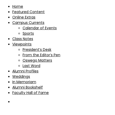
Home
Featured Content
Online Extras
Campus Currents
Calendar of Events
Sports
Class Notes
Viewpoints
President’s Desk
From the Editor’s Pen
Oswego Matters
Last Word
Alumni Profiles
Weddings
In Memoriam
Alumni Bookshelf
Faculty Hall of Fame