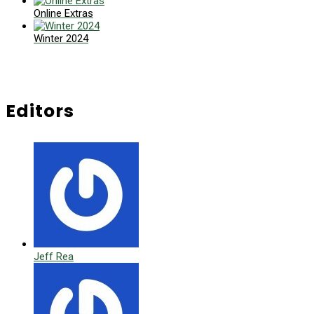
Online Extras
Winter 2024
Editors
Jeff Rea