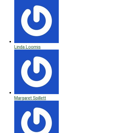
Linda Loomis
Margaret Spillett