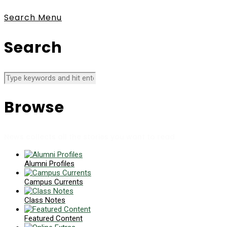
Search
Menu
Search
Browse
News collects all the stories you want to read
Alumni Profiles
Campus Currents
Class Notes
Featured Content