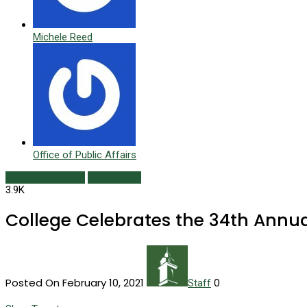
Michele Reed
Office of Public Affairs
Campus Currents
Winter 2021
3.9K
College Celebrates the 34th Annu
Posted On February 10, 2021
0
Staff