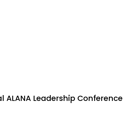
al ALANA Leadership Conference