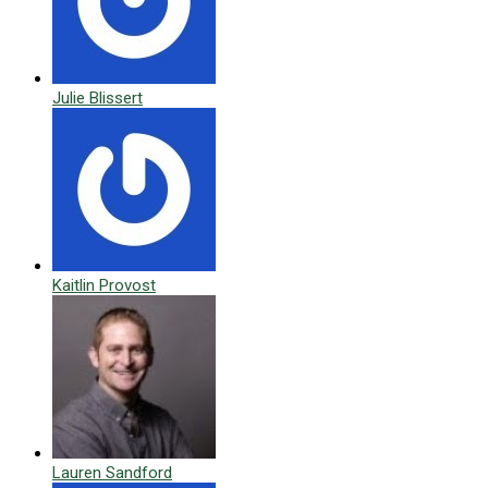
Julie Blissert
Kaitlin Provost
Lauren Sandford