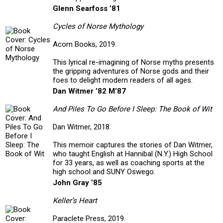
Glenn Searfoss ’81
Cycles of Norse Mythology
Acorn Books, 2019.
This lyrical re-imagining of Norse myths presents
the gripping adventures of Norse gods and their
foes to delight modern readers of all ages.
Dan Witmer ’82 M’87
And Piles To Go Before I Sleep: The Book of Wit
Dan Witmer, 2018.
This memoir captures the stories of Dan Witmer,
who taught English at Hannibal (N.Y.) High School
for 33 years, as well as coaching sports at the
high school and SUNY Oswego.
John Gray ’85
Keller’s Heart
Paraclete Press, 2019.