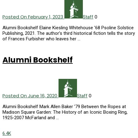
Posted On February 1, 2023
0
Staff
Alumni Bookshelf Elaine Kiesling Whitehouse ’68 Psoline Solstice
Publishing, 2021. The author’s third historical fiction tells the story
of Frances Furbisher who leaves her …
Alumni Bookshelf
Posted On June 16, 2020
0
Staff
Alumni Bookshelf Mark Allen Baker ’79 Between the Ropes at
Madison Square Garden: The History of an Iconic Boxing Ring,
1925-2007 McFarland and …
6.4K