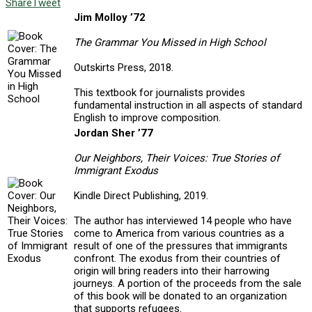
Share
Tweet
Jim Molloy ’72
The Grammar You Missed in High School
Outskirts Press, 2018.
This textbook for journalists provides
fundamental instruction in all aspects of standard
English to improve composition.
Jordan Sher ’77
Our Neighbors, Their Voices: True Stories of
Immigrant Exodus
Kindle Direct Publishing, 2019.
The author has interviewed 14 people who have
come to America from various countries as a
result of one of the pressures that immigrants
confront. The exodus from their countries of
origin will bring readers into their harrowing
journeys. A portion of the proceeds from the sale
of this book will be donated to an organization
that supports refugees.