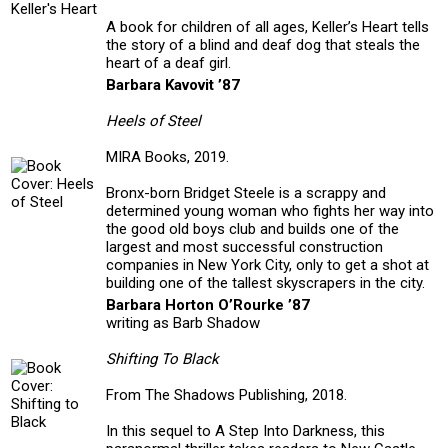
A book for children of all ages, Keller’s Heart tells
the story of a blind and deaf dog that steals the
heart of a deaf girl.
Barbara Kavovit ’87
Heels of Steel
MIRA Books, 2019.
Bronx-born Bridget Steele is a scrappy and
determined young woman who fights her way into
the good old boys club and builds one of the
largest and most successful construction
companies in New York City, only to get a shot at
building one of the tallest skyscrapers in the city.
Barbara Horton O’Rourke ’87
writing as Barb Shadow
Shifting To Black
From The Shadows Publishing, 2018.
In this sequel to A Step Into Darkness, this