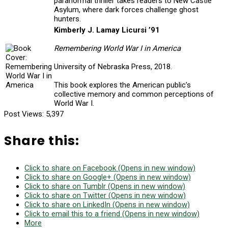
paranormal thriller takes readers to New Castle
Asylum, where dark forces challenge ghost
hunters.
Kimberly J. Lamay Licursi ’91
Remembering World War I in America
University of Nebraska Press, 2018.
This book explores the American public’s
collective memory and common perceptions of
World War I.
Post Views:
5,397
Share this:
Click to share on Facebook (Opens in new window)
Click to share on Google+ (Opens in new window)
Click to share on Tumblr (Opens in new window)
Click to share on Twitter (Opens in new window)
Click to share on LinkedIn (Opens in new window)
Click to email this to a friend (Opens in new window)
More