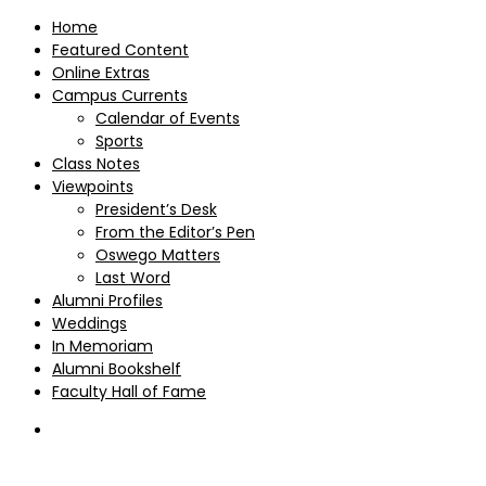
Home
Featured Content
Online Extras
Campus Currents
Calendar of Events
Sports
Class Notes
Viewpoints
President’s Desk
From the Editor’s Pen
Oswego Matters
Last Word
Alumni Profiles
Weddings
In Memoriam
Alumni Bookshelf
Faculty Hall of Fame