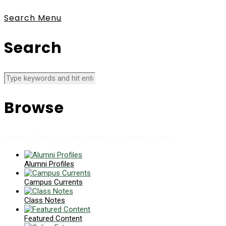
Search
Menu
Search
Browse
News collects all the stories you want to read
Alumni Profiles
Campus Currents
Class Notes
Featured Content