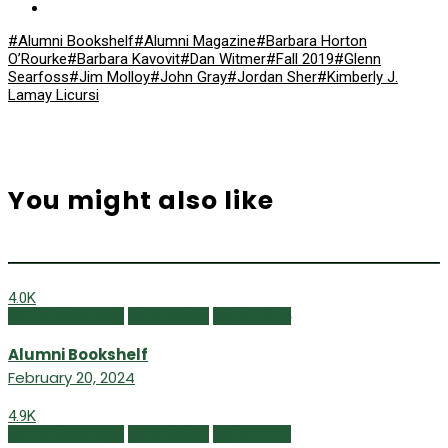
#Alumni Bookshelf
#Alumni Magazine
#Barbara Horton
O’Rourke
#Barbara Kavovit
#Dan Witmer
#Fall 2019
#Glenn
Searfoss
#Jim Molloy
#John Gray
#Jordan Sher
#Kimberly J.
Lamay Licursi
You might also like
4.0K
Alumni Bookshelf
Class Notes
Winter 2024
Alumni Bookshelf
February 20, 2024
4.9K
Alumni Bookshelf
Class Notes
Winter 2022