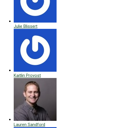
Julie Blissert
Kaitlin Provost
Lauren Sandford