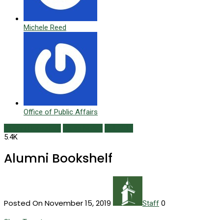
Michele Reed
Office of Public Affairs
Alumni Bookshelf
Class Notes
Fall 2019
5.4K
Alumni Bookshelf
Posted On November 15, 2019
0
Staff