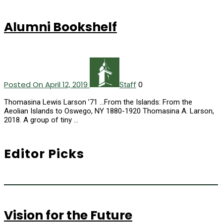
Alumni Bookshelf
Posted On April 12, 2019
0
Staff
Thomasina Lewis Larson ’71 ...From the Islands: From the
Aeolian Islands to Oswego, NY 1880-1920 Thomasina A. Larson,
2018. A group of tiny …
Editor Picks
Vision for the Future