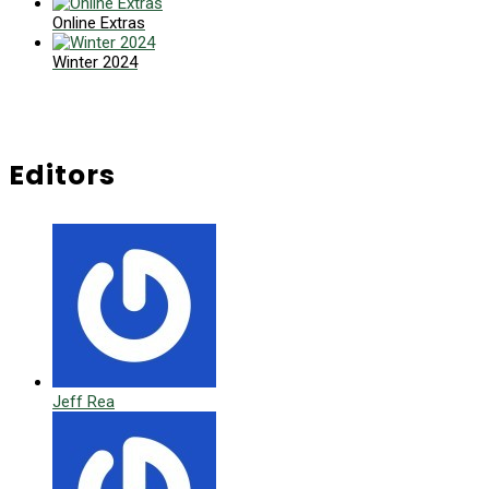
Online Extras
Winter 2024
Editors
Jeff Rea