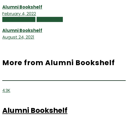
Alumni Bookshelf
February 4, 2022
Alumni Bookshelf
Summer 2021
Alumni Bookshelf
August 24, 2021
More from Alumni Bookshelf
4.3K
Alumni Bookshelf