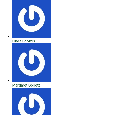
Linda Loomis
Margaret Spillett