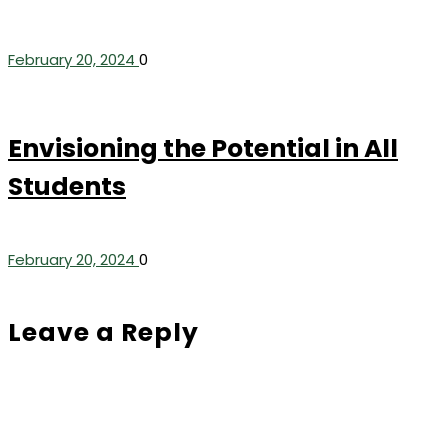
February 20, 2024
0
Envisioning the Potential in All
Students
February 20, 2024
0
Leave a Reply