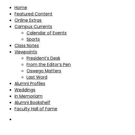
Home
Featured Content
Online Extras
Campus Currents
Calendar of Events
Sports
Class Notes
Viewpoints
President’s Desk
From the Editor’s Pen
Oswego Matters
Last Word
Alumni Profiles
Weddings
In Memoriam
Alumni Bookshelf
Faculty Hall of Fame