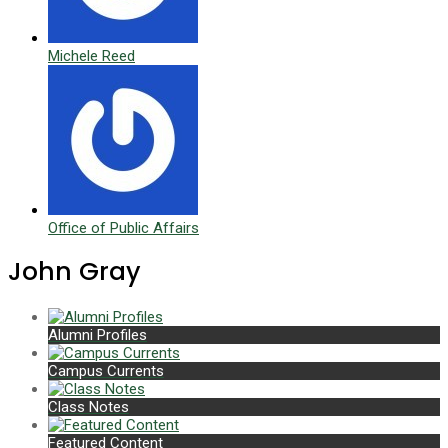
Michele Reed
Office of Public Affairs
John Gray
Alumni Profiles
Campus Currents
Class Notes
Featured Content