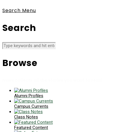
Search
Menu
Search
Browse
News collects all the stories you want to read
Alumni Profiles
Campus Currents
Class Notes
Featured Content