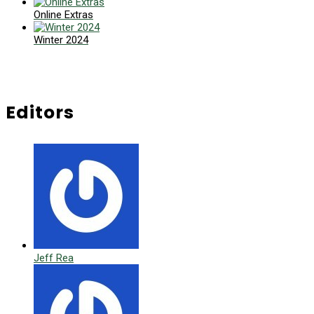
Online Extras
Winter 2024
Editors
Jeff Rea