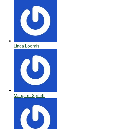
Linda Loomis
Margaret Spillett