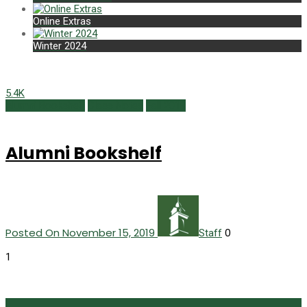
Online Extras
Winter 2024
5.4K
Alumni Bookshelf
Class Notes
Fall 2019
Alumni Bookshelf
Posted On November 15, 2019
0
Staff
1