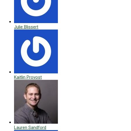
Julie Blissert
Kaitlin Provost
Lauren Sandford