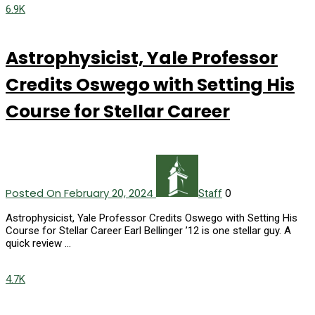
6.9K
Astrophysicist, Yale Professor
Credits Oswego with Setting His
Course for Stellar Career
Posted On February 20, 2024
0
Staff
Astrophysicist, Yale Professor Credits Oswego with Setting His
Course for Stellar Career Earl Bellinger ’12 is one stellar guy. A
quick review …
4.7K