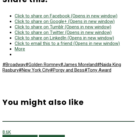
Click to share on Facebook (Opens in new window)
Click to share on Google+ (Opens in new window)
Click to share on Tumblr (Opens in new window)
Click to share on Twitter (Opens in new window)
Click to share on LinkedIn (Opens in new window)
Click to email this to a friend (Opens in new window)
More
#Broadway
#Golden Romney
#James Moreland
#Naida King
Rasbury
#New York City
#Porgy and Bess
#Tony Award
You might also like
8.6K