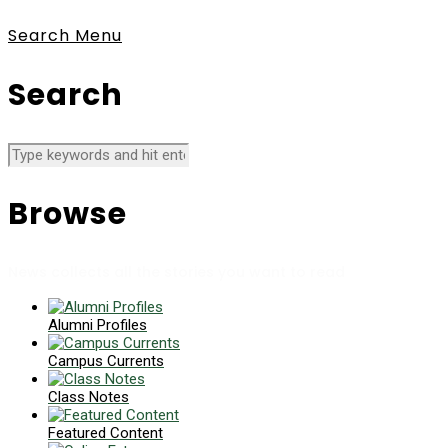
Search
Menu
Search
Browse
News collects all the stories you want to read
Alumni Profiles
Campus Currents
Class Notes
Featured Content