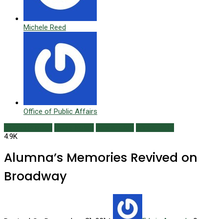
Michele Reed
Office of Public Affairs
Alumni Profiles
Class Notes
Newsmaker
Winter 2015
4.9K
Alumna’s Memories Revived on
Broadway