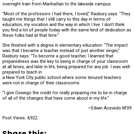
overnight train from Manhattan to the lakeside campus.
“Most of the professors I had there, I loved,” Rasbury says. “They
taught me things that I still carry to this day in terms of
education, my vocation and the way in which I live. I don’t think
you find a lot of people today with the same kind of dedication as
these folks had at that time.”
She finished with a degree in elementary education. “The impact
was that I became a teacher instead of just another singer,”
Rasbury says. “To become a good teacher, I learned that
preparedness was the key to being in charge of your classroom
at all times, and later in life, being prepared for any job. I was well-
prepared to teach in
a New York City public school where some tenured teachers
were not in charge of their classrooms.
“I give Oswego the credit for really preparing me to be in charge
of all of the changes that have come about in my life.”
—Edwin Acevedo M’09
Post Views:
4,922
Share this: