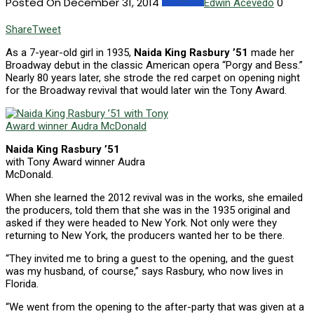
Posted On December 31, 2014
0
Edwin Acevedo
Share
Tweet
As a 7-year-old girl in 1935,
Naida King Rasbury ’51
made her
Broadway debut in the classic American opera “Porgy and Bess.”
Nearly 80 years later, she strode the red carpet on opening night
for the Broadway revival that would later win the Tony Award.
Naida King Rasbury ’51
with Tony Award winner Audra
McDonald.
When she learned the 2012 revival was in the works, she emailed
the producers, told them that she was in the 1935 original and
asked if they were headed to New York. Not only were they
returning to New York, the producers wanted her to be there.
“They invited me to bring a guest to the opening, and the guest
was my husband, of course,” says Rasbury, who now lives in
Florida.
“We went from the opening to the after-party that was given at a