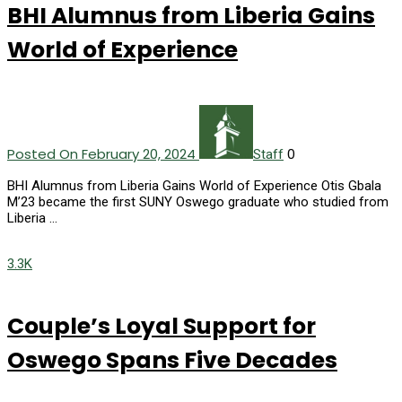
BHI Alumnus from Liberia Gains
World of Experience
Posted On February 20, 2024
0
Staff
BHI Alumnus from Liberia Gains World of Experience Otis Gbala
M’23 became the first SUNY Oswego graduate who studied from
Liberia …
3.3K
Couple’s Loyal Support for
Oswego Spans Five Decades