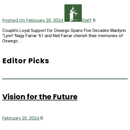
Posted On February 20, 2024
0
Staff
Couple’s Loyal Support for Oswego Spans Five Decades Marilynn
“Lynn” Nagy Farrar ’61 and Neil Farrar cherish their memories of
Oswego …
Editor Picks
Vision for the Future
February 20, 2024
0