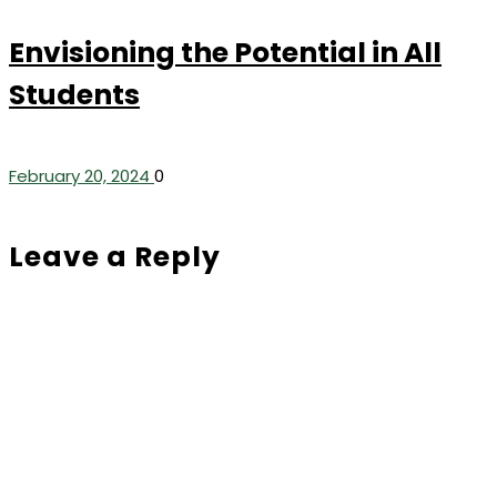
Envisioning the Potential in All
Students
February 20, 2024
0
Leave a Reply