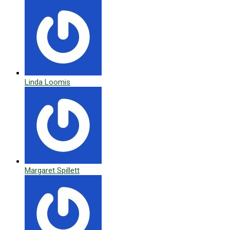
Linda Loomis
Margaret Spillett