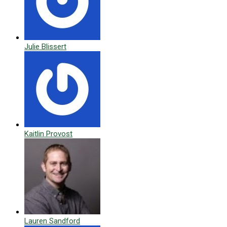
Julie Blissert
Kaitlin Provost
Lauren Sandford