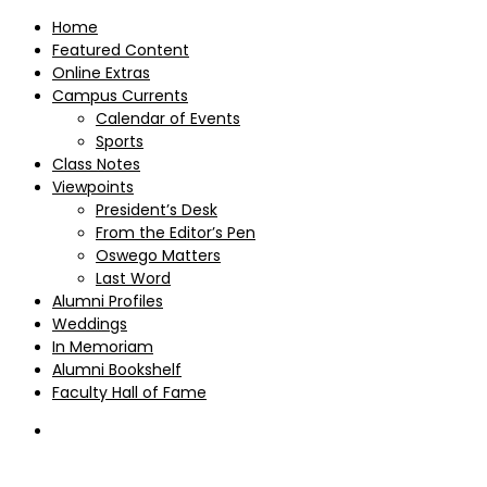
Home
Featured Content
Online Extras
Campus Currents
Calendar of Events
Sports
Class Notes
Viewpoints
President’s Desk
From the Editor’s Pen
Oswego Matters
Last Word
Alumni Profiles
Weddings
In Memoriam
Alumni Bookshelf
Faculty Hall of Fame