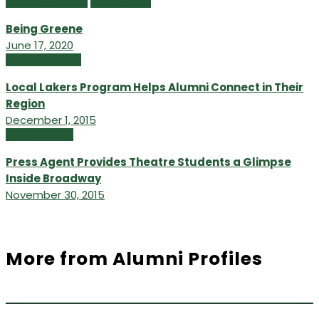
Featured Content
Online Extras
Being Greene
June 17, 2020
Fall/Winter 2015
Local Lakers Program Helps Alumni Connect in Their
Region
December 1, 2015
Uncategorized
Press Agent Provides Theatre Students a Glimpse
Inside Broadway
November 30, 2015
More from Alumni Profiles