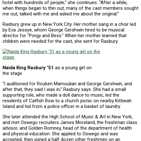
hotel with hundreds of people,” she continues. “After a while,
when things began to thin out, many of the cast members sought
me out, talked with me and asked me about the original.”
Rasbury grew up in New York City. Her mother sang in a choir led
by Eva Jessye, whom George Gershwin hired to be musical
director for “Porgy and Bess.” When her mother learned that
children were needed for the cast, she sent for Rasbury.
Naida King Rasbury ’51
as a young girl on
the stage.
“I auditioned for Rouben Mamoulian and George Gershwin, and
after that, they said I was in,” Rasbury says. She had a small
supporting role, who made a doll dance to music, led the
residents of Catfish Row to a church picnic on nearby Kittiwah
Island and hid from a police officer in a basket of laundry.
She later attended the High School of Music & Art in New York,
and met Oswego recruiters James Moreland, the freshman class
advisor, and Golden Romney, head of the department of health
and physical education. She applied to Oswego and was
accepted, then joined a half dozen other freshmen on an