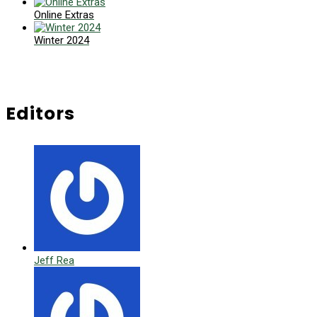
Online Extras
Winter 2024
Editors
Jeff Rea