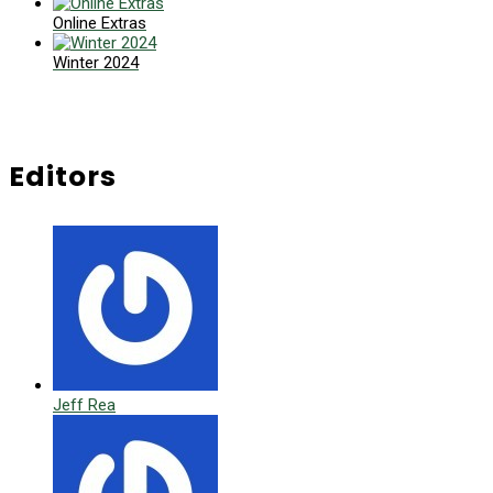
Online Extras
Winter 2024
Editors
Jeff Rea