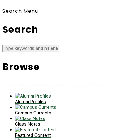
Search
Menu
Search
Browse
News collects all the stories you want to read
Alumni Profiles
Campus Currents
Class Notes
Featured Content