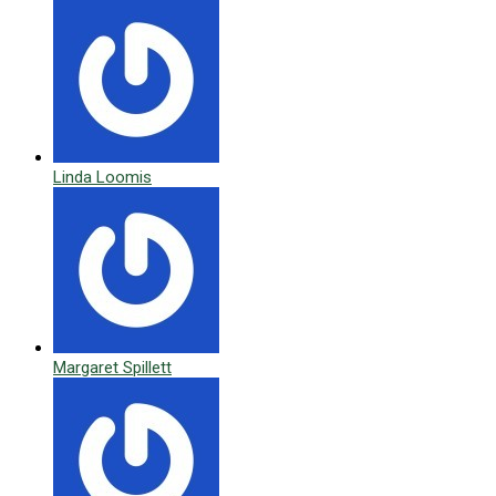
Linda Loomis
Margaret Spillett