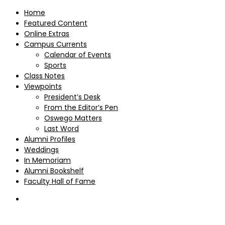
Home
Featured Content
Online Extras
Campus Currents
Calendar of Events
Sports
Class Notes
Viewpoints
President’s Desk
From the Editor’s Pen
Oswego Matters
Last Word
Alumni Profiles
Weddings
In Memoriam
Alumni Bookshelf
Faculty Hall of Fame