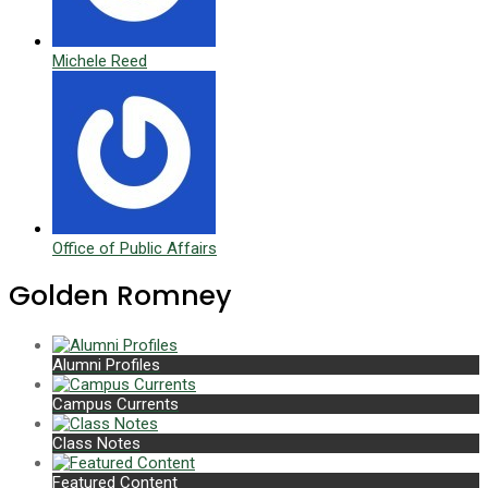
Michele Reed
Office of Public Affairs
Golden Romney
Alumni Profiles
Campus Currents
Class Notes
Featured Content