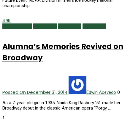
Future Event: NCAA Division III men’s ice hockey national
championship …
4.9K
Alumni Profiles
Class Notes
Newsmaker
Winter 2015
Alumna’s Memories Revived on
Broadway
Posted On December 31, 2014
0
Edwin Acevedo
As a 7-year-old girl in 1935, Naida King Rasbury ’51 made her
Broadway debut in the classic American opera “Porgy …
1