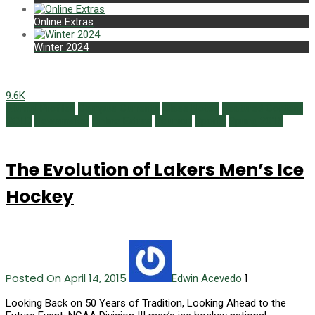
Online Extras
Winter 2024
9.6K
Alumni Profiles
Campus Currents
Class Notes
Featured Content
GOLD
Newsmaker
Online Extras
Reunion
Sports
Spring 2015
The Evolution of Lakers Men’s Ice
Hockey
Posted On April 14, 2015
1
Edwin Acevedo
Looking Back on 50 Years of Tradition, Looking Ahead to the