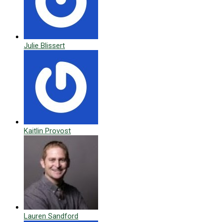
Julie Blissert
Kaitlin Provost
Lauren Sandford