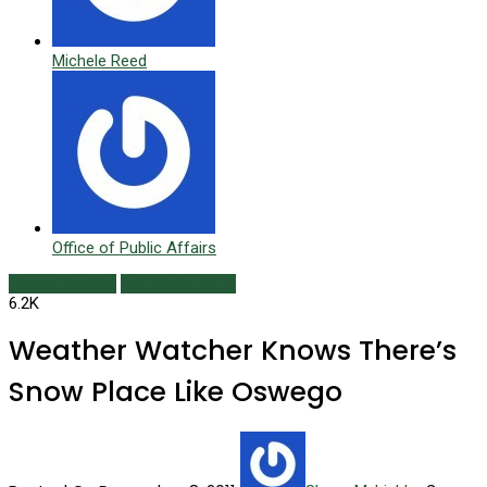
Michele Reed
Office of Public Affairs
Alumni Profiles
Fall/Winter 2011
6.2K
Weather Watcher Knows There’s
Snow Place Like Oswego