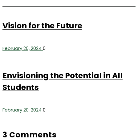
Vision for the Future
February 20, 2024
0
Envisioning the Potential in All
Students
February 20, 2024
0
3 Comments