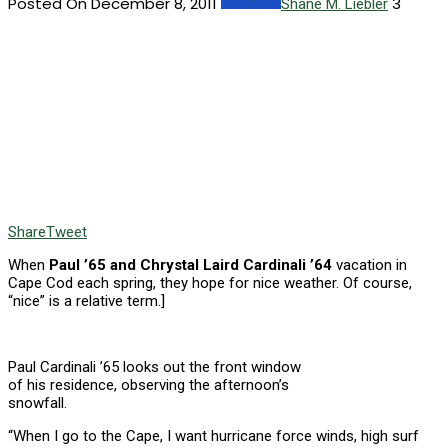
Posted On December 8, 2011
3
Shane M. Liebler
Share
Tweet
When
Paul ’65 and Chrystal Laird Cardinali ’64
vacation in
Cape Cod each spring, they hope for nice weather. Of course,
“nice” is a relative term.]
Paul Cardinali ’65 looks out the front window
of his residence, observing the afternoon’s
snowfall.
“When I go to the Cape, I want hurricane force winds, high surf