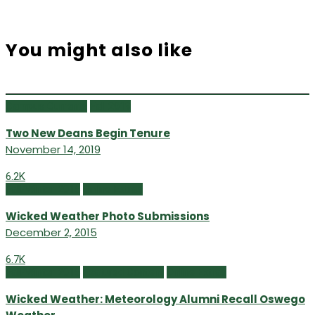
You might also like
Campus Currents
Fall 2019
Two New Deans Begin Tenure
November 14, 2019
6.2K
Fall/Winter 2015
Online Extras
Wicked Weather Photo Submissions
December 2, 2015
6.7K
Fall/Winter 2015
Featured Content
Online Extras
Wicked Weather: Meteorology Alumni Recall Oswego