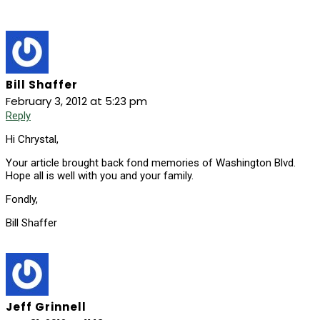
Bill Shaffer
February 3, 2012 at 5:23 pm
Reply
Hi Chrystal,
Your article brought back fond memories of Washington Blvd.
Hope all is well with you and your family.
Fondly,
Bill Shaffer
Jeff Grinnell