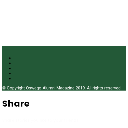
© Copyright Oswego Alumni Magazine 2019. All rights reserved.
Share
Share stories you like to your friends