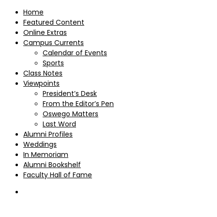
Home
Featured Content
Online Extras
Campus Currents
Calendar of Events
Sports
Class Notes
Viewpoints
President’s Desk
From the Editor’s Pen
Oswego Matters
Last Word
Alumni Profiles
Weddings
In Memoriam
Alumni Bookshelf
Faculty Hall of Fame