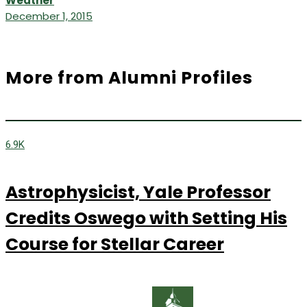
Weather
December 1, 2015
More from Alumni Profiles
6.9K
Astrophysicist, Yale Professor
Credits Oswego with Setting His
Course for Stellar Career