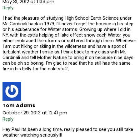
May 31, 2012 at 11:13 pm
Reply
I had the pleasure of studying High School Earth Science under
Mr. Cardinali back in 1979. I’ll never forget the bounce in his step
or his exuberance for Winter storms. Growing up where I did in
NY, with the extra helping of lake effect snow each Winter, you
either embraced the storms or suffered through them. Whenever
I am out hiking or skiing in the wilderness and have a spot of
turbulent weather I smile as I think back to my class with Mr.
Cardinali and tell Mother Nature to bring it on because nice days
can be oh so boring. I’m glad to read that he still has the same
fire in his belly for the cold stuff.
Tom Adams
October 29, 2013 at 12:41 pm
Reply
Hey Paul its been a long time, really pleased to see you still take
weather watching seriously!!!