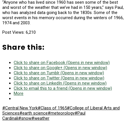
“Anyone who has lived since 1960 has seen some of the best
and worst of the weather that we’ve had in 150 years,” says Paul,
who has analyzed data going back to the 1830s. Some of the
worst events in his memory occurred during the winters of 1966,
1974 and 2003.
Post Views:
6,210
Share this:
Click to share on Facebook (Opens in new window)
Click to share on Google+ (Opens in new window)
Click to share on Tumblr (Opens in new window)
Click to share on Twitter (Opens in new window)
Click to share on LinkedIn (Opens in new window)
Click to email this to a friend (Opens in new window)
More
#Central New York
#Class of 1965
#College of Liberal Arts and
Sciences
#earth science
#meteorology
#Paul
Cardinali
#snow
#weather