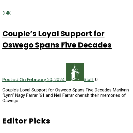
3.4K
Couple’s Loyal Support for
Oswego Spans Five Decades
Posted On February 20, 2024
0
Staff
Couple’s Loyal Support for Oswego Spans Five Decades Marilynn
“Lynn” Nagy Farrar ’61 and Neil Farrar cherish their memories of
Oswego …
Editor Picks