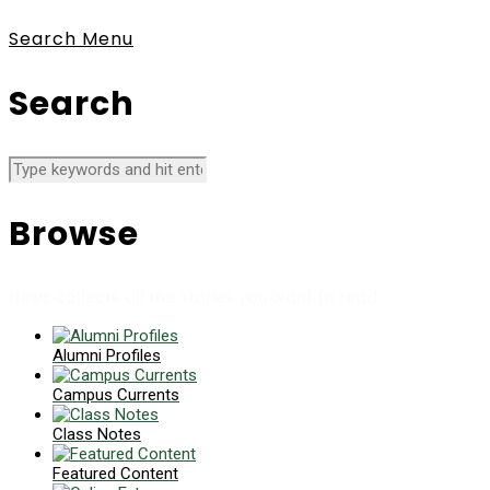
Search
Menu
Search
Browse
News collects all the stories you want to read
Alumni Profiles
Campus Currents
Class Notes
Featured Content