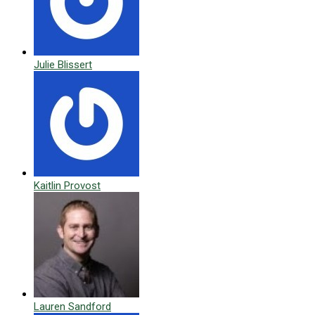
Julie Blissert
Kaitlin Provost
Lauren Sandford