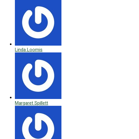
Linda Loomis
Margaret Spillett