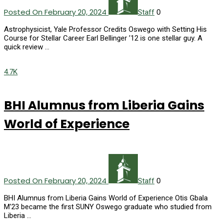
Posted On February 20, 2024
0
Staff
Astrophysicist, Yale Professor Credits Oswego with Setting His
Course for Stellar Career Earl Bellinger ’12 is one stellar guy. A
quick review …
4.7K
BHI Alumnus from Liberia Gains
World of Experience
Posted On February 20, 2024
0
Staff
BHI Alumnus from Liberia Gains World of Experience Otis Gbala
M’23 became the first SUNY Oswego graduate who studied from
Liberia …