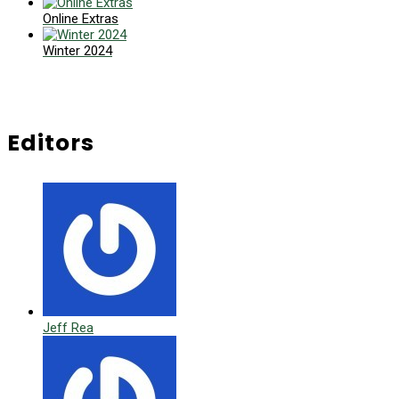
Online Extras
Winter 2024
Editors
Jeff Rea