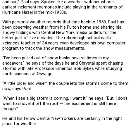
and rain,” Paul says. Spoken like a weather watcher whose
earliest inclement memories include playing in the remnants of
Hurricane Hazel in the mid-1950s.
With personal weather records that date back to 1958, Paul has
been observing weather from his Fulton home and sharing his
snowy findings with Central New York media outlets for the
better part of five decades. The retired high school earth
sciences teacher of 34 years even developed his own computer
program to track the snow measurements.
“I’ve been pulled out of snow banks several times in my
endeavors,” he says of the days he and Chrystal spent chasing
storms with late Professor Emeritus Bob Sykes while studying
earth sciences at Oswego.
“A little older and wiser,” the couple lets the storms come to them
now, says Paul.
“When I see a big storm is coming, I want it,” he says. “But, I don’t
want to shovel it off the roof — the excitement is still there
though.”
He and his fellow Central New Yorkers are certainly in the right
place for weather.