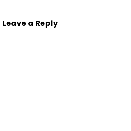
Leave a Reply