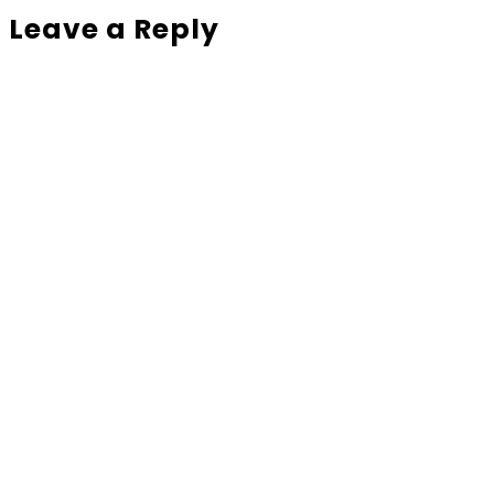
Leave a Reply