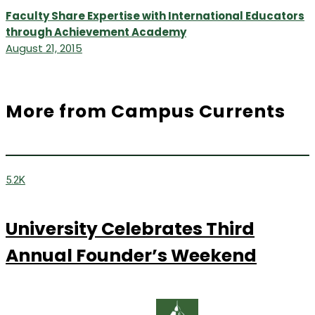
Faculty Share Expertise with International Educators
through Achievement Academy
August 21, 2015
More from Campus Currents
5.2K
University Celebrates Third
Annual Founder’s Weekend