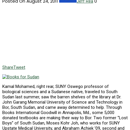
Posted On August 24, 2011
0
Jeff Rea
Share
Tweet
Kamal Mohamed, right rear, SUNY Oswego professor of
biological sciences and a Sudanese native, traveled to South
Sudan last summer, saw the barren shelves of the library at Dr.
John Garang Memorial University of Science and Technology in
Bor, South Sudan, and came away determined to help. Through
Books International Goodwill in Annapolis, Md., some 5,000
donated textbooks are making their way to Bor. Two former “Lost
Boys” of South Sudan, Moses Kohr Joh, who works for SUNY
Upstate Medical University, and Abraham Achiek ’09, second and