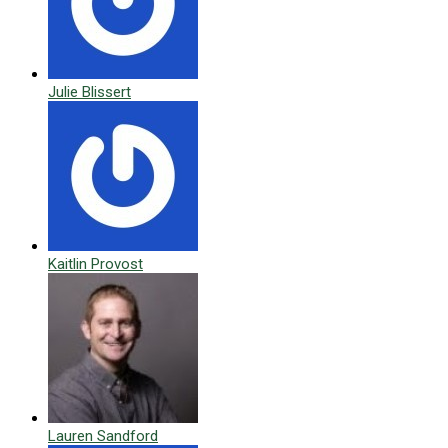
Julie Blissert
Kaitlin Provost
Lauren Sandford