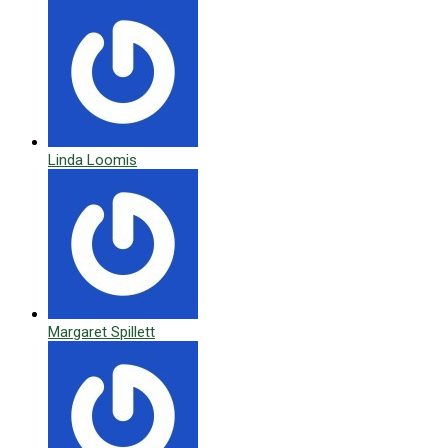
Linda Loomis
Margaret Spillett