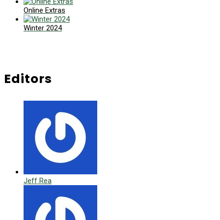
Online Extras
Winter 2024
Editors
Jeff Rea