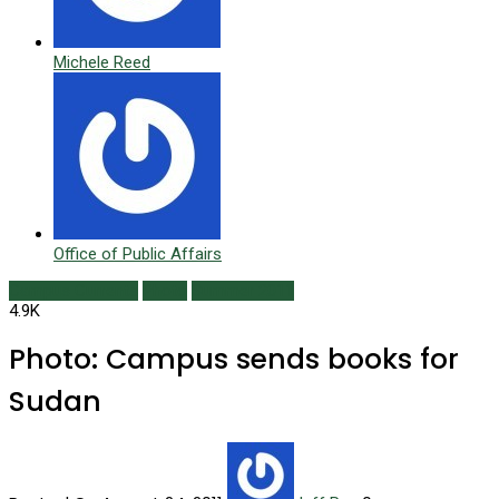
Michele Reed
Office of Public Affairs
Campus Currents
Photo
Summer 2011
4.9K
Photo: Campus sends books for
Sudan