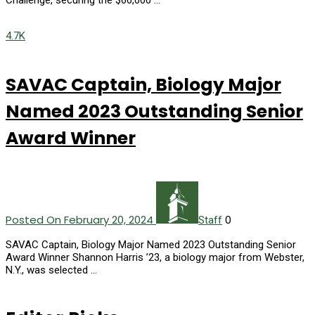
Challenge, securing the $60,000 …
4.7K
SAVAC Captain, Biology Major
Named 2023 Outstanding Senior
Award Winner
Posted On February 20, 2024
0
Staff
SAVAC Captain, Biology Major Named 2023 Outstanding Senior
Award Winner Shannon Harris ’23, a biology major from Webster,
N.Y., was selected …