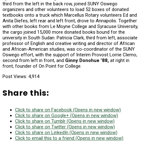
third from the left in the back row, joined SUNY Oswego
organizers and other volunteers to load 52 boxes of donated
textbooks onto a truck which Marcellus Rotary volunteers Ed and
Anita Diefes, left rear and left front, drove to Annapolis. Together
with other books from Le Moyne College and Syracuse University,
the cargo joined 15,000 more donated books bound for the
university in South Sudan. Patricia Clark, third from left, associate
professor of English and creative writing and director of African
and African-American studies, was co-coordinator of the SUNY
Oswego effort, with the support of Interim Provost Lorrie Clemo,
second from left in front, and
Ginny Donohue ’88,
at right in
front, founder of On Point for College.
Post Views:
4,914
Share this:
Click to share on Facebook (Opens in new window)
Click to share on Google+ (Opens in new window)
Click to share on Tumblr (Opens in new window)
Click to share on Twitter (Opens in new window)
Click to share on LinkedIn (Opens in new window)
Click to email this to a friend (Opens in new window)