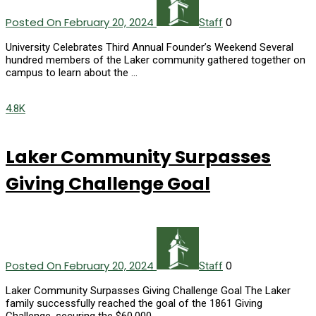
Posted On February 20, 2024
0
Staff
University Celebrates Third Annual Founder’s Weekend Several
hundred members of the Laker community gathered together on
campus to learn about the …
4.8K
Laker Community Surpasses
Giving Challenge Goal
Posted On February 20, 2024
0
Staff
Laker Community Surpasses Giving Challenge Goal The Laker
family successfully reached the goal of the 1861 Giving