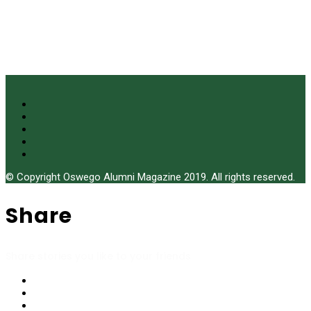
© Copyright Oswego Alumni Magazine 2019. All rights reserved.
Share
Share stories you like to your friends