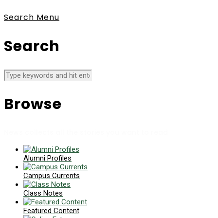
Search
Menu
Search
Browse
News collects all the stories you want to read
Alumni Profiles
Campus Currents
Class Notes
Featured Content