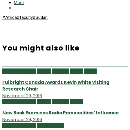
More
#Africa
#faculty
#Sudan
You might also like
Campus Currents
Faculty
Fall 2016
Grants
Issues
Fulbright Canada Awards Kevin White Visiting
Research Chair
November 29, 2016
Campus Currents
Faculty
Fall 2016
Issues
New Book Examines Radio Personalities’ Influence
November 29, 2016
Campus Currents
Summer 2015