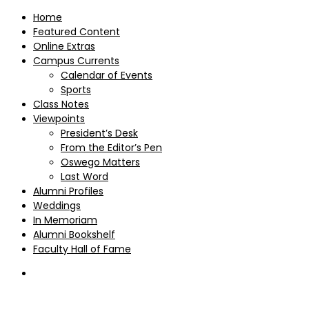
Home
Featured Content
Online Extras
Campus Currents
Calendar of Events
Sports
Class Notes
Viewpoints
President’s Desk
From the Editor’s Pen
Oswego Matters
Last Word
Alumni Profiles
Weddings
In Memoriam
Alumni Bookshelf
Faculty Hall of Fame