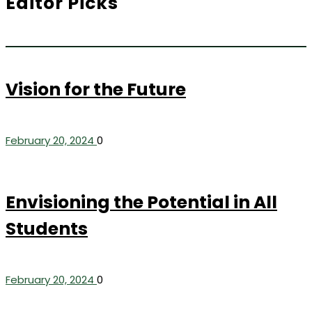
Editor Picks
Vision for the Future
February 20, 2024
0
Envisioning the Potential in All
Students
February 20, 2024
0