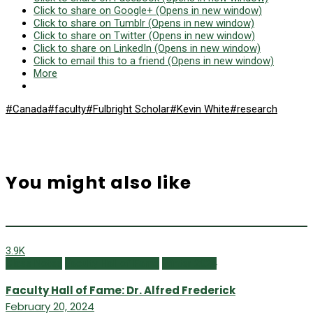
Click to share on Google+ (Opens in new window)
Click to share on Tumblr (Opens in new window)
Click to share on Twitter (Opens in new window)
Click to share on LinkedIn (Opens in new window)
Click to email this to a friend (Opens in new window)
More
#Canada
#faculty
#Fulbright Scholar
#Kevin White
#research
You might also like
3.9K
Class Notes
Faculty Hall of Fame
Winter 2024
Faculty Hall of Fame: Dr. Alfred Frederick
February 20, 2024