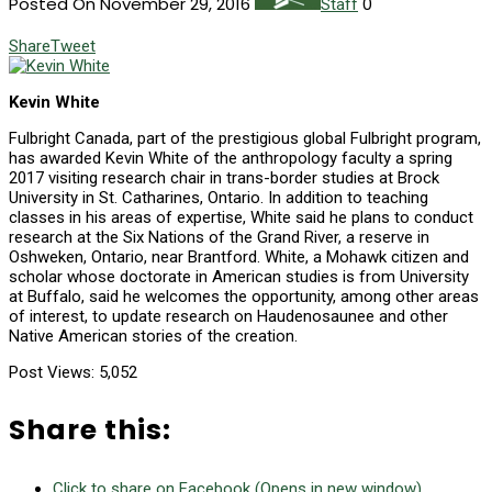
Posted On November 29, 2016
0
Staff
Share
Tweet
Kevin White
F
ulbright Canada, part of the prestigious global Fulbright program,
has awarded Kevin White of the anthropology faculty a spring
2017 visiting research chair in trans-border studies at Brock
University in St. Catharines, Ontario. In addition to teaching
classes in his areas of expertise, White said he plans to conduct
research at the Six Nations of the Grand River, a reserve in
Oshweken, Ontario, near Brantford. White, a Mohawk citizen and
scholar whose doctorate in American studies is from University
at Buffalo, said he welcomes the opportunity, among other areas
of interest, to update research on Haudenosaunee and other
Native American stories of the creation.
Post Views:
5,052
Share this:
Click to share on Facebook (Opens in new window)