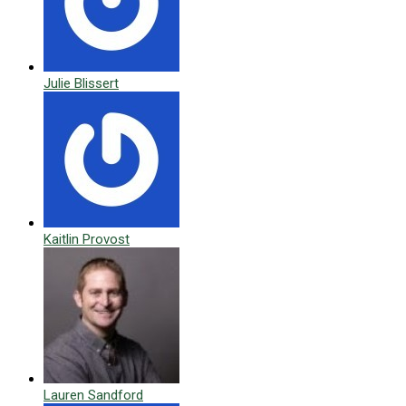
Julie Blissert
Kaitlin Provost
Lauren Sandford