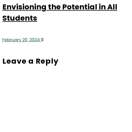
Envisioning the Potential in All
Students
February 20, 2024
0
Leave a Reply