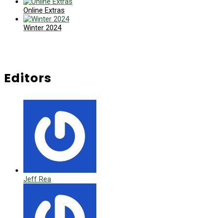
Online Extras
Winter 2024
Editors
Jeff Rea