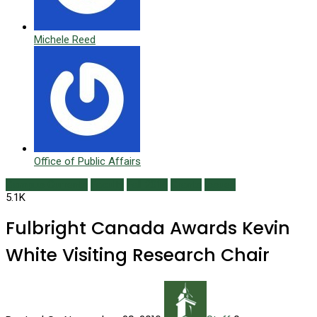
Michele Reed
Office of Public Affairs
Campus Currents
Faculty
Fall 2016
Grants
Issues
5.1K
Fulbright Canada Awards Kevin
White Visiting Research Chair