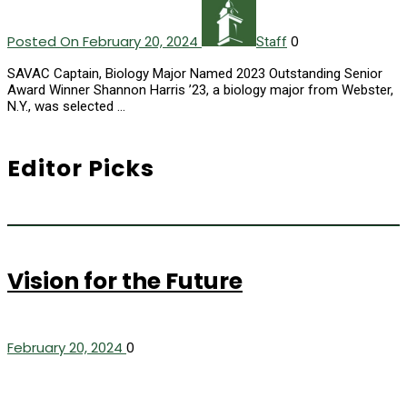
Posted On February 20, 2024
0
Staff
SAVAC Captain, Biology Major Named 2023 Outstanding Senior
Award Winner Shannon Harris ’23, a biology major from Webster,
N.Y., was selected …
Editor Picks
Vision for the Future
February 20, 2024
0