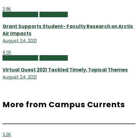
3.9K
Campus Currents
Summer 2021
Grant Supports Student- Faculty Research on Arctic
Air Impacts
August 24, 2021
4.1K
Campus Currents
Summer 2021
Virtual Quest 2021 Tackled Timely, Topical Themes
August 24, 2021
More from Campus Currents
5.2K