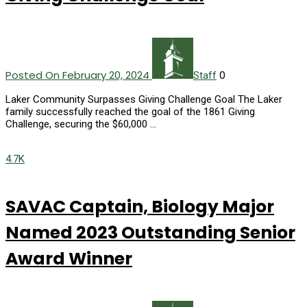
Posted On February 20, 2024
0
Staff
Laker Community Surpasses Giving Challenge Goal The Laker
family successfully reached the goal of the 1861 Giving
Challenge, securing the $60,000 …
4.7K
SAVAC Captain, Biology Major
Named 2023 Outstanding Senior
Award Winner