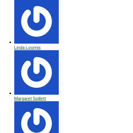
Linda Loomis
Margaret Spillett