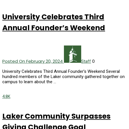
University Celebrates Third
Annual Founder’s Weekend
Posted On February 20, 2024
0
Staff
University Celebrates Third Annual Founder’s Weekend Several
hundred members of the Laker community gathered together on
campus to learn about the …
4.8K
Laker Community Surpasses
Giving Challenge Goal