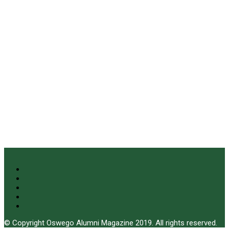
© Copyright Oswego Alumni Magazine 2019. All rights reserved.