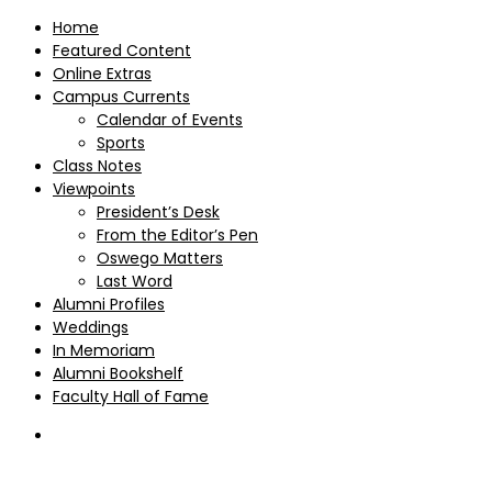
Home
Featured Content
Online Extras
Campus Currents
Calendar of Events
Sports
Class Notes
Viewpoints
President’s Desk
From the Editor’s Pen
Oswego Matters
Last Word
Alumni Profiles
Weddings
In Memoriam
Alumni Bookshelf
Faculty Hall of Fame