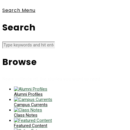
Search
Menu
Search
Browse
News collects all the stories you want to read
Alumni Profiles
Campus Currents
Class Notes
Featured Content