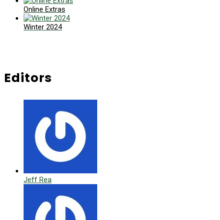
Online Extras
Winter 2024
Editors
Jeff Rea