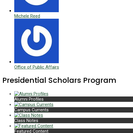
Michele Reed
Office of Public Affairs
Presidential Scholars Program
Alumni Profiles
Campus Currents
Class Notes
Featured Content