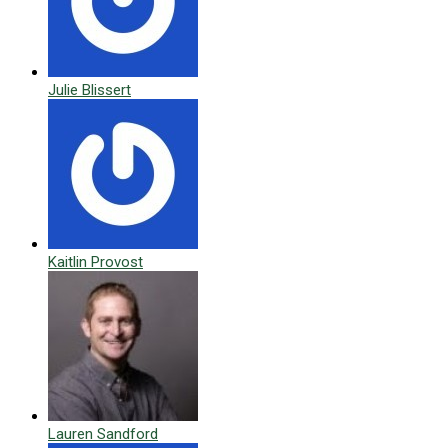
Julie Blissert
Kaitlin Provost
Lauren Sandford