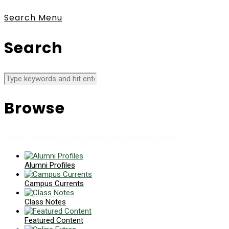
Search
Menu
Search
Browse
News collects all the stories you want to read
Alumni Profiles
Campus Currents
Class Notes
Featured Content