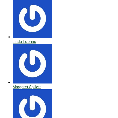
Linda Loomis
Margaret Spillett