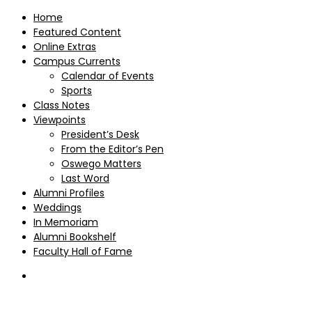
Home
Featured Content
Online Extras
Campus Currents
Calendar of Events
Sports
Class Notes
Viewpoints
President’s Desk
From the Editor’s Pen
Oswego Matters
Last Word
Alumni Profiles
Weddings
In Memoriam
Alumni Bookshelf
Faculty Hall of Fame