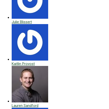
Julie Blissert
Kaitlin Provost
Lauren Sandford