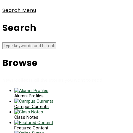
Search
Menu
Search
Browse
News collects all the stories you want to read
Alumni Profiles
Campus Currents
Class Notes
Featured Content