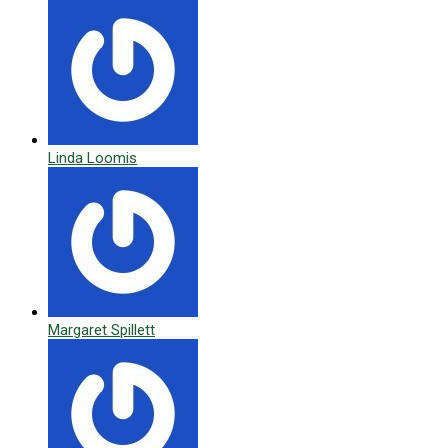
Linda Loomis
Margaret Spillett