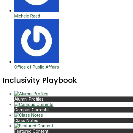
Michele Reed
Office of Public Affairs
Inclusivity Playbook
Alumni Profiles
Campus Currents
Class Notes
Featured Content