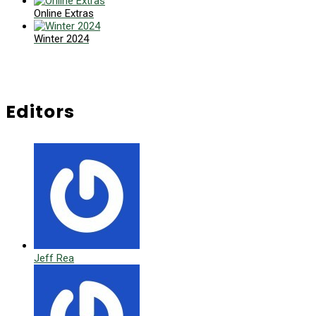
Online Extras
Winter 2024
Editors
Jeff Rea