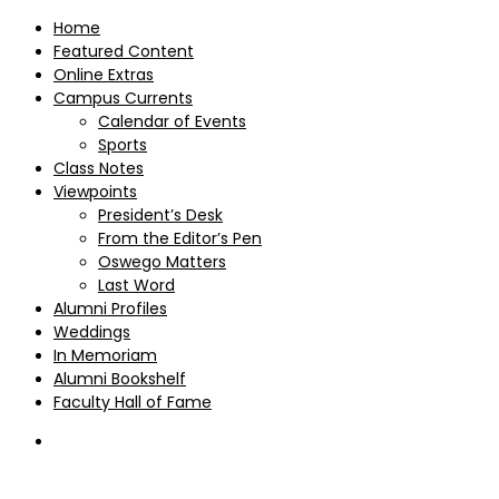
Home
Featured Content
Online Extras
Campus Currents
Calendar of Events
Sports
Class Notes
Viewpoints
President’s Desk
From the Editor’s Pen
Oswego Matters
Last Word
Alumni Profiles
Weddings
In Memoriam
Alumni Bookshelf
Faculty Hall of Fame