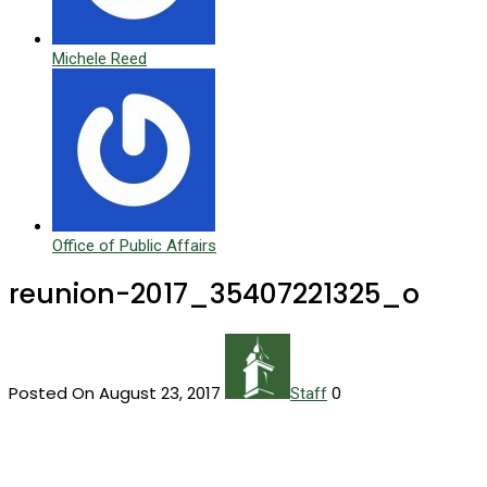
Michele Reed
Office of Public Affairs
reunion-2017_35407221325_o
Posted On August 23, 2017
0
Staff