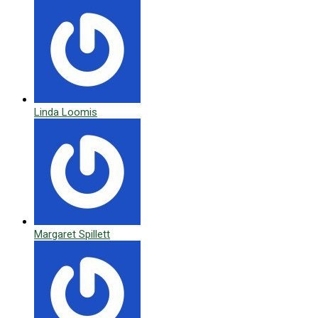
Linda Loomis
Margaret Spillett