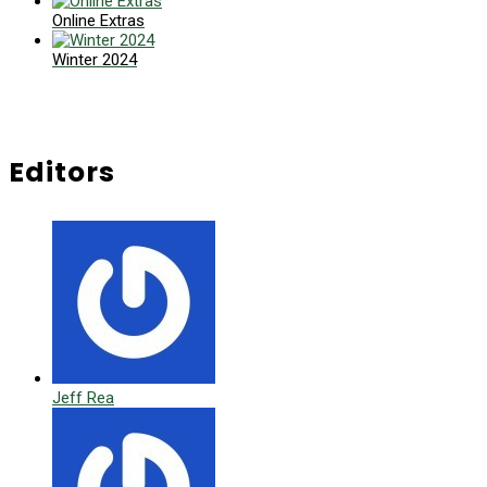
Online Extras
Winter 2024
Editors
Jeff Rea