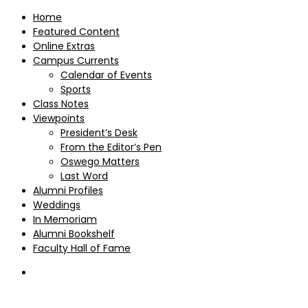
Home
Featured Content
Online Extras
Campus Currents
Calendar of Events
Sports
Class Notes
Viewpoints
President’s Desk
From the Editor’s Pen
Oswego Matters
Last Word
Alumni Profiles
Weddings
In Memoriam
Alumni Bookshelf
Faculty Hall of Fame