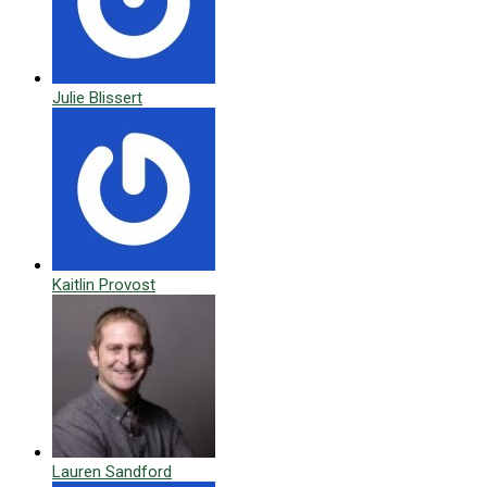
Julie Blissert
Kaitlin Provost
Lauren Sandford