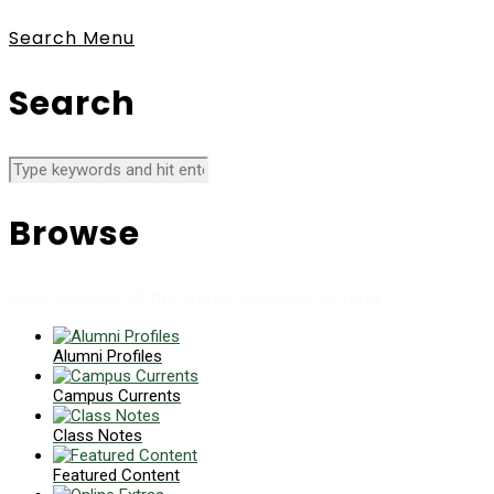
Search
Menu
Search
Browse
News collects all the stories you want to read
Alumni Profiles
Campus Currents
Class Notes
Featured Content