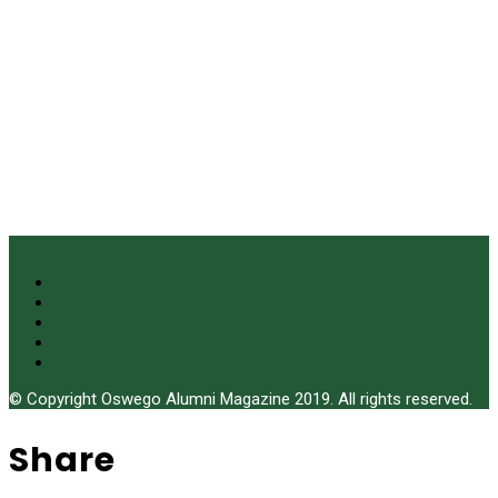
© Copyright Oswego Alumni Magazine 2019. All rights reserved.
Share