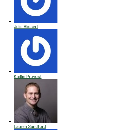
Julie Blissert
Kaitlin Provost
Lauren Sandford