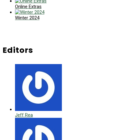
Online Extras
Winter 2024
Editors
Jeff Rea