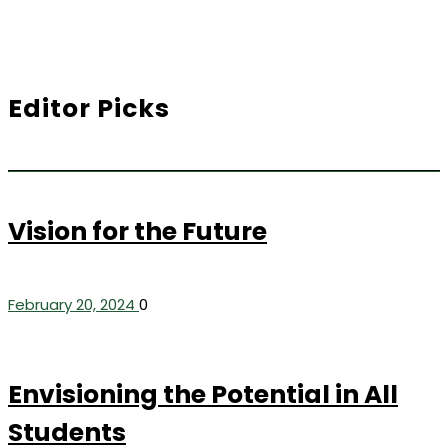
Editor Picks
Vision for the Future
February 20, 2024
0
Envisioning the Potential in All
Students