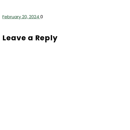
February 20, 2024
0
Leave a Reply