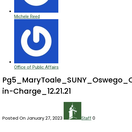
Michele Reed
Office of Public Affairs
Pg5_MaryToale_SUNY_Oswego_Of
in-Charge_12.21.21
Posted On January 27, 2023
0
Staff