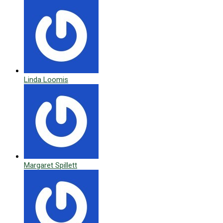
Linda Loomis
Margaret Spillett