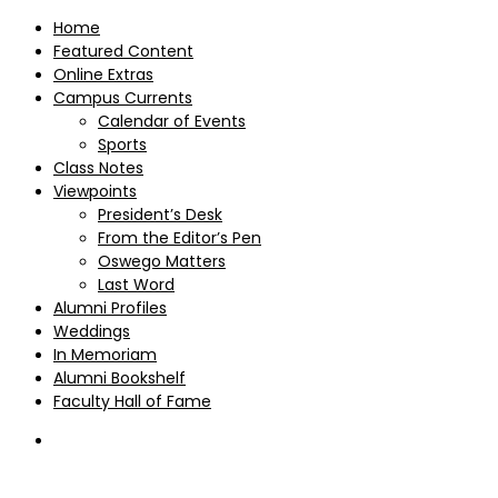
Home
Featured Content
Online Extras
Campus Currents
Calendar of Events
Sports
Class Notes
Viewpoints
President’s Desk
From the Editor’s Pen
Oswego Matters
Last Word
Alumni Profiles
Weddings
In Memoriam
Alumni Bookshelf
Faculty Hall of Fame