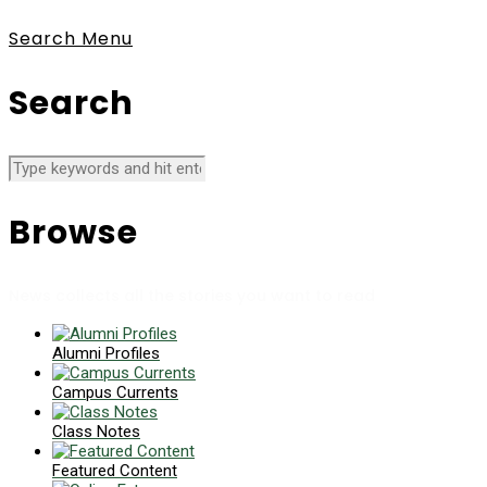
Search
Menu
Search
Browse
News collects all the stories you want to read
Alumni Profiles
Campus Currents
Class Notes
Featured Content