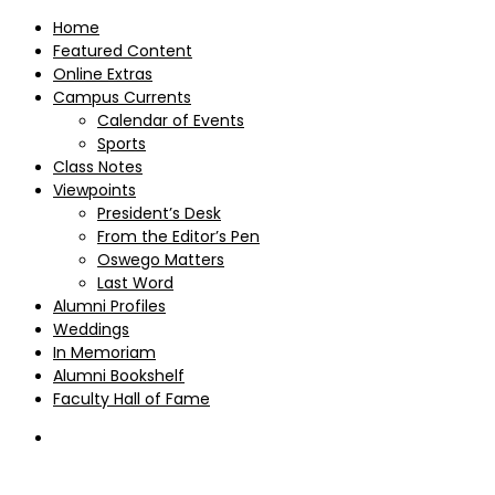
Home
Featured Content
Online Extras
Campus Currents
Calendar of Events
Sports
Class Notes
Viewpoints
President’s Desk
From the Editor’s Pen
Oswego Matters
Last Word
Alumni Profiles
Weddings
In Memoriam
Alumni Bookshelf
Faculty Hall of Fame