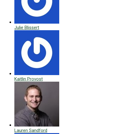
Julie Blissert
Kaitlin Provost
Lauren Sandford