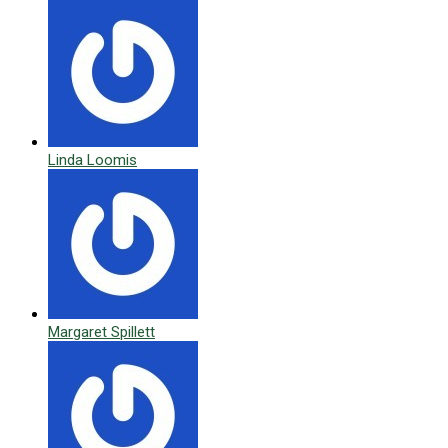
Linda Loomis
Margaret Spillett