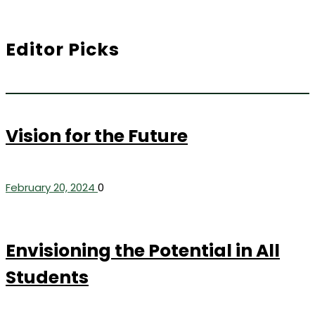
Editor Picks
Vision for the Future
February 20, 2024
0
Envisioning the Potential in All
Students