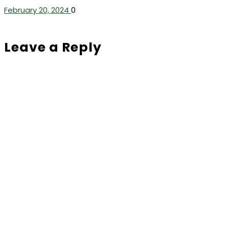
February 20, 2024
0
Leave a Reply