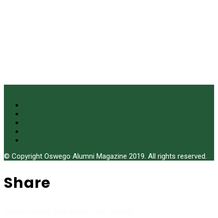
© Copyright Oswego Alumni Magazine 2019. All rights reserved.
Share
Share stories you like to your friends