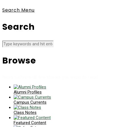
Search
Menu
Search
Browse
News collects all the stories you want to read
Alumni Profiles
Campus Currents
Class Notes
Featured Content