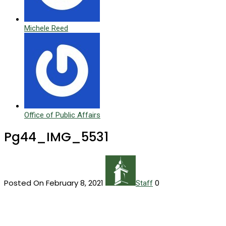
Michele Reed
Office of Public Affairs
Pg44_IMG_5531
Posted On February 8, 2021
0
Staff