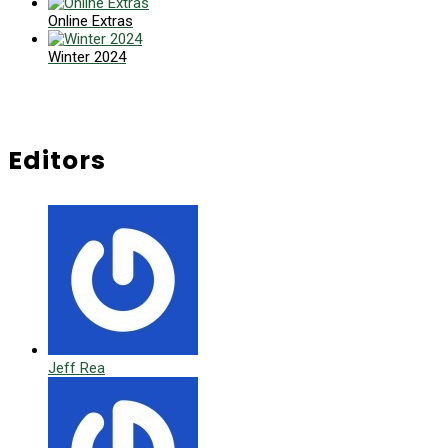
Online Extras
Winter 2024
Editors
Jeff Rea