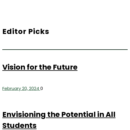
Editor Picks
Vision for the Future
February 20, 2024
0
Envisioning the Potential in All
Students