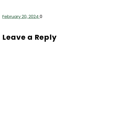
February 20, 2024
0
Leave a Reply