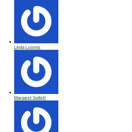
Linda Loomis
Margaret Spillett