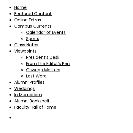
Home
Featured Content
Online Extras
Campus Currents
Calendar of Events
Sports
Class Notes
Viewpoints
President’s Desk
From the Editor’s Pen
Oswego Matters
Last Word
Alumni Profiles
Weddings
In Memoriam
Alumni Bookshelf
Faculty Hall of Fame