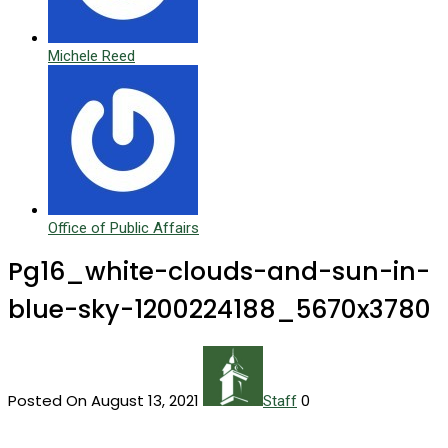
Michele Reed
Office of Public Affairs
Pg16_white-clouds-and-sun-in-
blue-sky-1200224188_5670x3780
Posted On August 13, 2021
0
Staff