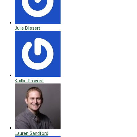
Julie Blissert
Kaitlin Provost
Lauren Sandford