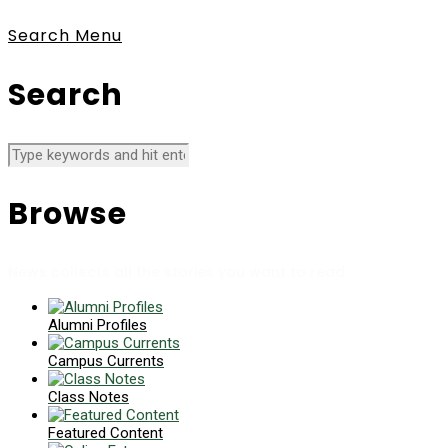
Search
Menu
Search
Browse
News collects all the stories you want to read
Alumni Profiles
Campus Currents
Class Notes
Featured Content