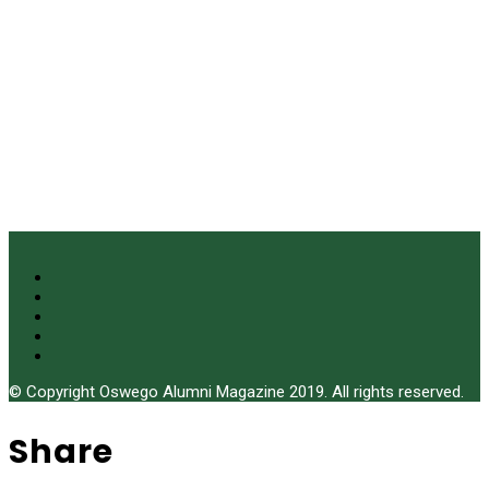
© Copyright Oswego Alumni Magazine 2019. All rights reserved.
Share