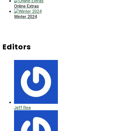
Online Extras
Winter 2024
Editors
Jeff Rea