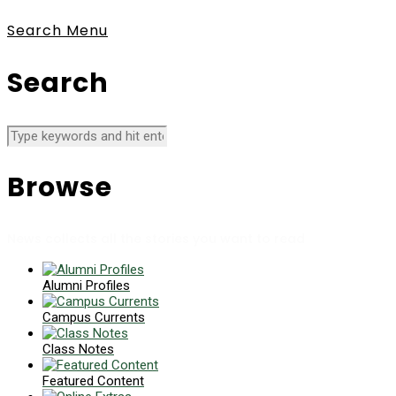
Search
Menu
Search
Browse
News collects all the stories you want to read
Alumni Profiles
Campus Currents
Class Notes
Featured Content