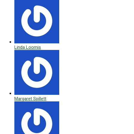
Linda Loomis
Margaret Spillett