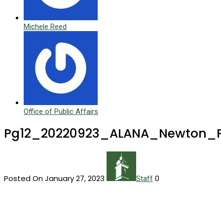
Michele Reed
Office of Public Affairs
Pg12_20220923_ALANA_Newton_
Posted On January 27, 2023
0
Staff