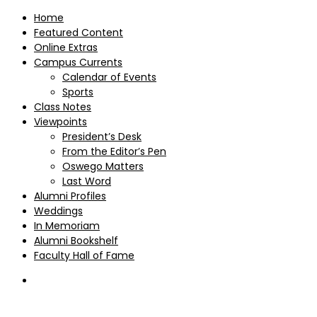
Home
Featured Content
Online Extras
Campus Currents
Calendar of Events
Sports
Class Notes
Viewpoints
President’s Desk
From the Editor’s Pen
Oswego Matters
Last Word
Alumni Profiles
Weddings
In Memoriam
Alumni Bookshelf
Faculty Hall of Fame