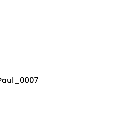
Paul_0007