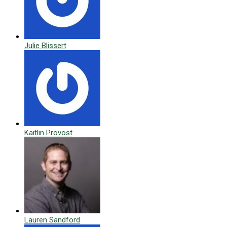
Julie Blissert
Kaitlin Provost
Lauren Sandford