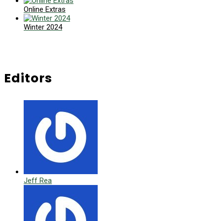
Online Extras
Winter 2024
Editors
Jeff Rea