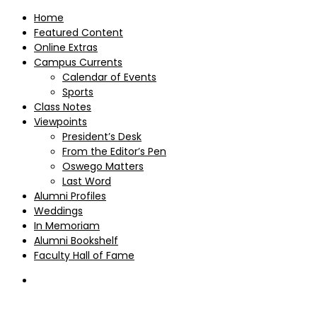
Home
Featured Content
Online Extras
Campus Currents
Calendar of Events
Sports
Class Notes
Viewpoints
President’s Desk
From the Editor’s Pen
Oswego Matters
Last Word
Alumni Profiles
Weddings
In Memoriam
Alumni Bookshelf
Faculty Hall of Fame