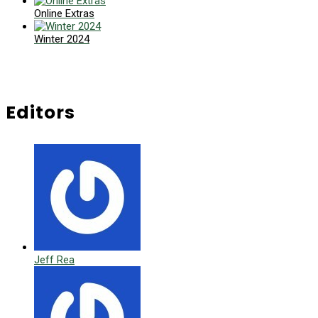
Online Extras
Winter 2024
Editors
Jeff Rea