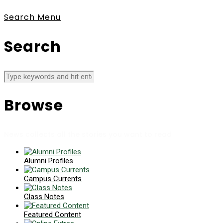
Search
Menu
Search
Browse
News collects all the stories you want to read
Alumni Profiles
Campus Currents
Class Notes
Featured Content