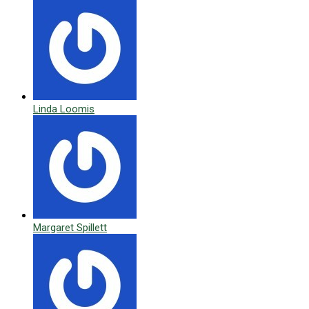
Linda Loomis
Margaret Spillett