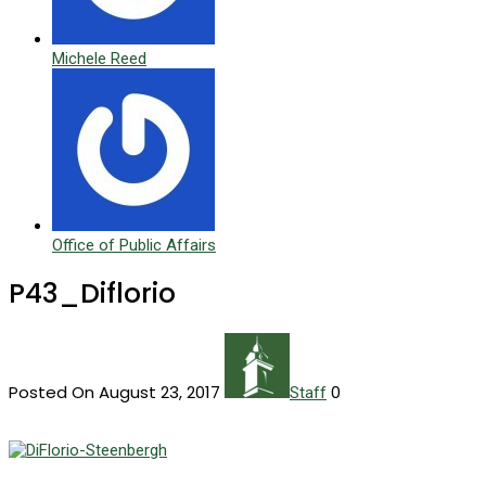
Michele Reed
Office of Public Affairs
P43_Diflorio
Posted On August 23, 2017
0
Staff