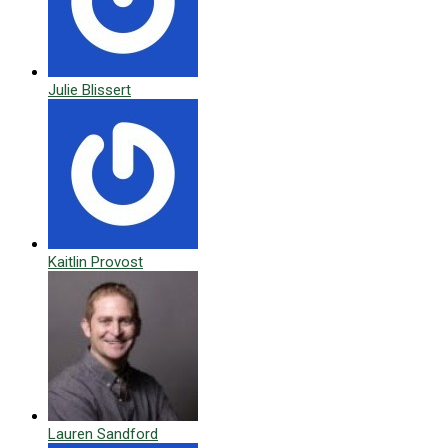
Julie Blissert
Kaitlin Provost
Lauren Sandford