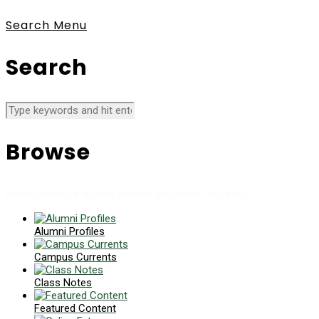
Search
Menu
Search
Browse
News collects all the stories you want to read
Alumni Profiles
Campus Currents
Class Notes
Featured Content