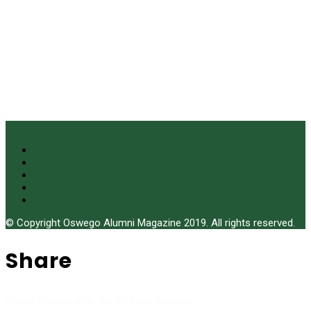
© Copyright Oswego Alumni Magazine 2019. All rights reserved.
Share
Share stories you like to your friends