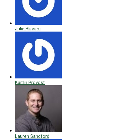
Julie Blissert
Kaitlin Provost
Lauren Sandford