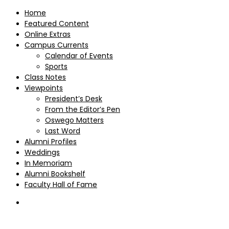
Home
Featured Content
Online Extras
Campus Currents
Calendar of Events
Sports
Class Notes
Viewpoints
President’s Desk
From the Editor’s Pen
Oswego Matters
Last Word
Alumni Profiles
Weddings
In Memoriam
Alumni Bookshelf
Faculty Hall of Fame