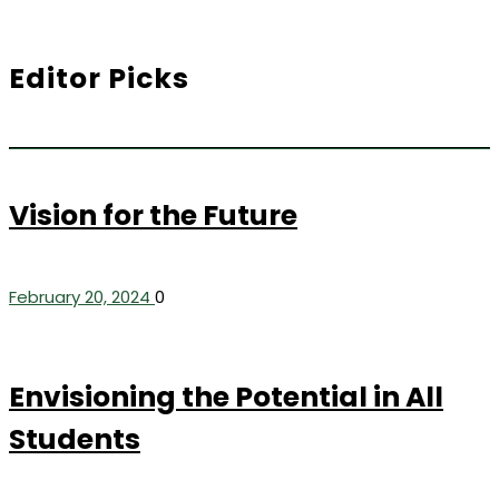
Editor Picks
Vision for the Future
February 20, 2024
0
Envisioning the Potential in All
Students