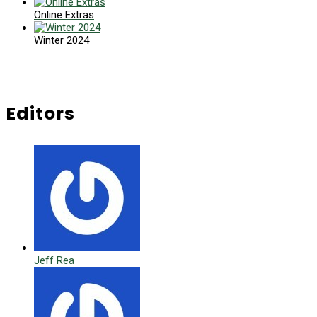
Online Extras
Winter 2024
Editors
Jeff Rea