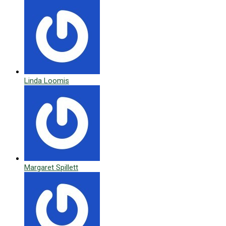
Linda Loomis
Margaret Spillett