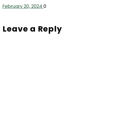
February 20, 2024
0
Leave a Reply