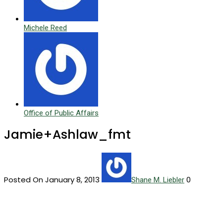
Michele Reed
Office of Public Affairs
Jamie+Ashlaw_fmt
Posted On January 8, 2013
0
Shane M. Liebler