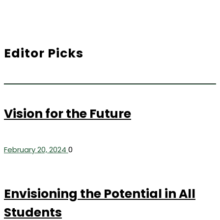
Editor Picks
Vision for the Future
February 20, 2024
0
Envisioning the Potential in All
Students