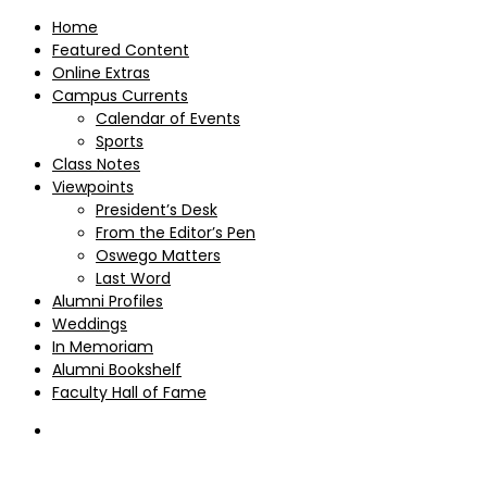
Home
Featured Content
Online Extras
Campus Currents
Calendar of Events
Sports
Class Notes
Viewpoints
President’s Desk
From the Editor’s Pen
Oswego Matters
Last Word
Alumni Profiles
Weddings
In Memoriam
Alumni Bookshelf
Faculty Hall of Fame