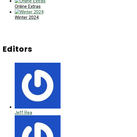
Online Extras
Winter 2024
Editors
Jeff Rea