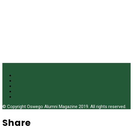
© Copyright Oswego Alumni Magazine 2019. All rights reserved.
Share