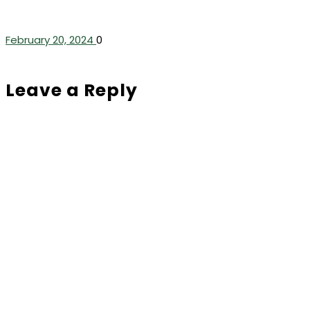
February 20, 2024
0
Leave a Reply