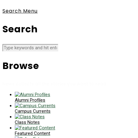
Search
Menu
Search
Browse
News collects all the stories you want to read
Alumni Profiles
Campus Currents
Class Notes
Featured Content