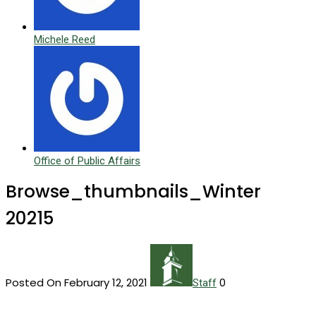
Michele Reed
Office of Public Affairs
Browse_thumbnails_Winter
20215
Posted On February 12, 2021
0
Staff