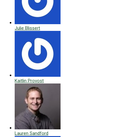
Julie Blissert
Kaitlin Provost
Lauren Sandford