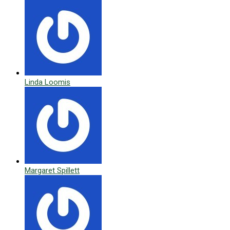
Linda Loomis
Margaret Spillett