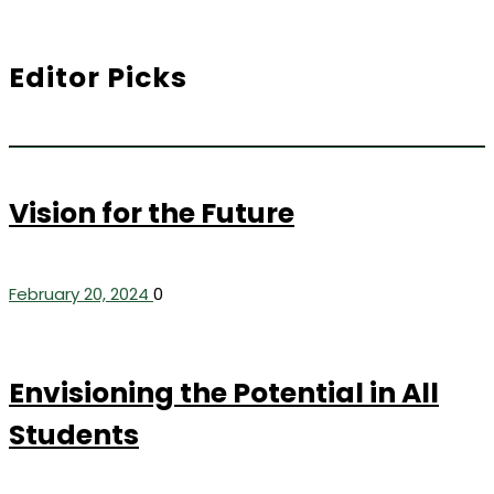
Editor Picks
Vision for the Future
February 20, 2024
0
Envisioning the Potential in All
Students