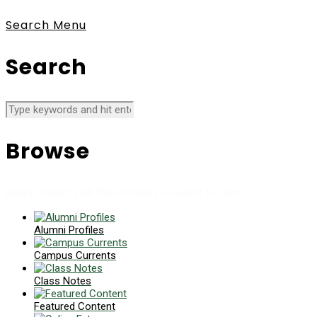
Search
Menu
Search
Browse
News collects all the stories you want to read
Alumni Profiles
Campus Currents
Class Notes
Featured Content