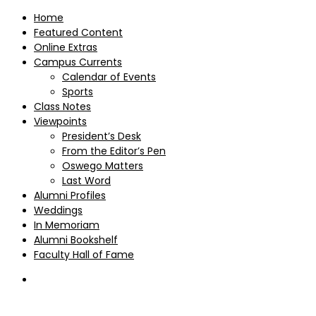
Home
Featured Content
Online Extras
Campus Currents
Calendar of Events
Sports
Class Notes
Viewpoints
President’s Desk
From the Editor’s Pen
Oswego Matters
Last Word
Alumni Profiles
Weddings
In Memoriam
Alumni Bookshelf
Faculty Hall of Fame