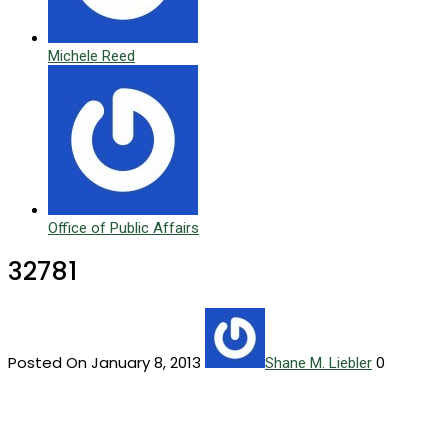
Michele Reed
Office of Public Affairs
32781
Posted On January 8, 2013
0
Shane M. Liebler