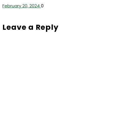
February 20, 2024
0
Leave a Reply