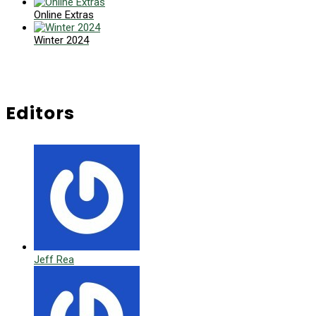
Online Extras
Winter 2024
Editors
Jeff Rea