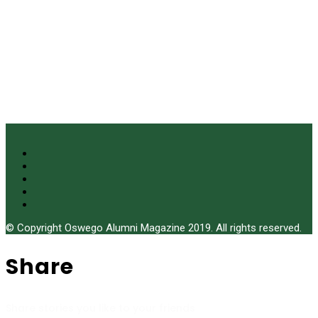
© Copyright Oswego Alumni Magazine 2019. All rights reserved.
Share
Share stories you like to your friends