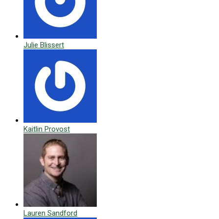
Julie Blissert
Kaitlin Provost
Lauren Sandford