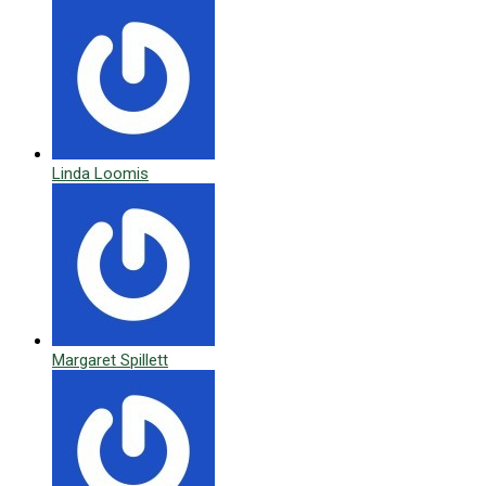
Linda Loomis
Margaret Spillett