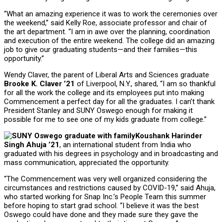
“What an amazing experience it was to work the ceremonies over
the weekend,” said Kelly Roe, associate professor and chair of
the art department. “I am in awe over the planning, coordination
and execution of the entire weekend. The college did an amazing
job to give our graduating students—and their families—this
opportunity.”
Wendy Claver, the parent of Liberal Arts and Sciences graduate
Brooke K. Claver ’21
of Liverpool, N.Y., shared, “I am so thankful
for all the work the college and its employees put into making
Commencement a perfect day for all the graduates. I can’t thank
President Stanley and SUNY Oswego enough for making it
possible for me to see one of my kids graduate from college.”
Koushank Harinder
Singh Ahuja ’21
, an international student from India who
graduated with his degrees in psychology and in broadcasting and
mass communication, appreciated the opportunity.
“The Commencement was very well organized considering the
circumstances and restrictions caused by COVID-19,” said Ahuja,
who started working for Snap Inc.’s People Team this summer
before hoping to start grad school. “I believe it was the best
Oswego could have done and they made sure they gave the