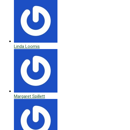
Linda Loomis
Margaret Spillett