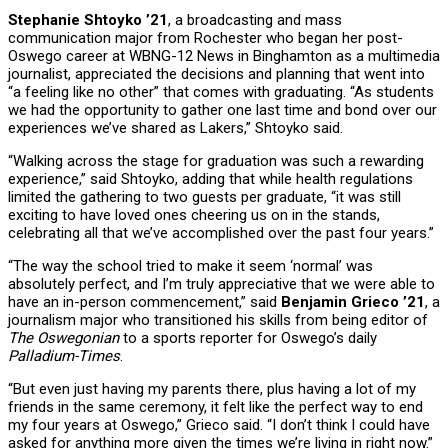
Stephanie Shtoyko ’21
, a broadcasting and mass
communication major from Rochester who began her post-
Oswego career at WBNG-12 News in Binghamton as a multimedia
journalist, appreciated the decisions and planning that went into
“a feeling like no other” that comes with graduating. “As students
we had the opportunity to gather one last time and bond over our
experiences we’ve shared as Lakers,” Shtoyko said.
“Walking across the stage for graduation was such a rewarding
experience,” said Shtoyko, adding that while health regulations
limited the gathering to two guests per graduate, “it was still
exciting to have loved ones cheering us on in the stands,
celebrating all that we’ve accomplished over the past four years.”
“The way the school tried to make it seem ‘normal’ was
absolutely perfect, and I’m truly appreciative that we were able to
have an in-person commencement,” said
Benjamin Grieco ’21
, a
journalism major who transitioned his skills from being editor of
The Oswegonian
to a sports reporter for Oswego’s daily
Palladium-Times
.
“But even just having my parents there, plus having a lot of my
friends in the same ceremony, it felt like the perfect way to end
my four years at Oswego,” Grieco said. “I don’t think I could have
asked for anything more given the times we’re living in right now.”