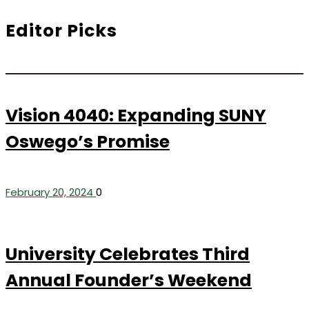
Editor Picks
Vision 4040: Expanding SUNY
Oswego’s Promise
February 20, 2024
0
University Celebrates Third
Annual Founder’s Weekend