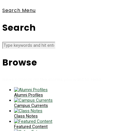
Search
Menu
Search
Browse
News collects all the stories you want to read
Alumni Profiles
Campus Currents
Class Notes
Featured Content