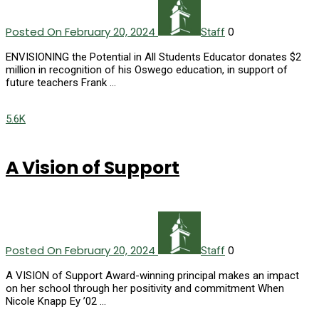
Posted On February 20, 2024
0
Staff
ENVISIONING the Potential in All Students Educator donates $2
million in recognition of his Oswego education, in support of
future teachers Frank …
5.6K
A Vision of Support
Posted On February 20, 2024
0
Staff
A VISION of Support Award-winning principal makes an impact
on her school through her positivity and commitment When
Nicole Knapp Ey ’02 …