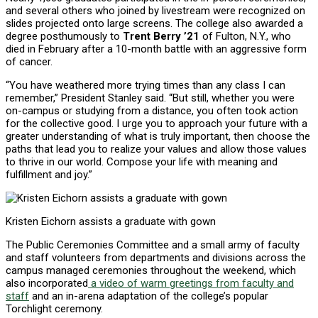
and several others who joined by livestream were recognized on
slides projected onto large screens. The college also awarded a
degree posthumously to
Trent Berry ’21
of Fulton, N.Y., who
died in February after a 10-month battle with an aggressive form
of cancer.
“You have weathered more trying times than any class I can
remember,” President Stanley said. “But still, whether you were
on-campus or studying from a distance, you often took action
for the collective good. I urge you to approach your future with a
greater understanding of what is truly important, then choose the
paths that lead you to realize your values and allow those values
to thrive in our world. Compose your life with meaning and
fulfillment and joy.”
Kristen Eichorn assists a graduate with gown
The Public Ceremonies Committee and a small army of faculty
and staff volunteers from departments and divisions across the
campus managed ceremonies throughout the weekend, which
also incorporated
a video of warm greetings from faculty and
staff
and an in-arena adaptation of the college’s popular
Torchlight ceremony.