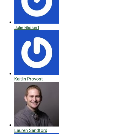
Julie Blissert
Kaitlin Provost
Lauren Sandford