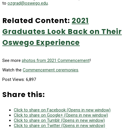
to
ozgrad@oswego.edu
.
Related Content:
2021
Graduates Look Back on Their
Oswego Experience
See more
photos from 2021 Commencement
!
Watch the
Commencement ceremonies
.
Post Views:
6,897
Share this:
Click to share on Facebook (Opens in new window)
Click to share on Google+ (Opens in new window)
Click to share on Tumblr (Opens in new window)
Click to share on Twitter (Opens in new window)