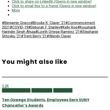
Click to share on LinkedIn (Opens in new window)
Click to email this to a friend (Opens in new window)
More
#Benjamin Grieco
#Brooke K. Claver ’21
#Commencement
2021
#COVID-19
#Deborah F. Stanley
#Kelly Roe
#Koushank
Harinder Singh Ahuja
#Lizeth Ortega-Ramirez ’21
#Stephanie
Shtoyko ’21
#Trent Berry ’21
#Wendy Claver
You might also like
5.2K
Campus Currents
Online Extras
Winter 2023
Ten Oswego Students, Employees Earn SUNY
Chancellor’s Awards