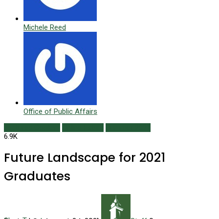
Michele Reed
Office of Public Affairs
Featured Content
Online Extras
Summer 2021
6.9K
Future Landscape for 2021
Graduates