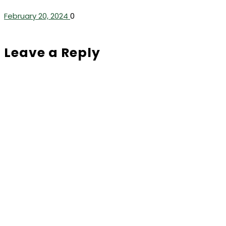
February 20, 2024
0
Leave a Reply