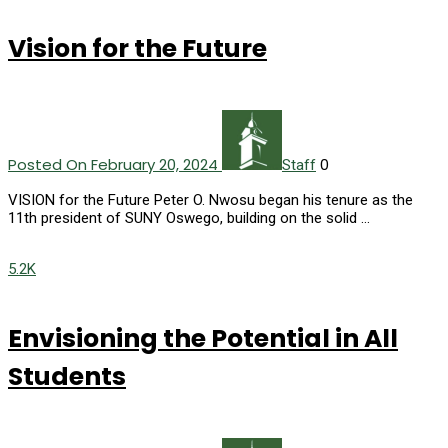
Vision for the Future
Posted On February 20, 2024
0
Staff
VISION for the Future Peter O. Nwosu began his tenure as the
11th president of SUNY Oswego, building on the solid …
5.2K
Envisioning the Potential in All
Students