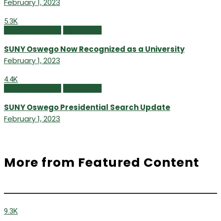
February 1, 2023
5.3K
Campus Currents
Winter 2023
SUNY Oswego Now Recognized as a University
February 1, 2023
4.4K
Campus Currents
Winter 2023
SUNY Oswego Presidential Search Update
February 1, 2023
More from Featured Content
9.3K