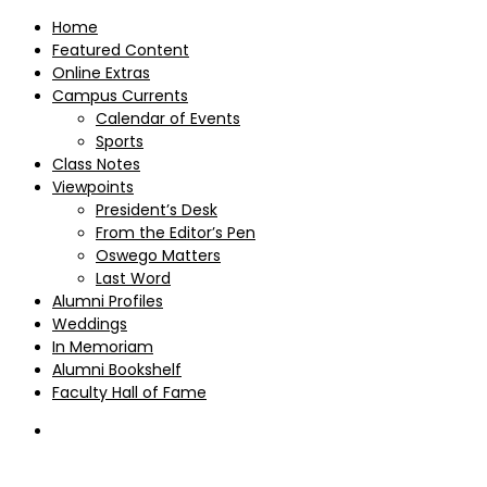
Home
Featured Content
Online Extras
Campus Currents
Calendar of Events
Sports
Class Notes
Viewpoints
President’s Desk
From the Editor’s Pen
Oswego Matters
Last Word
Alumni Profiles
Weddings
In Memoriam
Alumni Bookshelf
Faculty Hall of Fame