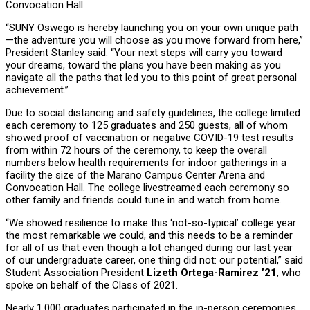
Convocation Hall.
“SUNY Oswego is hereby launching you on your own unique path
—the adventure you will choose as you move forward from here,”
President Stanley said. “Your next steps will carry you toward
your dreams, toward the plans you have been making as you
navigate all the paths that led you to this point of great personal
achievement.”
Due to social distancing and safety guidelines, the college limited
each ceremony to 125 graduates and 250 guests, all of whom
showed proof of vaccination or negative COVID-19 test results
from within 72 hours of the ceremony, to keep the overall
numbers below health requirements for indoor gatherings in a
facility the size of the Marano Campus Center Arena and
Convocation Hall. The college livestreamed each ceremony so
other family and friends could tune in and watch from home.
“We showed resilience to make this ‘not-so-typical’ college year
the most remarkable we could, and this needs to be a reminder
for all of us that even though a lot changed during our last year
of our undergraduate career, one thing did not: our potential,” said
Student Association President
Lizeth Ortega-Ramirez ’21
, who
spoke on behalf of the Class of 2021.
Nearly 1,000 graduates participated in the in-person ceremonies,