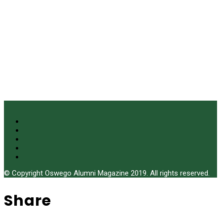
© Copyright Oswego Alumni Magazine 2019. All rights reserved.
Share