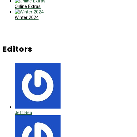
Online Extras
Winter 2024
Editors
Jeff Rea