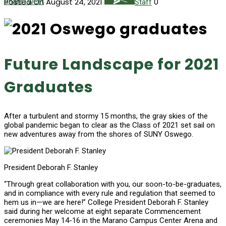
Posted On August 24, 2021
0
Share
Tweet
Staff
Future Landscape for 2021
Graduates
After a turbulent and stormy 15 months, the gray skies of the
global pandemic began to clear as the Class of 2021 set sail on
new adventures away from the shores of SUNY Oswego.
President Deborah F. Stanley
“Through great collaboration with you, our soon-to-be-graduates,
and in compliance with every rule and regulation that seemed to
hem us in—we are here!” College President Deborah F. Stanley
said during her welcome at eight separate Commencement
ceremonies May 14-16 in the Marano Campus Center Arena and