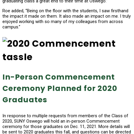
graduating class a great end to their time at Oswego.”
Roe added, “Being on the floor with the students, I saw firsthand
the impact it made on them. It also made an impact on me. I truly
enjoyed working with so many of my colleagues from across
campus.”
In-Person Commencement
Ceremony Planned for 2020
Graduates
In response to multiple requests from members of the Class of
2020, SUNY Oswego will hold an in-person Commencement
ceremony for those graduates on Dec. 11, 2021. More details will
be sent to 2020 graduates this fall, and questions can be directed