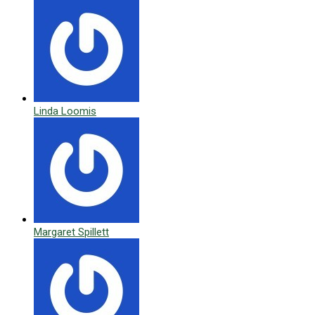
Linda Loomis
Margaret Spillett