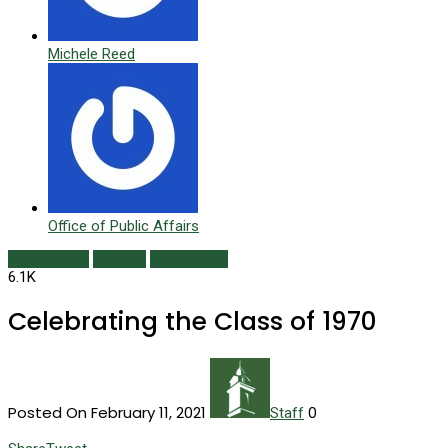
Michele Reed
Office of Public Affairs
Class Notes
Reunion
Winter 2021
6.1K
Celebrating the Class of 1970
Posted On February 11, 2021
0
Staff