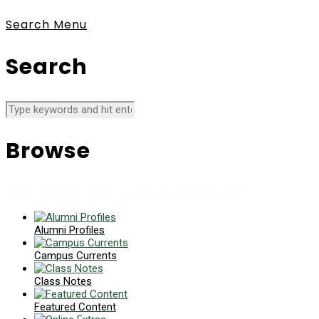
Search
Menu
Search
Browse
News collects all the stories you want to read
Alumni Profiles
Campus Currents
Class Notes
Featured Content