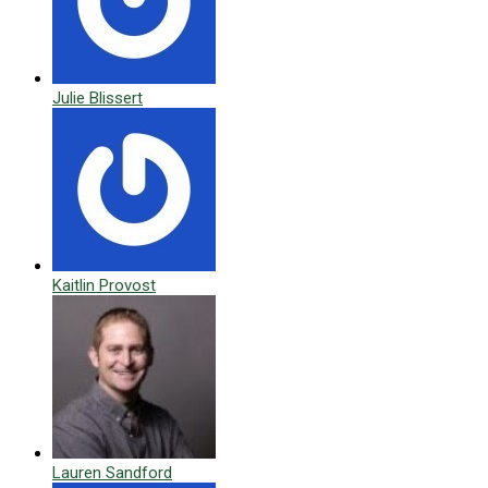
Julie Blissert
Kaitlin Provost
Lauren Sandford