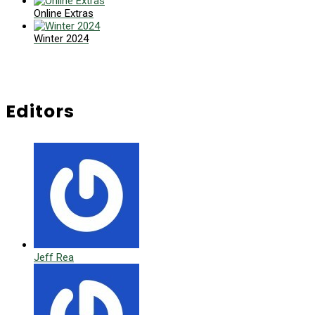
Online Extras
Winter 2024
Editors
Jeff Rea