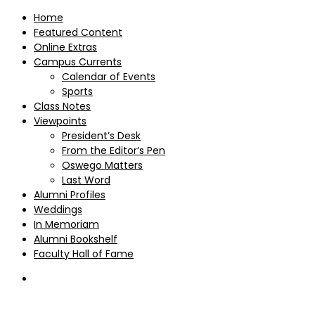
Home
Featured Content
Online Extras
Campus Currents
Calendar of Events
Sports
Class Notes
Viewpoints
President’s Desk
From the Editor’s Pen
Oswego Matters
Last Word
Alumni Profiles
Weddings
In Memoriam
Alumni Bookshelf
Faculty Hall of Fame