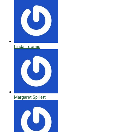
Linda Loomis
Margaret Spillett