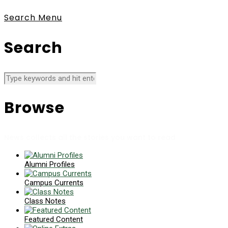
Search
Menu
Search
Browse
News collects all the stories you want to read
Alumni Profiles
Campus Currents
Class Notes
Featured Content