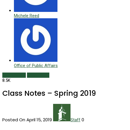
Michele Reed
Office of Public Affairs
Class Notes
Spring 2019
8.5K
Class Notes – Spring 2019
Posted On April 15, 2019
0
Staff