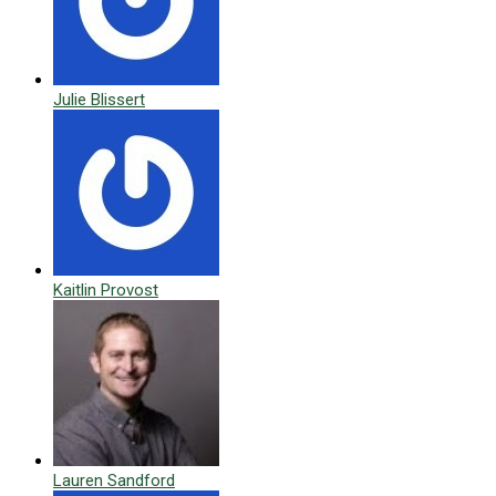
Julie Blissert
Kaitlin Provost
Lauren Sandford