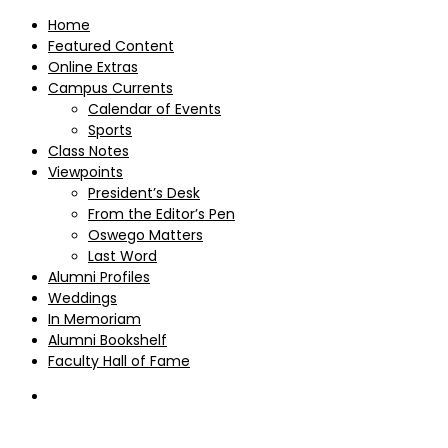
Home
Featured Content
Online Extras
Campus Currents
Calendar of Events
Sports
Class Notes
Viewpoints
President’s Desk
From the Editor’s Pen
Oswego Matters
Last Word
Alumni Profiles
Weddings
In Memoriam
Alumni Bookshelf
Faculty Hall of Fame