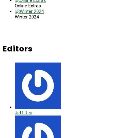
Online Extras
Winter 2024
Editors
Jeff Rea