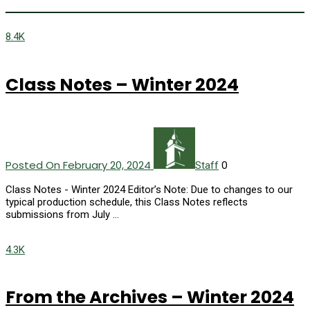
8.4K
Class Notes – Winter 2024
Posted On February 20, 2024
0
Staff
Class Notes - Winter 2024 Editor’s Note: Due to changes to our
typical production schedule, this Class Notes reflects
submissions from July …
4.3K
From the Archives – Winter 2024