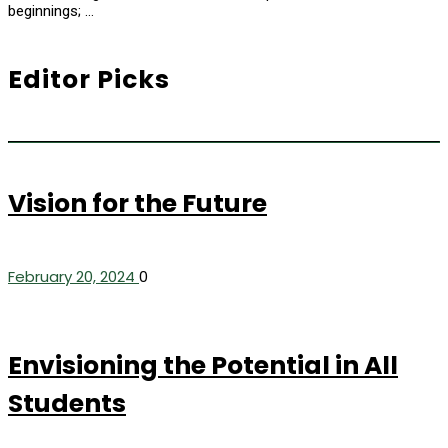
beginnings; …
Editor Picks
Vision for the Future
February 20, 2024
0
Envisioning the Potential in All
Students