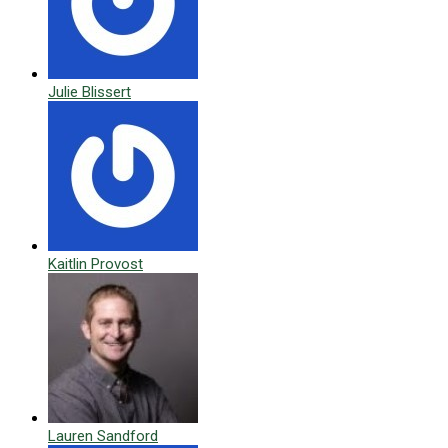
Julie Blissert
Kaitlin Provost
Lauren Sandford