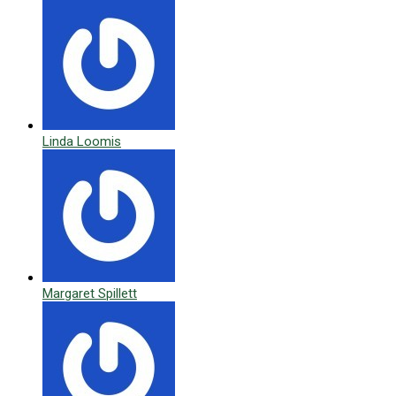
Linda Loomis
Margaret Spillett