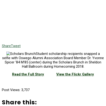
Share
Tweet
Student scholarship recipients snapped a
selfie with Oswego Alumni Association Board Member Dr. Yvonne
Spicer ’84 M’85 (center) during the Scholars Brunch in Sheldon
Hall Ballroom during Homecoming 2018.
Read the Full Story
View the Flickr Gallery
Post Views:
3,737
Share this: