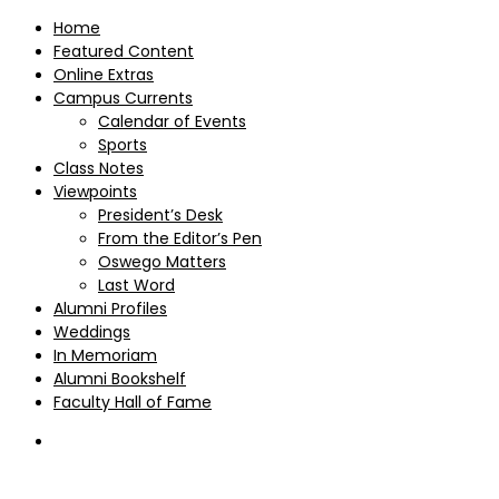
Home
Featured Content
Online Extras
Campus Currents
Calendar of Events
Sports
Class Notes
Viewpoints
President’s Desk
From the Editor’s Pen
Oswego Matters
Last Word
Alumni Profiles
Weddings
In Memoriam
Alumni Bookshelf
Faculty Hall of Fame