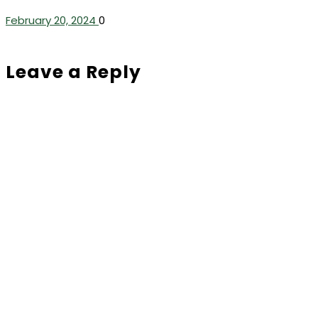
February 20, 2024
0
Leave a Reply