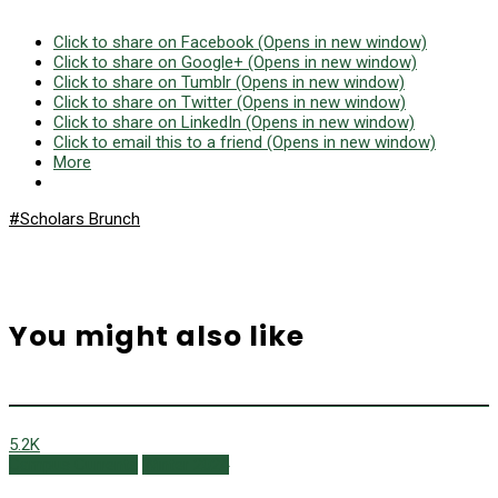
Click to share on Facebook (Opens in new window)
Click to share on Google+ (Opens in new window)
Click to share on Tumblr (Opens in new window)
Click to share on Twitter (Opens in new window)
Click to share on LinkedIn (Opens in new window)
Click to email this to a friend (Opens in new window)
More
#Scholars Brunch
You might also like
5.2K
Campus Currents
Winter 2024