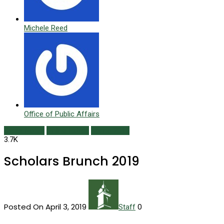
Michele Reed
Office of Public Affairs
Class Notes
Online Extras
Spring 2019
3.7K
Scholars Brunch 2019
Posted On April 3, 2019
0
Staff