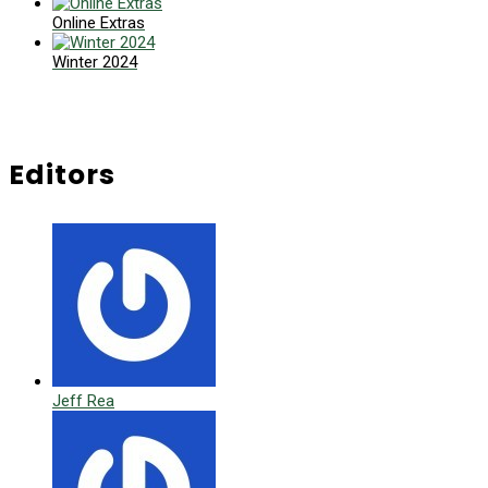
Online Extras
Winter 2024
Editors
Jeff Rea