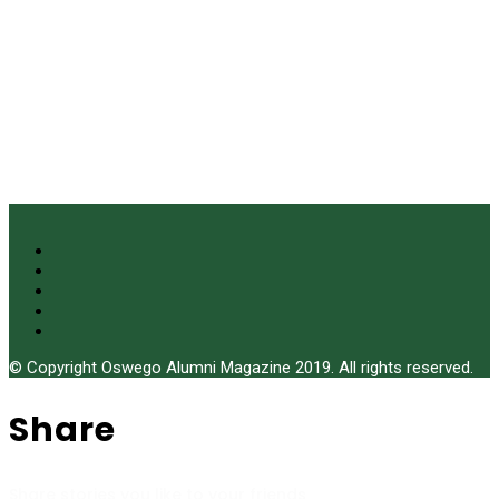
© Copyright Oswego Alumni Magazine 2019. All rights reserved.
Share
Share stories you like to your friends