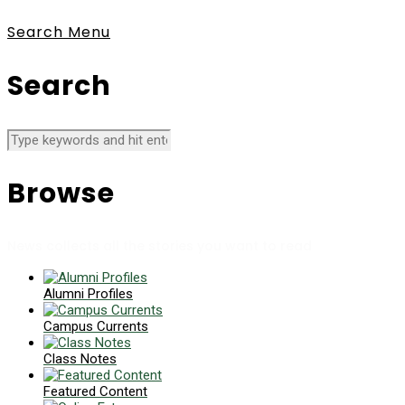
Search
Menu
Search
Browse
News collects all the stories you want to read
Alumni Profiles
Campus Currents
Class Notes
Featured Content