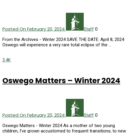
Posted On February 20, 2024
0
Staff
From the Archives - Winter 2024 SAVE THE DATE: April 8, 2024
Oswego will experience a very rare total eclipse of the …
3.4K
Oswego Matters – Winter 2024
Posted On February 20, 2024
0
Staff
Oswego Matters - Winter 2024 As a mother of two young
children, I’ve grown accustomed to frequent transitions; to new