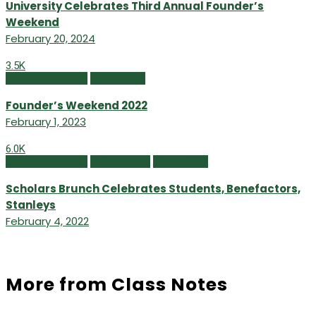
University Celebrates Third Annual Founder’s
Weekend
February 20, 2024
3.5K
Campus Currents
Winter 2023
Founder’s Weekend 2022
February 1, 2023
6.0K
Campus Currents
Online Extras
Winter 2022
Scholars Brunch Celebrates Students, Benefactors,
Stanleys
February 4, 2022
More from Class Notes