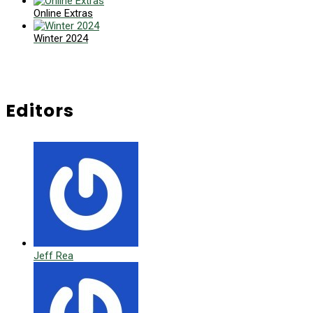
Online Extras
Winter 2024
Editors
Jeff Rea