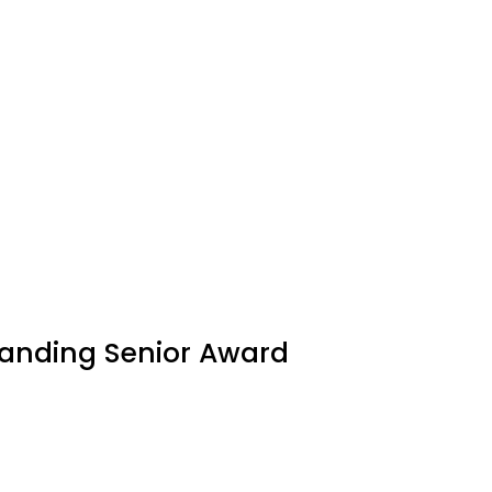
tanding Senior Award