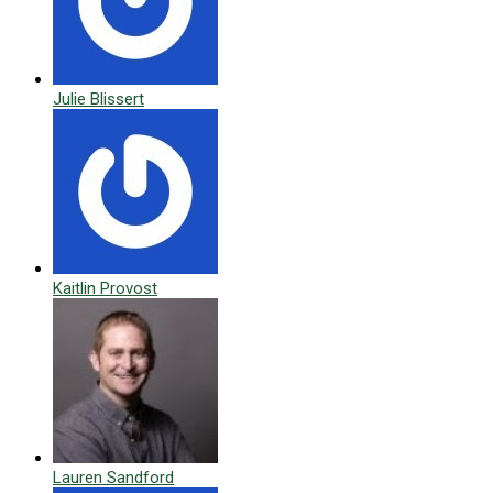
Julie Blissert
Kaitlin Provost
Lauren Sandford