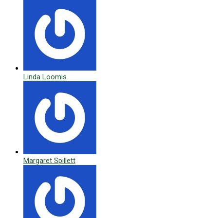
Linda Loomis
Margaret Spillett