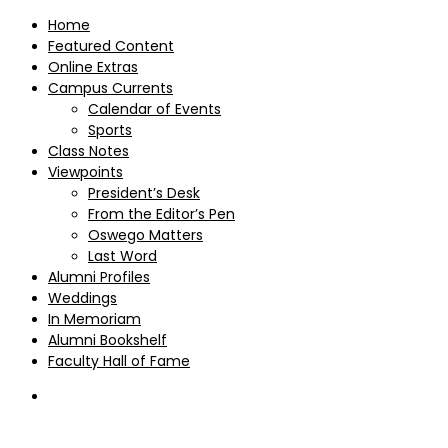
Home
Featured Content
Online Extras
Campus Currents
Calendar of Events
Sports
Class Notes
Viewpoints
President’s Desk
From the Editor’s Pen
Oswego Matters
Last Word
Alumni Profiles
Weddings
In Memoriam
Alumni Bookshelf
Faculty Hall of Fame