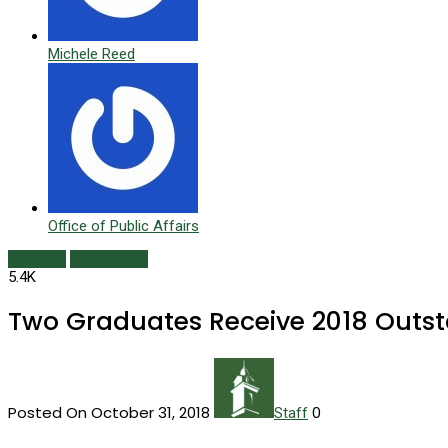
Michele Reed
Office of Public Affairs
Fall 2018
Newsmaker
5.4K
Two Graduates Receive 2018 Outs
Posted On October 31, 2018
0
Staff