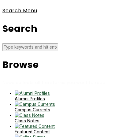
Search
Menu
Search
Browse
News collects all the stories you want to read
Alumni Profiles
Campus Currents
Class Notes
Featured Content