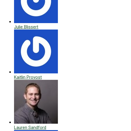
Julie Blissert
Kaitlin Provost
Lauren Sandford