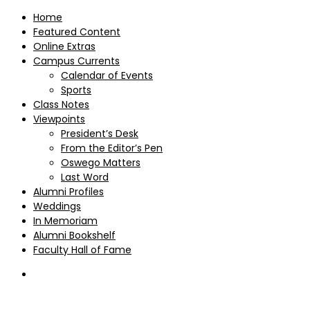
Home
Featured Content
Online Extras
Campus Currents
Calendar of Events
Sports
Class Notes
Viewpoints
President’s Desk
From the Editor’s Pen
Oswego Matters
Last Word
Alumni Profiles
Weddings
In Memoriam
Alumni Bookshelf
Faculty Hall of Fame