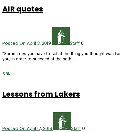
AIR quotes
Posted On April 3, 2019
0
Staff
"Sometimes you have to fail at the thing you thought was for
you, in order to succeed at the path …
5.8K
Lessons from Lakers
Posted On April 12, 2018
0
Staff