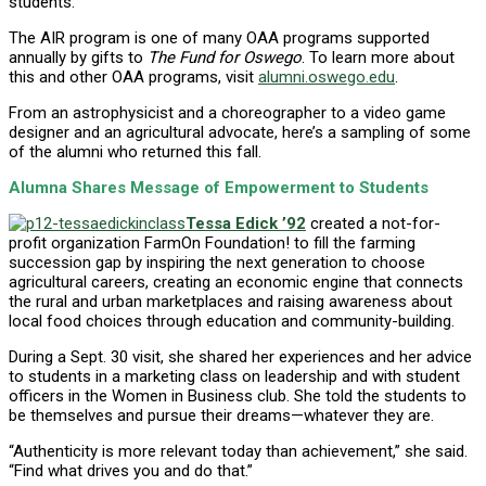
students.
The AIR program is one of many OAA programs supported
annually by gifts to
The Fund for Oswego
. To learn more about
this and other OAA programs, visit
alumni.oswego.edu
.
From an astrophysicist and a choreographer to a video game
designer and an agricultural advocate, here’s a sampling of some
of the alumni who returned this fall.
Alumna Shares Message of Empowerment to Students
Tessa Edick ’92
created a not-for-
profit organization FarmOn Foundation! to fill the farming
succession gap by inspiring the next generation to choose
agricultural careers, creating an economic engine that connects
the rural and urban marketplaces and raising awareness about
local food choices through education and community-building.
During a Sept. 30 visit, she shared her experiences and her advice
to students in a marketing class on leadership and with student
officers in the Women in Business club. She told the students to
be themselves and pursue their dreams—whatever they are.
“Authenticity is more relevant today than achievement,” she said.
“Find what drives you and do that.”