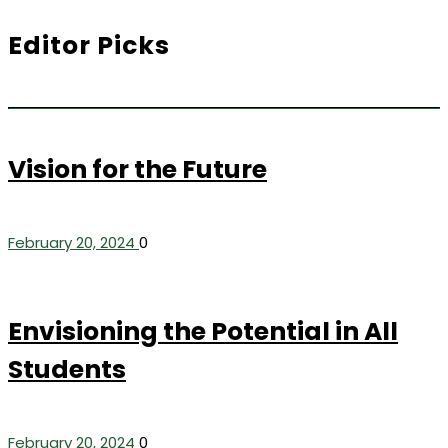
Editor Picks
Vision for the Future
February 20, 2024
0
Envisioning the Potential in All
Students
February 20, 2024
0