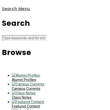
Search
Menu
Search
Browse
News collects all the stories you want to read
Alumni Profiles
Campus Currents
Class Notes
Featured Content