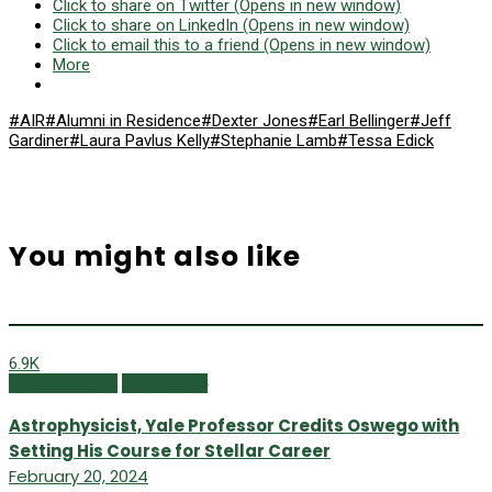
Click to share on Twitter (Opens in new window)
Click to share on LinkedIn (Opens in new window)
Click to email this to a friend (Opens in new window)
More
#AIR
#Alumni in Residence
#Dexter Jones
#Earl Bellinger
#Jeff
Gardiner
#Laura Pavlus Kelly
#Stephanie Lamb
#Tessa Edick
You might also like
6.9K
Alumni Profiles
Winter 2024
Astrophysicist, Yale Professor Credits Oswego with
Setting His Course for Stellar Career
February 20, 2024