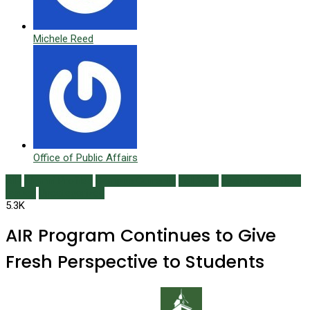
Michele Reed
Office of Public Affairs
AIR
Alumni Profiles
Campus Currents
Fall 2016
Featured Content
Issues
Uncategorized
5.3K
AIR Program Continues to Give
Fresh Perspective to Students