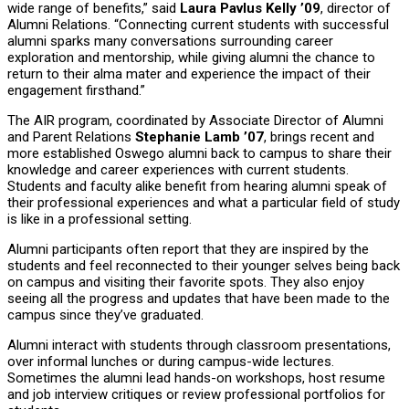
wide range of benefits,” said
Laura Pavlus Kelly ’09
, director of
Alumni Relations. “Connecting current students with successful
alumni sparks many conversations surrounding career
exploration and mentorship, while giving alumni the chance to
return to their alma mater and experience the impact of their
engagement firsthand.”
The AIR program, coordinated by Associate Director of Alumni
and Parent Relations
Stephanie Lamb ’07
, brings recent and
more established Oswego alumni back to campus to share their
knowledge and career experiences with current students.
Students and faculty alike benefit from hearing alumni speak of
their professional experiences and what a particular field of study
is like in a professional setting.
Alumni participants often report that they are inspired by the
students and feel reconnected to their younger selves being back
on campus and visiting their favorite spots. They also enjoy
seeing all the progress and updates that have been made to the
campus since they’ve graduated.
Alumni interact with students through classroom presentations,
over informal lunches or during campus-wide lectures.
Sometimes the alumni lead hands-on workshops, host resume
and job interview critiques or review professional portfolios for