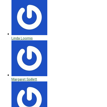
Linda Loomis
Margaret Spillett