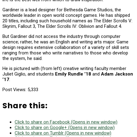
Gardiner is a lead designer for Bethesda Game Studios, the
worldwide leader in open world concept games. He has shipped
20 titles, including such household names as The Elder Scrolls V:
Skyrim, Fallout 3, The Elder Scrolls IV: Oblivion and Fallout 4.
But Gardiner did not access the industry through computer
science; rather, he was an English and writing arts major. Game
design requires extensive collaboration of a variety of skill sets
ranging from those who write narratives to those who develop
the system, he said.
He is pictured with (from left) creative writing faculty member
Juliet Giglio, and students
Emily Rundle ’18
and
Adam Jackson
’17
.
Post Views:
5,333
Share this:
Click to share on Facebook (Opens in new window)
Click to share on Google+ (Opens in new window)
Click to share on Tumblr (Opens in new window)