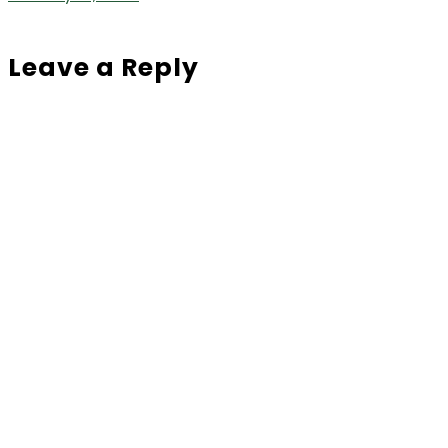
Leave a Reply