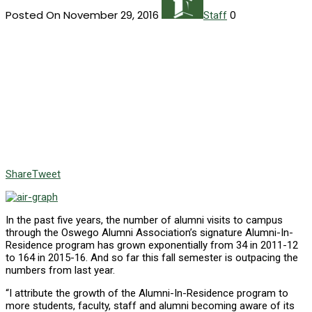
Posted On November 29, 2016
0
Staff
Share
Tweet
In the past five years, the number of alumni visits to campus
through the Oswego Alumni Association’s signature Alumni-In-
Residence program has grown exponentially from 34 in 2011-12
to 164 in 2015-16. And so far this fall semester is outpacing the
numbers from last year.
“I attribute the growth of the Alumni-In-Residence program to
more students, faculty, staff and alumni becoming aware of its