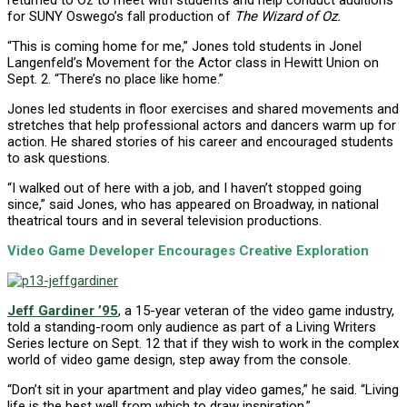
returned to Oz to meet with students and help conduct auditions
for SUNY Oswego’s fall production of
The Wizard of Oz.
“This is coming home for me,” Jones told students in Jonel
Langenfeld’s Movement for the Actor class in Hewitt Union on
Sept. 2. “There’s no place like home.”
Jones led students in floor exercises and shared movements and
stretches that help professional actors and dancers warm up for
action. He shared stories of his career and encouraged students
to ask questions.
“I walked out of here with a job, and I haven’t stopped going
since,” said Jones, who has appeared on Broadway, in national
theatrical tours and in several television productions.
Video Game Developer Encourages Creative Exploration
Jeff Gardiner ’95
, a 15-year veteran of the video game industry,
told a standing-room only audience as part of a Living Writers
Series lecture on Sept. 12 that if they wish to work in the complex
world of video game design, step away from the console.
“Don’t sit in your apartment and play video games,” he said. “Living
life is the best well from which to draw inspiration.”