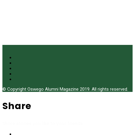
© Copyright Oswego Alumni Magazine 2019. All rights reserved.
Share
Share stories you like to your friends