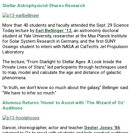
Stellar Astrophysicist Shares Research
More than 40 students and faculty attended the Sept. 29 Science
Today lecture by
Earl Bellinger ’12
, an astronomy doctoral
student at Yale University, researcher at the Max Planck Institute
for Solar System Research in Germany, and the first SUNY
Oswego student to intern with NASA at CalTech’s Jet Propulsion
Laboratory.
The lecture, “From Starlight to Stellar Ages: A Look Inside the
Private Lives of Stars,” led participants through techniques used
to map, model and calculate the age and distance of galactic
phenomena.
“In truth, we don’t know so much about the galaxy,” Bellinger said.
“We have to infer so much.”
Alumnus Returns ‘Home’ to Assist with ‘The Wizard of Oz’
Auditions
Dancer, choreographer, actor and teacher
Dexter Jones ’86