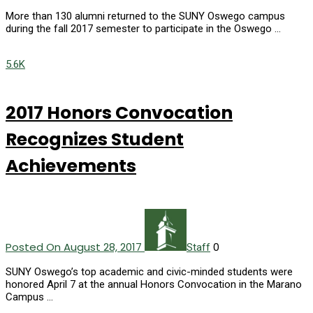
More than 130 alumni returned to the SUNY Oswego campus
during the fall 2017 semester to participate in the Oswego …
5.6K
2017 Honors Convocation
Recognizes Student
Achievements
Posted On August 28, 2017
0
Staff
SUNY Oswego’s top academic and civic-minded students were
honored April 7 at the annual Honors Convocation in the Marano
Campus …