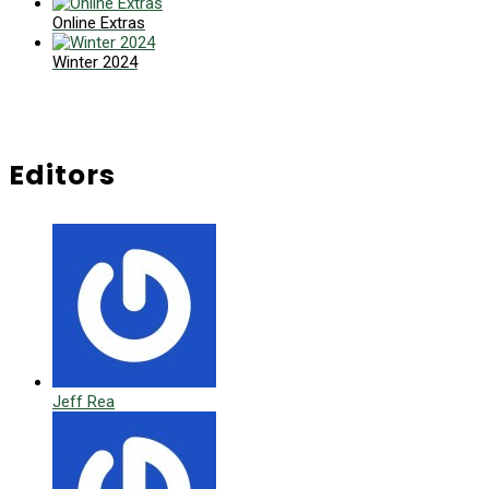
Online Extras
Winter 2024
Editors
Jeff Rea