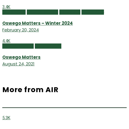
3.4K
Class Notes
Oswego Matters
Viewpoints
Winter 2024
Oswego Matters – Winter 2024
February 20, 2024
4.4K
Oswego Matters
Summer 2021
Oswego Matters
August 24, 2021
More from AIR
5.3K