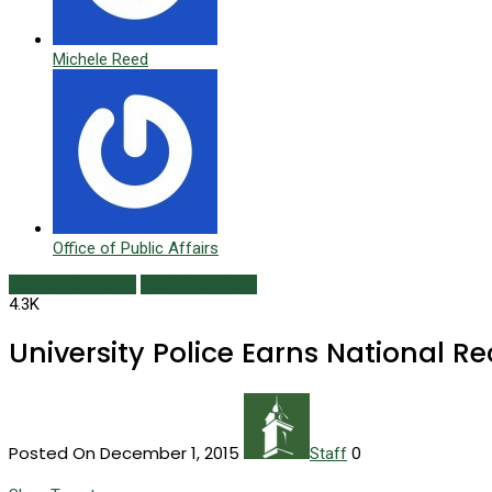
Michele Reed
Office of Public Affairs
Campus Currents
Fall/Winter 2015
4.3K
University Police Earns National R
Posted On December 1, 2015
0
Staff