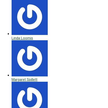
Linda Loomis
Margaret Spillett