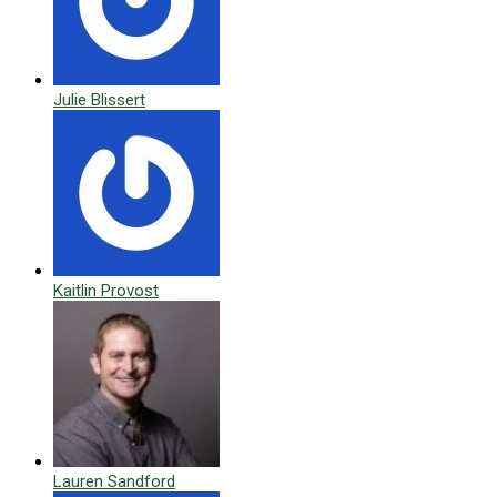
Julie Blissert
Kaitlin Provost
Lauren Sandford