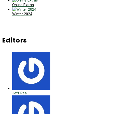
Online Extras
Winter 2024
Editors
Jeff Rea