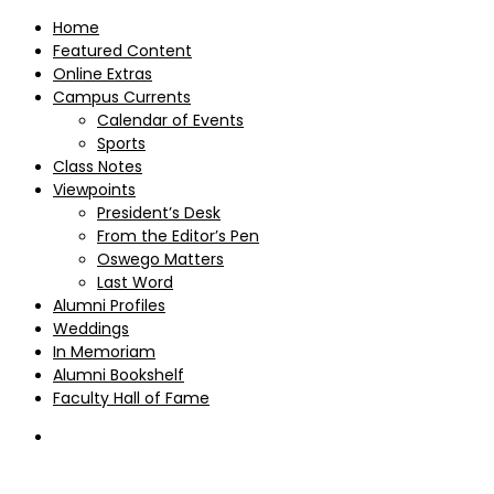
Home
Featured Content
Online Extras
Campus Currents
Calendar of Events
Sports
Class Notes
Viewpoints
President’s Desk
From the Editor’s Pen
Oswego Matters
Last Word
Alumni Profiles
Weddings
In Memoriam
Alumni Bookshelf
Faculty Hall of Fame