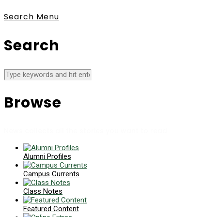
Search
Menu
Search
Browse
News collects all the stories you want to read
Alumni Profiles
Campus Currents
Class Notes
Featured Content