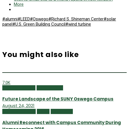
More
#alumni
#LEED
#Oswego
#Richard S. Shineman Center
#solar
panel
#U.S. Green Building Council
#wind turbine
You might also like
7.0K
Featured Content
Summer 2021
Future Landscape of the SUNY Oswego Campus
August 24, 2021
Campus Currents
Issues
Spring 2017
Alumni Reconnect with Campus Community During