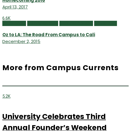
Homecoming 2016
April 13, 2017
6.6K
Class Notes
Fall/Winter 2015
Featured Content
Newsmaker
Oz to LA: The Road From Campus to Cali
December 2, 2015
More from Campus Currents
5.2K
University Celebrates Third
Annual Founder’s Weekend