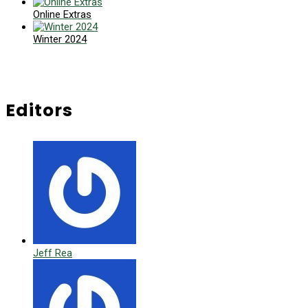
Online Extras
Winter 2024
Editors
Jeff Rea