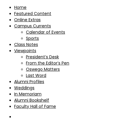
Home
Featured Content
Online Extras
Campus Currents
Calendar of Events
Sports
Class Notes
Viewpoints
President’s Desk
From the Editor’s Pen
Oswego Matters
Last Word
Alumni Profiles
Weddings
In Memoriam
Alumni Bookshelf
Faculty Hall of Fame