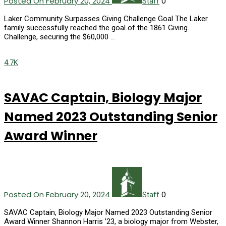
Posted On February 20, 2024
0
Staff
Laker Community Surpasses Giving Challenge Goal The Laker
family successfully reached the goal of the 1861 Giving
Challenge, securing the $60,000 …
4.7K
SAVAC Captain, Biology Major
Named 2023 Outstanding Senior
Award Winner
Posted On February 20, 2024
0
Staff
SAVAC Captain, Biology Major Named 2023 Outstanding Senior
Award Winner Shannon Harris ’23, a biology major from Webster,