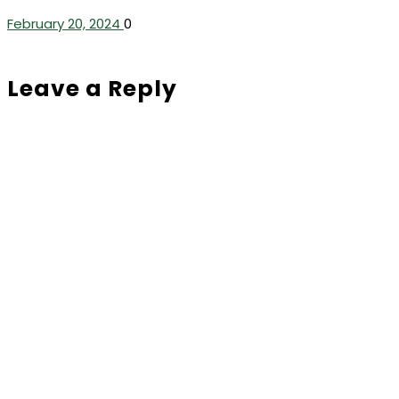
February 20, 2024
0
Leave a Reply