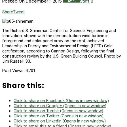
Posted On December 1, 2015
0
Staff
Share
Tweet
T
he Richard S. Shineman Center for Science, Engineering and
Innovation, shown with the demonstration wind turbine in
foreground and solar panel array on the roof, achieved
Leadership in Energy and Environmental Design (LEED) Gold
certification, according to Cannon Design, following the final
construction review by the U.S. Green Building Council. Photo by
Jim Russell ’83.
Post Views:
4,701
Share this:
Click to share on Facebook (Opens in new window)
Click to share on Google+ (Opens in new window)
Click to share on Tumblr (Opens in new window)
Click to share on Twitter (Opens in new window)
Click to share on LinkedIn (Opens in new window)
Click to email this to a friend (Opens in new window)