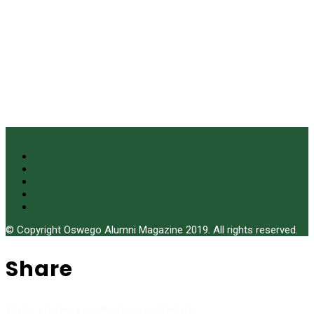
© Copyright Oswego Alumni Magazine 2019. All rights reserved.
Share
Share stories you like to your friends