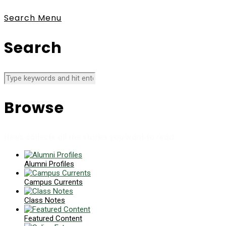
Search
Menu
Search
Browse
News collects all the stories you want to read
Alumni Profiles
Campus Currents
Class Notes
Featured Content