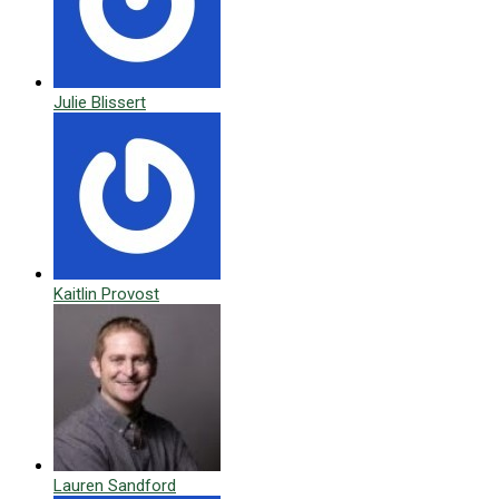
Julie Blissert
Kaitlin Provost
Lauren Sandford