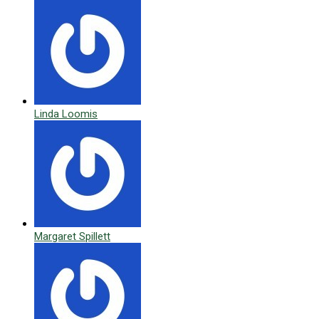
Linda Loomis
Margaret Spillett