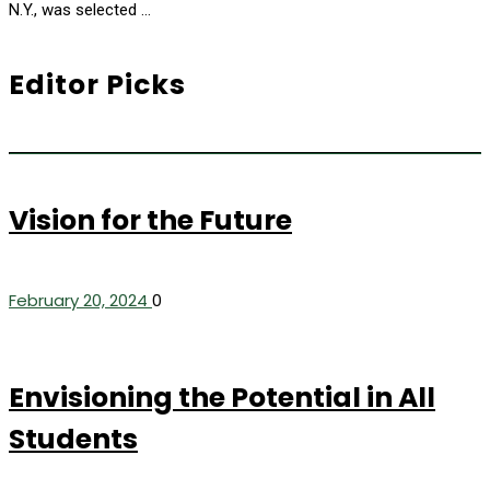
N.Y., was selected …
Editor Picks
Vision for the Future
February 20, 2024
0
Envisioning the Potential in All
Students