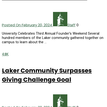
Posted On February 20, 2024
0
Staff
University Celebrates Third Annual Founder’s Weekend Several
hundred members of the Laker community gathered together on
campus to learn about the …
4.8K
Laker Community Surpasses
Giving Challenge Goal