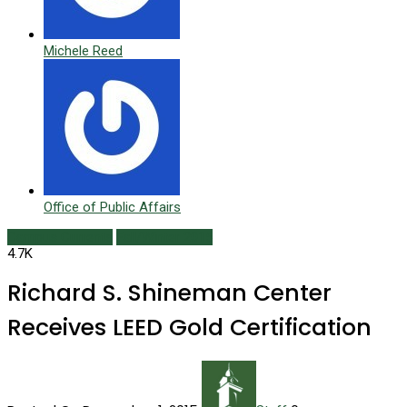
Michele Reed
Office of Public Affairs
Campus Currents
Fall/Winter 2015
4.7K
Richard S. Shineman Center
Receives LEED Gold Certification