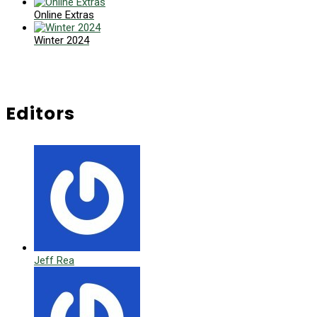
Online Extras
Winter 2024
Editors
Jeff Rea