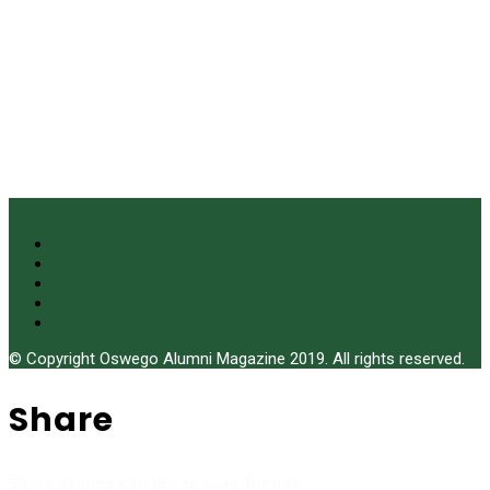
© Copyright Oswego Alumni Magazine 2019. All rights reserved.
Share
Share stories you like to your friends