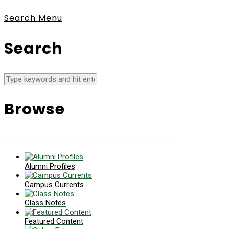
Search
Menu
Search
Browse
News collects all the stories you want to read
Alumni Profiles
Campus Currents
Class Notes
Featured Content