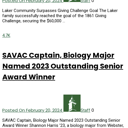
Posted On February 20, 2024
0
Staff
Laker Community Surpasses Giving Challenge Goal The Laker
family successfully reached the goal of the 1861 Giving
Challenge, securing the $60,000 …
4.7K
SAVAC Captain, Biology Major
Named 2023 Outstanding Senior
Award Winner
Posted On February 20, 2024
0
Staff
SAVAC Captain, Biology Major Named 2023 Outstanding Senior
Award Winner Shannon Harris ’23, a biology major from Webster,