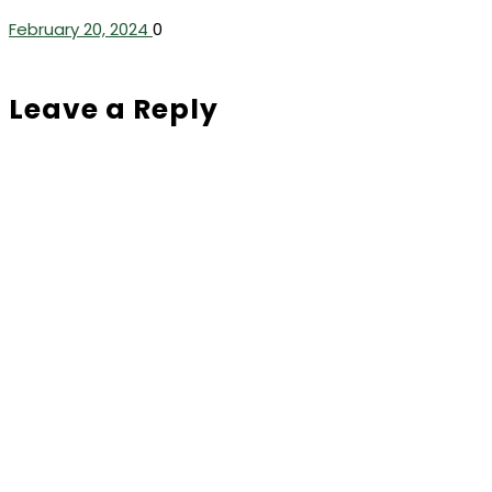
February 20, 2024
0
Leave a Reply