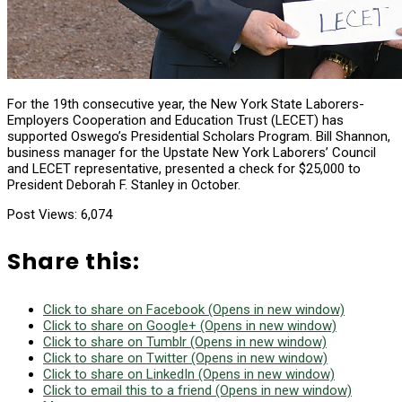
For the 19th consecutive year, the New York State Laborers-
Employers Cooperation and Education Trust (LECET) has
supported Oswego’s Presidential Scholars Program. Bill Shannon,
business manager for the Upstate New York Laborers’ Council
and LECET representative, presented a check for $25,000 to
President Deborah F. Stanley in October.
Post Views:
6,074
Share this:
Click to share on Facebook (Opens in new window)
Click to share on Google+ (Opens in new window)
Click to share on Tumblr (Opens in new window)
Click to share on Twitter (Opens in new window)
Click to share on LinkedIn (Opens in new window)
Click to email this to a friend (Opens in new window)