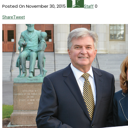
Posted On November 30, 2015
0
Staff
Share
Tweet