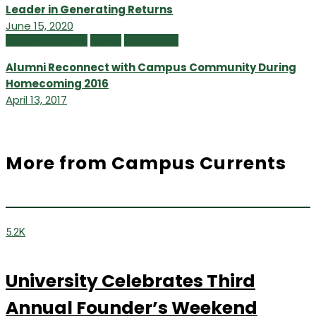
Leader in Generating Returns
June 15, 2020
Campus Currents
Issues
Spring 2017
Alumni Reconnect with Campus Community During
Homecoming 2016
April 13, 2017
More from Campus Currents
5.2K
University Celebrates Third
Annual Founder’s Weekend