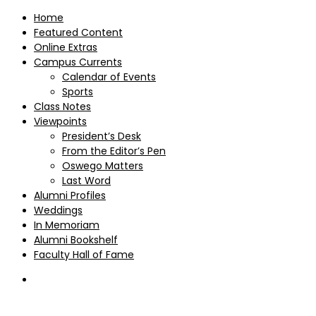
Home
Featured Content
Online Extras
Campus Currents
Calendar of Events
Sports
Class Notes
Viewpoints
President’s Desk
From the Editor’s Pen
Oswego Matters
Last Word
Alumni Profiles
Weddings
In Memoriam
Alumni Bookshelf
Faculty Hall of Fame