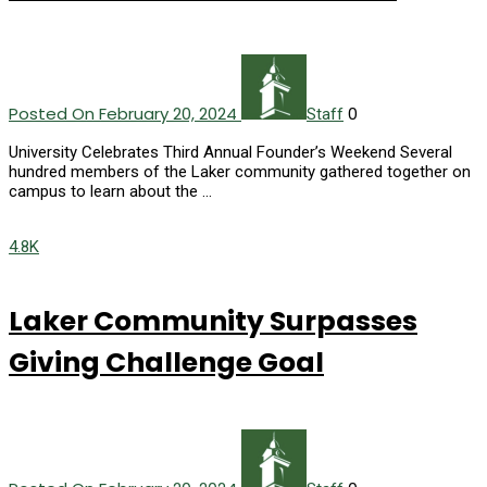
Posted On February 20, 2024
0
Staff
University Celebrates Third Annual Founder’s Weekend Several
hundred members of the Laker community gathered together on
campus to learn about the …
4.8K
Laker Community Surpasses
Giving Challenge Goal