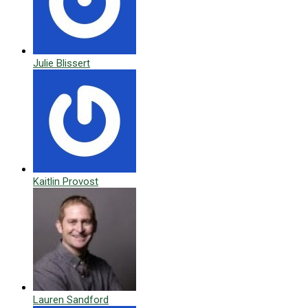
Julie Blissert
Kaitlin Provost
Lauren Sandford