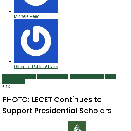
Michele Reed
Office of Public Affairs
Campus Currents
Fall/Winter 2015
Fund For Oswego
Photo
Scholarship
6.1K
PHOTO: LECET Continues to
Support Presidential Scholars