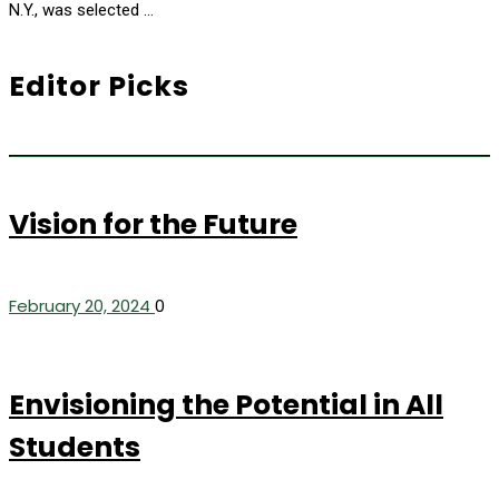
N.Y., was selected …
Editor Picks
Vision for the Future
February 20, 2024
0
Envisioning the Potential in All
Students