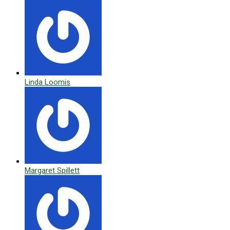
Linda Loomis
Margaret Spillett