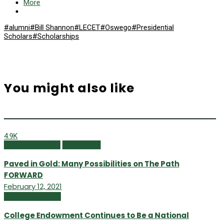
More
#alumni
#Bill Shannon
#LECET
#Oswego
#Presidential
Scholars
#Scholarships
You might also like
4.9K
Featured Content
Winter 2021
Paved in Gold: Many Possibilities on The Path
FORWARD
February 12, 2021
Campus Currents
College Endowment Continues to Be a National