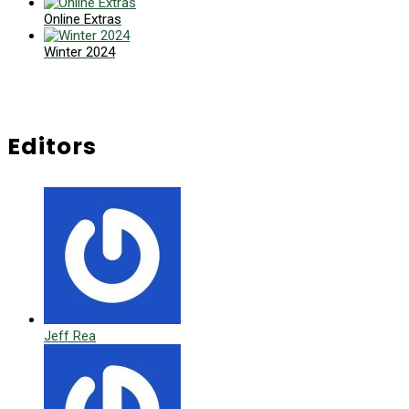
Online Extras
Winter 2024
Editors
Jeff Rea