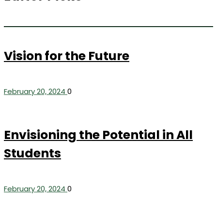
Vision for the Future
February 20, 2024
0
Envisioning the Potential in All
Students
February 20, 2024
0