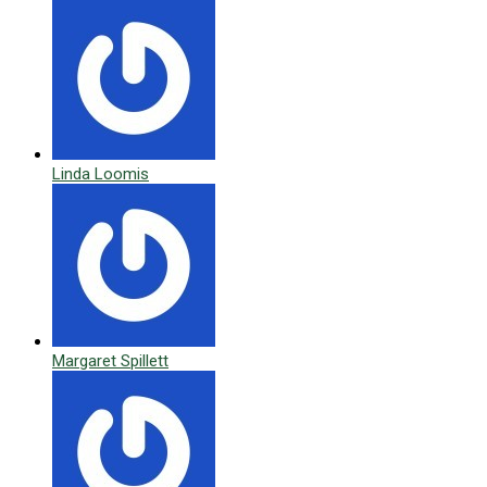
Linda Loomis
Margaret Spillett