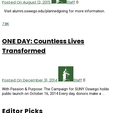
Posted On August 12, 2015
0
Staff
Visit alumni.oswego.edu/plannedgiving for more information.
7.8K
ONE DAY: Countless Lives
Transformed
Posted On December 31, 2014
0
Staff
With Passion & Purpose: The Campaign for SUNY Oswego holds
public launch on October 16, 2014 Every day, donors make a …
Editor Picks