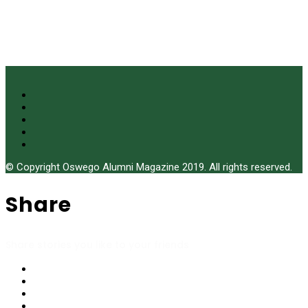
© Copyright Oswego Alumni Magazine 2019. All rights reserved.
Share
Share stories you like to your friends