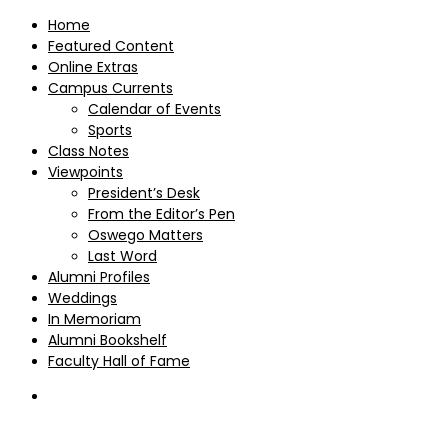
Home
Featured Content
Online Extras
Campus Currents
Calendar of Events
Sports
Class Notes
Viewpoints
President’s Desk
From the Editor’s Pen
Oswego Matters
Last Word
Alumni Profiles
Weddings
In Memoriam
Alumni Bookshelf
Faculty Hall of Fame