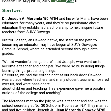
Posted On August 19, 2015
0
Staff
Share
Tweet
D
r. Joseph A. Merenda ’50 M’54
and his wife, Marie, have been
educators for many years, and they’re so passionate about
education they established a scholarship to help inspire future
teachers from SUNY Oswego.
But for Joseph, an Oswego native, the start on the path to
becoming an educator may have begun at SUNY Oswego’s
Campus School, where he attended second through eighth
grades.
“We did wonderful things there,” said Joseph, who went on to
become a teacher and principal. “We were so busy doing things,
learning things, presenting things.
Of course, we had the college right at our back door. Oswego
was a place where teachers, and many student teachers, hovered
over us, and were passionate
about children and teaching. This experience gave me a positive
outlook of the college and teaching.”
The Merendas met on the job; he was a teacher and she was the
school secretary at No. 30 School in Rochester, N.Y. They married
and had five children, Joseph Jr.,
Jean Merenda Conway M’95
,