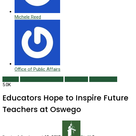
Michele Reed
Office of Public Affairs
Bequest
Philanthropy in Action
Scholarship
Summer 2015
5.0K
Educators Hope to Inspire Future
Teachers at Oswego