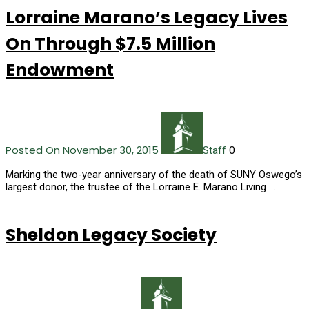
Lorraine Marano’s Legacy Lives
On Through $7.5 Million
Endowment
Posted On November 30, 2015
0
Staff
Marking the two-year anniversary of the death of SUNY Oswego’s
largest donor, the trustee of the Lorraine E. Marano Living …
Sheldon Legacy Society