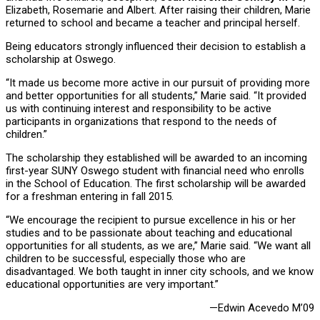
Elizabeth, Rosemarie and Albert. After raising their children, Marie
returned to school and became a teacher and principal herself.
Being educators strongly influenced their decision to establish a
scholarship at Oswego.
“It made us become more active in our pursuit of providing more
and better opportunities for all students,” Marie said. “It provided
us with continuing interest and responsibility to be active
participants in organizations that respond to the needs of
children.”
The scholarship they established will be awarded to an incoming
first-year SUNY Oswego student with financial need who enrolls
in the School of Education. The first scholarship will be awarded
for a freshman entering in fall 2015.
“We encourage the recipient to pursue excellence in his or her
studies and to be passionate about teaching and educational
opportunities for all students, as we are,” Marie said. “We want all
children to be successful, especially those who are
disadvantaged. We both taught in inner city schools, and we know
educational opportunities are very important.”
—Edwin Acevedo M’09