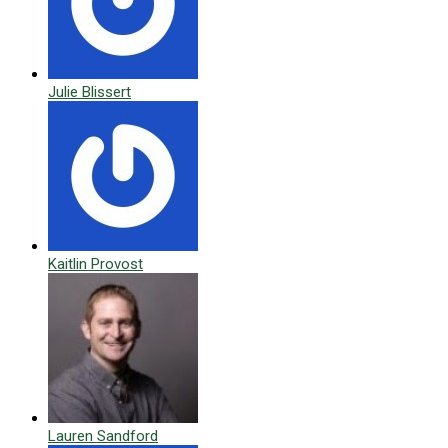
Julie Blissert
Kaitlin Provost
Lauren Sandford