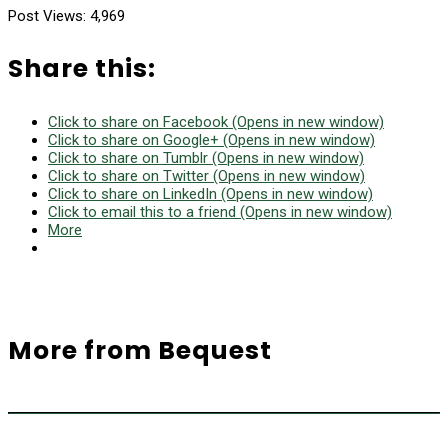
Post Views:
4,969
Share this:
Click to share on Facebook (Opens in new window)
Click to share on Google+ (Opens in new window)
Click to share on Tumblr (Opens in new window)
Click to share on Twitter (Opens in new window)
Click to share on LinkedIn (Opens in new window)
Click to email this to a friend (Opens in new window)
More
More from Bequest