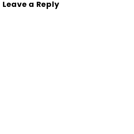
Leave a Reply