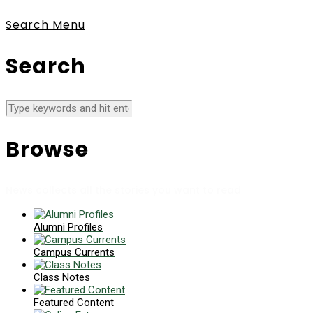
Search
Menu
Search
Browse
News collects all the stories you want to read
Alumni Profiles
Campus Currents
Class Notes
Featured Content