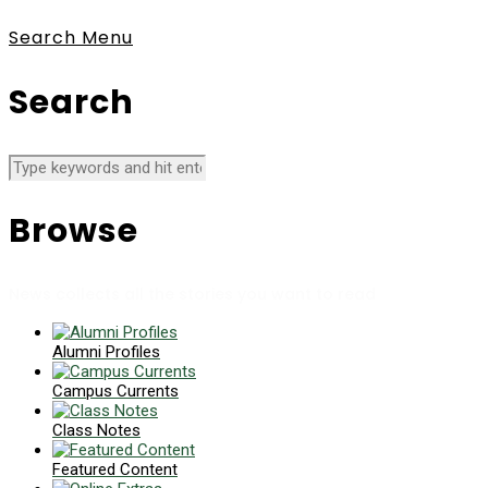
Search
Menu
Search
Browse
News collects all the stories you want to read
Alumni Profiles
Campus Currents
Class Notes
Featured Content