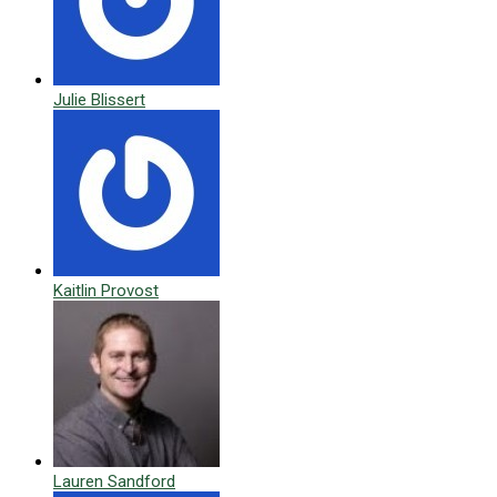
Julie Blissert
Kaitlin Provost
Lauren Sandford