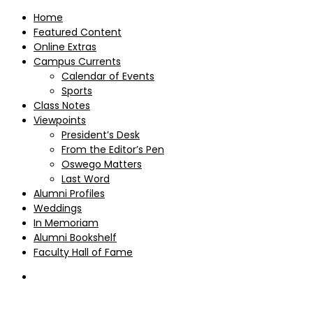
Home
Featured Content
Online Extras
Campus Currents
Calendar of Events
Sports
Class Notes
Viewpoints
President’s Desk
From the Editor’s Pen
Oswego Matters
Last Word
Alumni Profiles
Weddings
In Memoriam
Alumni Bookshelf
Faculty Hall of Fame