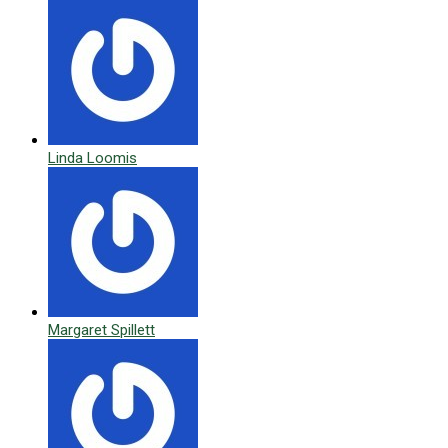
Linda Loomis
Margaret Spillett