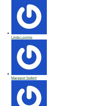
Linda Loomis
Margaret Spillett