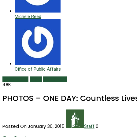
Michele Reed
Office of Public Affairs
Online Extras
Photo
Winter 2015
4.8K
PHOTOS – ONE DAY: Countless Liv
Posted On January 30, 2015
0
Staff