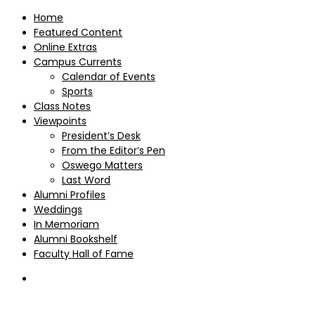
Home
Featured Content
Online Extras
Campus Currents
Calendar of Events
Sports
Class Notes
Viewpoints
President’s Desk
From the Editor’s Pen
Oswego Matters
Last Word
Alumni Profiles
Weddings
In Memoriam
Alumni Bookshelf
Faculty Hall of Fame