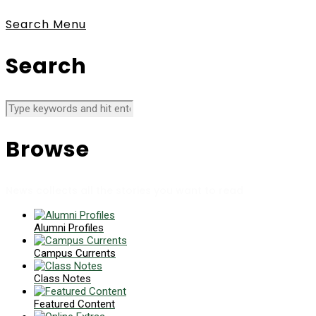
Search
Menu
Search
Browse
News collects all the stories you want to read
Alumni Profiles
Campus Currents
Class Notes
Featured Content