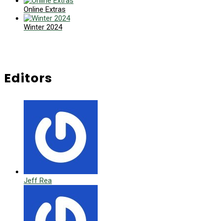
Online Extras
Winter 2024
Editors
Jeff Rea