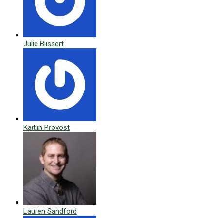
Julie Blissert
Kaitlin Provost
Lauren Sandford