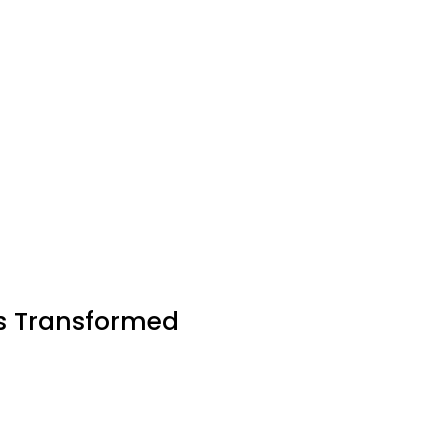
es Transformed