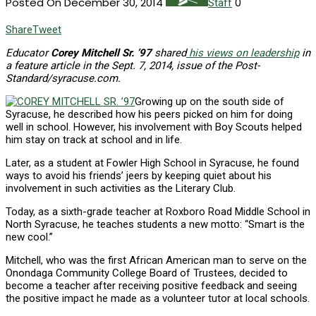
Posted On December 30, 2014
0
Staff
Share
Tweet
Educator
Corey Mitchell Sr. ’97
shared
his views on leadership
in
a feature article in the Sept. 7, 2014, issue of the Post-
Standard/syracuse.com.
Growing up on the south side of
Syracuse, he described how his peers picked on him for doing
well in school. However, his involvement with Boy Scouts helped
him stay on track at school and in life.
Later, as a student at Fowler High School in Syracuse, he found
ways to avoid his friends’ jeers by keeping quiet about his
involvement in such activities as the Literary Club.
Today, as a sixth-grade teacher at Roxboro Road Middle School in
North Syracuse, he teaches students a new motto: “Smart is the
new cool.”
Mitchell, who was the first African American man to serve on the
Onondaga Community College Board of Trustees, decided to
become a teacher after receiving positive feedback and seeing
the positive impact he made as a volunteer tutor at local schools.