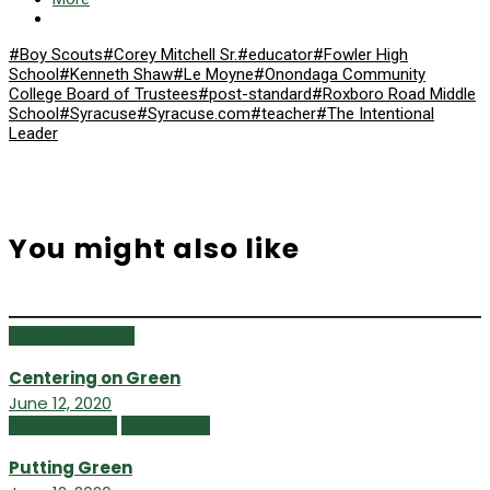
#Boy Scouts
#Corey Mitchell Sr.
#educator
#Fowler High
School
#Kenneth Shaw
#Le Moyne
#Onondaga Community
College Board of Trustees
#post-standard
#Roxboro Road Middle
School
#Syracuse
#Syracuse.com
#teacher
#The Intentional
Leader
You might also like
Featured Content
Centering on Green
June 12, 2020
Alumni Profiles
Class Notes
Putting Green