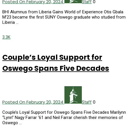
Posted On February 20, 2024
0
Staff
BHI Alumnus from Liberia Gains World of Experience Otis Gbala
M’23 became the first SUNY Oswego graduate who studied from
Liberia …
3.3K
Couple’s Loyal Support for
Oswego Spans Five Decades
Posted On February 20, 2024
0
Staff
Couple’s Loyal Support for Oswego Spans Five Decades Marilynn
“Lynn” Nagy Farrar ’61 and Neil Farrar cherish their memories of
Oswego …