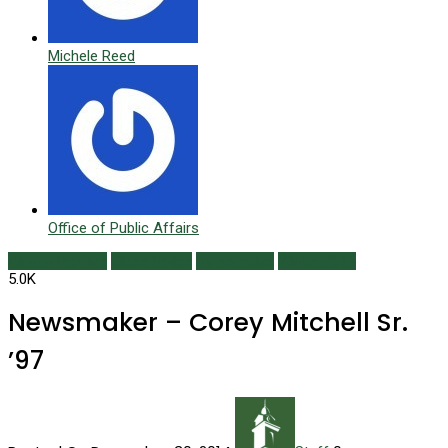
Michele Reed
Office of Public Affairs
Alumni Profiles
Class Notes
Newsmaker
Winter 2015
5.0K
Newsmaker – Corey Mitchell Sr.
’97