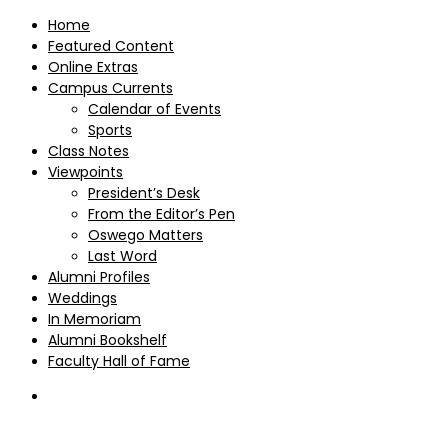
Home
Featured Content
Online Extras
Campus Currents
Calendar of Events
Sports
Class Notes
Viewpoints
President’s Desk
From the Editor’s Pen
Oswego Matters
Last Word
Alumni Profiles
Weddings
In Memoriam
Alumni Bookshelf
Faculty Hall of Fame