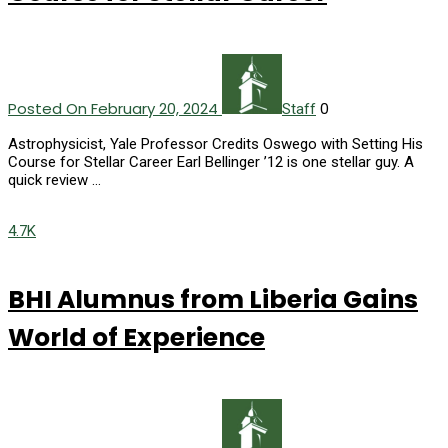
Posted On February 20, 2024
0
Staff
Astrophysicist, Yale Professor Credits Oswego with Setting His
Course for Stellar Career Earl Bellinger ’12 is one stellar guy. A
quick review …
4.7K
BHI Alumnus from Liberia Gains
World of Experience