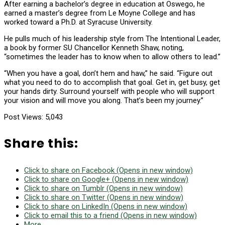
After earning a bachelor’s degree in education at Oswego, he
earned a master’s degree from Le Moyne College and has
worked toward a Ph.D. at Syracuse University.
He pulls much of his leadership style from The Intentional Leader,
a book by former SU Chancellor Kenneth Shaw, noting,
“sometimes the leader has to know when to allow others to lead.”
“When you have a goal, don’t hem and haw,” he said. “Figure out
what you need to do to accomplish that goal. Get in, get busy, get
your hands dirty. Surround yourself with people who will support
your vision and will move you along. That’s been my journey.”
Post Views:
5,043
Share this:
Click to share on Facebook (Opens in new window)
Click to share on Google+ (Opens in new window)
Click to share on Tumblr (Opens in new window)
Click to share on Twitter (Opens in new window)
Click to share on LinkedIn (Opens in new window)
Click to email this to a friend (Opens in new window)
More