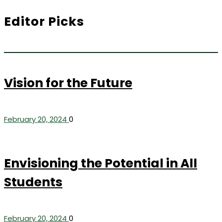
Editor Picks
Vision for the Future
February 20, 2024
0
Envisioning the Potential in All
Students
February 20, 2024
0