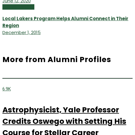
June 12, 2020
Fall/Winter 2015
Local Lakers Program Helps Alumni Connect in Their
Region
December 1, 2015
More from Alumni Profiles
6.9K
Astrophysicist, Yale Professor
Credits Oswego with Setting His
Course for Stellar Career