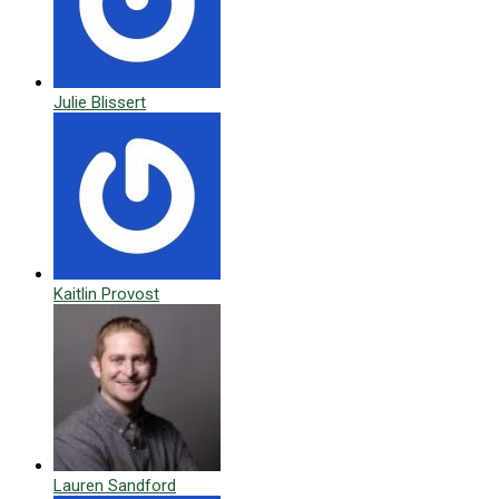
Julie Blissert
Kaitlin Provost
Lauren Sandford