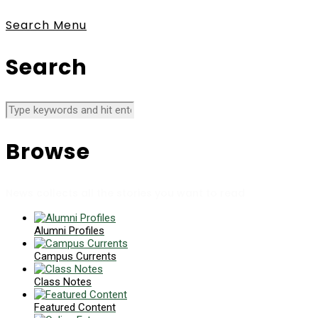
Search
Menu
Search
Browse
News collects all the stories you want to read
Alumni Profiles
Campus Currents
Class Notes
Featured Content