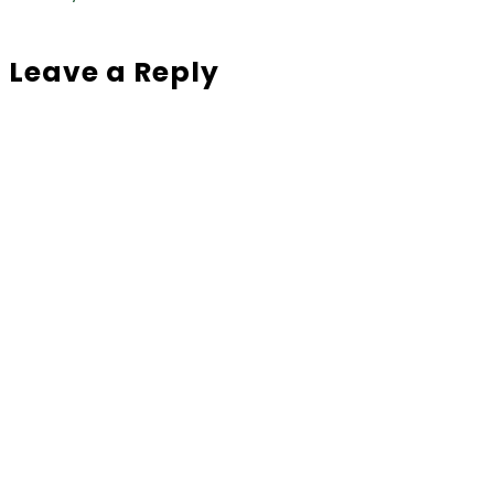
Leave a Reply