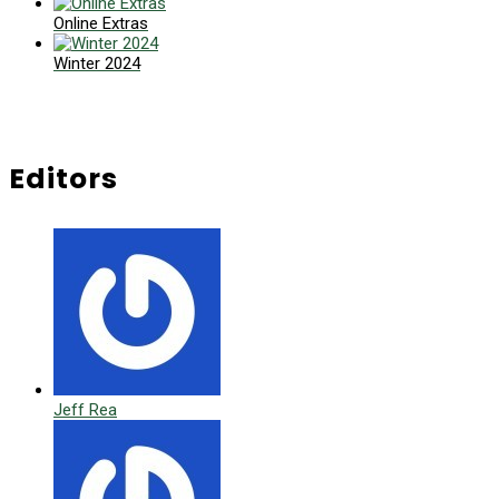
Online Extras
Winter 2024
Editors
Jeff Rea