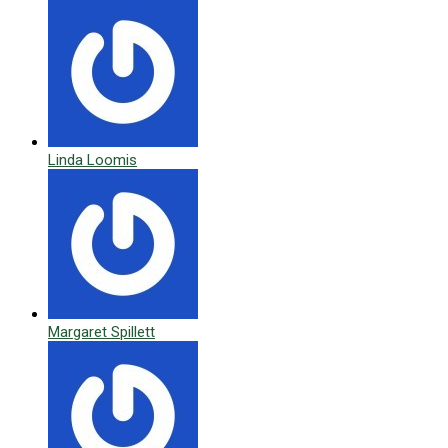
Linda Loomis
Margaret Spillett