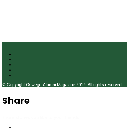
© Copyright Oswego Alumni Magazine 2019. All rights reserved.
Share
Share stories you like to your friends