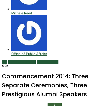
Michele Reed
Office of Public Affairs
AIR
Campus Currents
Summer 2014
5.2K
Commencement 2014: Three
Separate Ceremonies, Three
Prestigious Alumni Speakers