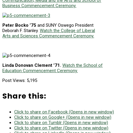
Communication, Media and the Arts and School of
Business Commencement Ceremony.
Peter Bocko ’75
and SUNY Oswego President
Deborah F. Stanley.
Watch the College of Liberal
Arts and Sciences Commencement Ceremony.
Linda Donovan Clement ’71.
Watch the School of
Education Commencement Ceremony.
Post Views:
5,195
Share this:
Click to share on Facebook (Opens in new window)
Click to share on Google+ (Opens in new window)
Click to share on Tumblr (Opens in new window)
Click to share on Twitter (Opens in new window)