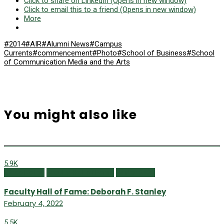
Click to share on LinkedIn (Opens in new window)
Click to email this to a friend (Opens in new window)
More
#2014
#AIR
#Alumni News
#Campus
Currents
#commencement
#Photo
#School of Business
#School
of Communication Media and the Arts
You might also like
5.9K
Class Notes
Faculty Hall of Fame
Winter 2022
Faculty Hall of Fame: Deborah F. Stanley
February 4, 2022
5.5K