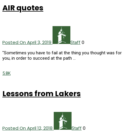
AIR quotes
Posted On April 3, 2019
0
Staff
"Sometimes you have to fail at the thing you thought was for
you, in order to succeed at the path …
5.8K
Lessons from Lakers
Posted On April 12, 2018
0
Staff