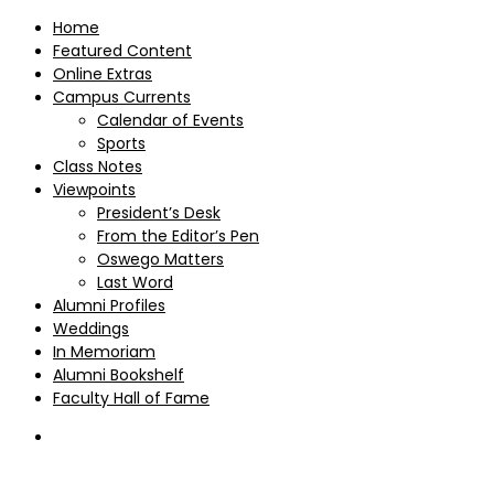
Home
Featured Content
Online Extras
Campus Currents
Calendar of Events
Sports
Class Notes
Viewpoints
President’s Desk
From the Editor’s Pen
Oswego Matters
Last Word
Alumni Profiles
Weddings
In Memoriam
Alumni Bookshelf
Faculty Hall of Fame