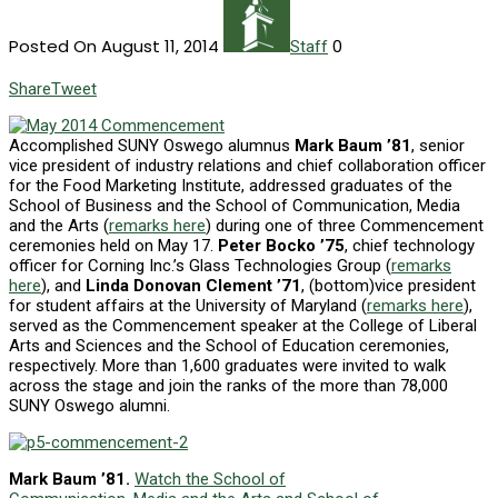
Posted On August 11, 2014
0
Staff
Share
Tweet
Accomplished SUNY Oswego alumnus
Mark Baum ’81
, senior
vice president of industry relations and chief collaboration officer
for the Food Marketing Institute, addressed graduates of the
School of Business and the School of Communication, Media
and the Arts (
remarks here
) during one of three Commencement
ceremonies held on May 17.
Peter Bocko ’75
, chief technology
officer for Corning Inc.’s Glass Technologies Group (
remarks
here
), and
Linda Donovan Clement ’71
, (bottom)vice president
for student affairs at the University of Maryland (
remarks here
),
served as the Commencement speaker at the College of Liberal
Arts and Sciences and the School of Education ceremonies,
respectively. More than 1,600 graduates were invited to walk
across the stage and join the ranks of the more than 78,000
SUNY Oswego alumni.
Mark Baum ’81.
Watch the School of