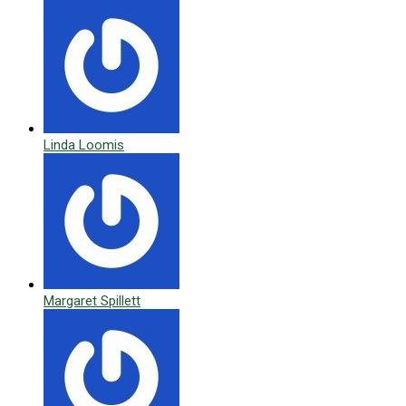
Linda Loomis
Margaret Spillett