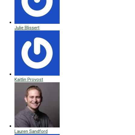
Julie Blissert
Kaitlin Provost
Lauren Sandford