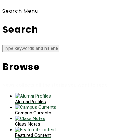
Search
Menu
Search
Browse
News collects all the stories you want to read
Alumni Profiles
Campus Currents
Class Notes
Featured Content