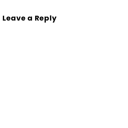
Leave a Reply