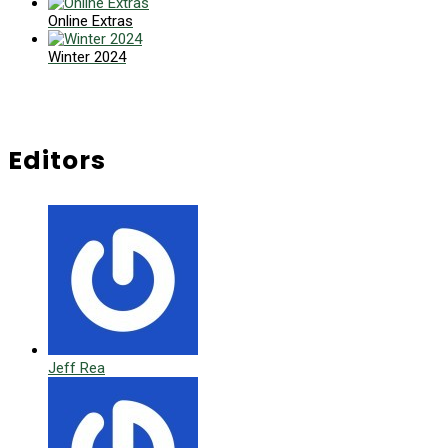
Online Extras
Winter 2024
Editors
Jeff Rea