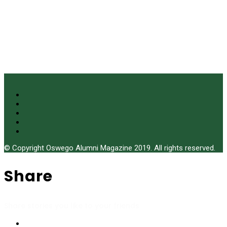
© Copyright Oswego Alumni Magazine 2019. All rights reserved.
Share
Share stories you like to your friends