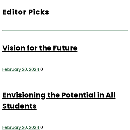
Editor Picks
Vision for the Future
February 20, 2024
0
Envisioning the Potential in All
Students
February 20, 2024
0