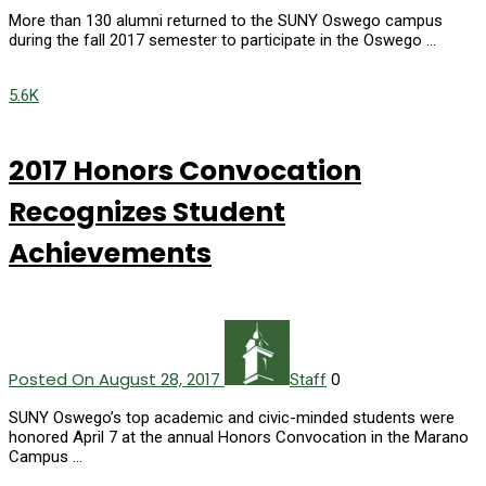
More than 130 alumni returned to the SUNY Oswego campus
during the fall 2017 semester to participate in the Oswego …
5.6K
2017 Honors Convocation
Recognizes Student
Achievements
Posted On August 28, 2017
0
Staff
SUNY Oswego’s top academic and civic-minded students were
honored April 7 at the annual Honors Convocation in the Marano
Campus …