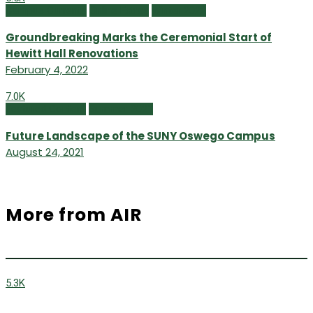
Campus Currents
Online Extras
Winter 2022
Groundbreaking Marks the Ceremonial Start of
Hewitt Hall Renovations
February 4, 2022
7.0K
Featured Content
Summer 2021
Future Landscape of the SUNY Oswego Campus
August 24, 2021
More from AIR
5.3K