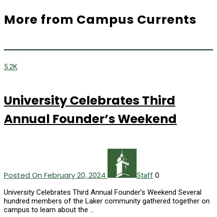
More from Campus Currents
5.2K
University Celebrates Third
Annual Founder’s Weekend
Posted On February 20, 2024
0
Staff
University Celebrates Third Annual Founder’s Weekend Several
hundred members of the Laker community gathered together on
campus to learn about the …