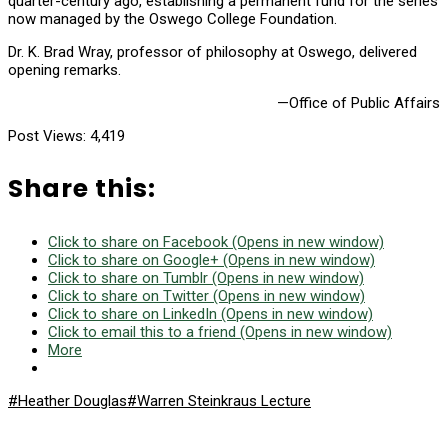
quarter-century ago, establishing a permanent fund for the series
now managed by the Oswego College Foundation.
Dr. K. Brad Wray, professor of philosophy at Oswego, delivered
opening remarks.
—Office of Public Affairs
Post Views:
4,419
Share this:
Click to share on Facebook (Opens in new window)
Click to share on Google+ (Opens in new window)
Click to share on Tumblr (Opens in new window)
Click to share on Twitter (Opens in new window)
Click to share on LinkedIn (Opens in new window)
Click to email this to a friend (Opens in new window)
More
#Heather Douglas
#Warren Steinkraus Lecture