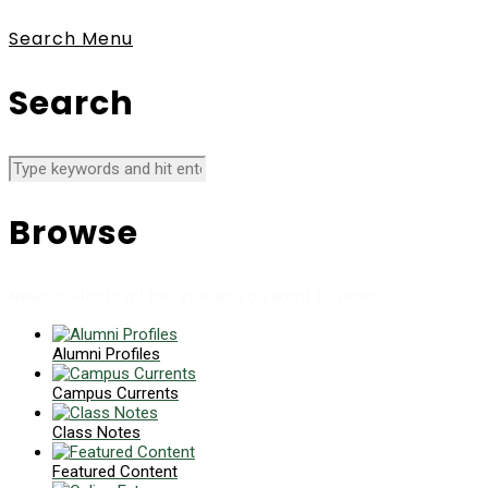
Search
Menu
Search
Browse
News collects all the stories you want to read
Alumni Profiles
Campus Currents
Class Notes
Featured Content