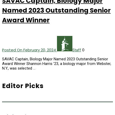
SAVAC Captain, Biology Major
Named 2023 Outstanding Senior
Award Winner
Posted On February 20, 2024
0
Staff
SAVAC Captain, Biology Major Named 2023 Outstanding Senior
Award Winner Shannon Harris ’23, a biology major from Webster,
N.Y., was selected …
Editor Picks