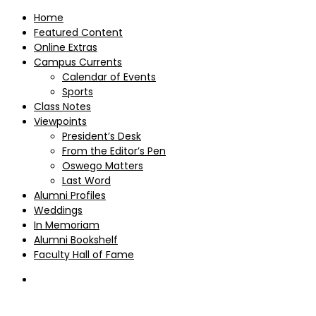
Home
Featured Content
Online Extras
Campus Currents
Calendar of Events
Sports
Class Notes
Viewpoints
President’s Desk
From the Editor’s Pen
Oswego Matters
Last Word
Alumni Profiles
Weddings
In Memoriam
Alumni Bookshelf
Faculty Hall of Fame