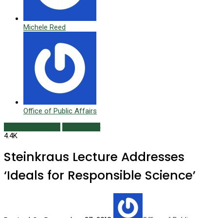
Michele Reed
Office of Public Affairs
Campus Currents
Winter 2014
4.4K
Steinkraus Lecture Addresses
‘Ideals for Responsible Science’