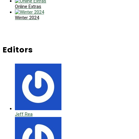
Online Extras
Winter 2024
Editors
Jeff Rea