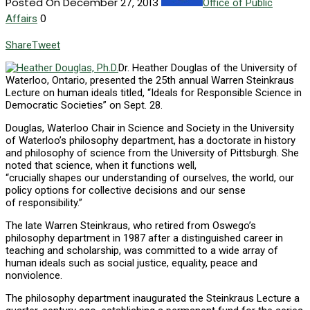
Posted On December 27, 2013
Office of Public
0
Affairs
Share
Tweet
Dr. Heather Douglas of the University of
Waterloo, Ontario, presented the 25th annual Warren Steinkraus
Lecture on human ideals titled, “Ideals for Responsible Science in
Democratic Societies” on Sept. 28.
Douglas, Waterloo Chair in Science and Society in the University
of Waterloo’s philosophy department, has a doctorate in history
and philosophy of science from the University of Pittsburgh. She
noted that science, when it functions well,
“crucially shapes our understanding of ourselves, the world, our
policy options for collective decisions and our sense
of responsibility.”
The late Warren Steinkraus, who retired from Oswego’s
philosophy department in 1987 after a distinguished career in
teaching and scholarship, was committed to a wide array of
human ideals such as social justice, equality, peace and
nonviolence.
The philosophy department inaugurated the Steinkraus Lecture a