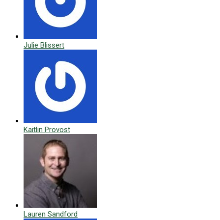
Julie Blissert
Kaitlin Provost
Lauren Sandford