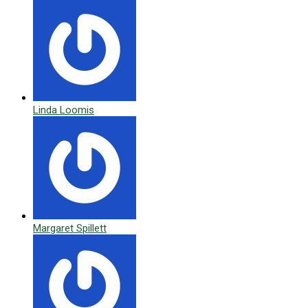
Linda Loomis
Margaret Spillett