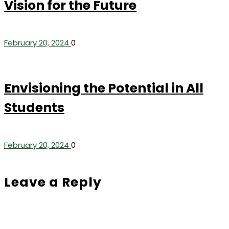
Vision for the Future
February 20, 2024
0
Envisioning the Potential in All
Students
February 20, 2024
0
Leave a Reply