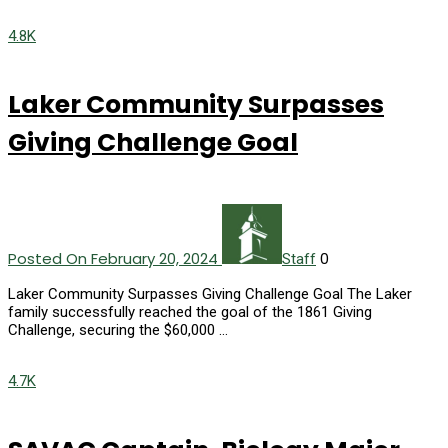
4.8K
Laker Community Surpasses
Giving Challenge Goal
Posted On February 20, 2024
0
Staff
Laker Community Surpasses Giving Challenge Goal The Laker
family successfully reached the goal of the 1861 Giving
Challenge, securing the $60,000 …
4.7K