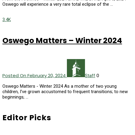
Oswego will experience a very rare total eclipse of the …
3.4K
Oswego Matters – Winter 2024
Posted On February 20, 2024
0
Staff
Oswego Matters - Winter 2024 As a mother of two young
children, I’ve grown accustomed to frequent transitions; to new
beginnings; …
Editor Picks