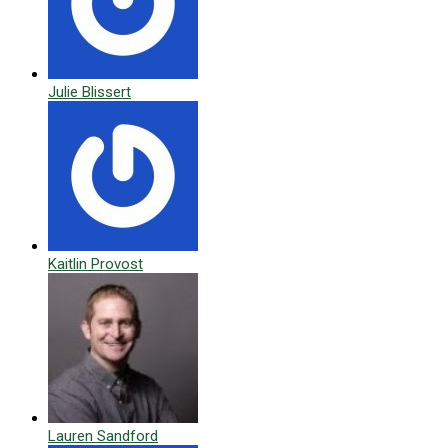
Julie Blissert
Kaitlin Provost
Lauren Sandford