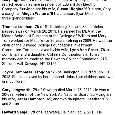
retired recently as vice president of Edward Joy Electric
Company. Surviving are his wife,
Susan Higgins ’69
; a son, Gary;
a daughter,
Megan Walters ’04
; a stepson, Ryan Meehan; and
three grandchildren.
Thomas Lenihan ’76
of St. Peterburg, Fla. and Skaneateles
passed away on March 20, 2013. He earned his MBA at the
Mason School of Business at the College of William and Mary.
Tom worked for MetLife for 30 years, retiring in 2009. He was the
chair of the Oswego College Foundation’s Investment
Committee. Tom is survived by his wife,
Lynn Van Order ’76
; a
son, Brian; and a daughter, Colleen. Contributions in Tom’s
memory can be made to the Oswego College Foundation, 215
Sheldon Hall, Oswego, NY 13126.
Joyce Cambareri Trogdon ’76
of Darlington, S.C. died Feb. 10,
2013. She is survived by her husband, John; four children; and two
grandchildren.
Gary Illingworth ’79
of Oswego died March 26, 2013. He was a
20-year veteran of the New York Air National Guard. Surviving are
his wife,
Janet Hampton ’65
; and two daughters,
Heather ’05
and Sarah.
Howard Seigel ’79
of Clearwater, Fla. died Feb. 2, 2013. He