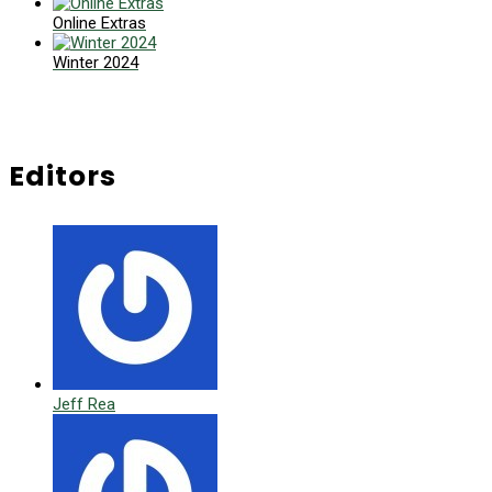
Online Extras
Winter 2024
Editors
Jeff Rea