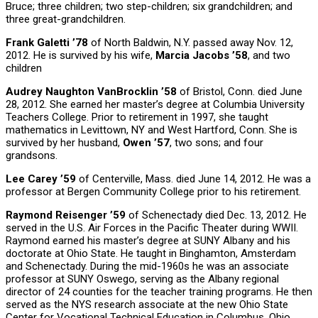
Bruce; three children; two step-children; six grandchildren; and
three great-grandchildren.
Frank Galetti ’78
of North Baldwin, N.Y. passed away Nov. 12,
2012. He is survived by his wife,
Marcia Jacobs ’58
, and two
children
Audrey Naughton VanBrocklin ’58
of Bristol, Conn. died June
28, 2012. She earned her master’s degree at Columbia University
Teachers College. Prior to retirement in 1997, she taught
mathematics in Levittown, NY and West Hartford, Conn. She is
survived by her husband,
Owen ’57
, two sons; and four
grandsons.
Lee Carey ’59
of Centerville, Mass. died June 14, 2012. He was a
professor at Bergen Community College prior to his retirement.
Raymond Reisenger ’59
of Schenectady died Dec. 13, 2012. He
served in the U.S. Air Forces in the Pacific Theater during WWII.
Raymond earned his master’s degree at SUNY Albany and his
doctorate at Ohio State. He taught in Binghamton, Amsterdam
and Schenectady. During the mid-1960s he was an associate
professor at SUNY Oswego, serving as the Albany regional
director of 24 counties for the teacher training programs. He then
served as the NYS research associate at the new Ohio State
Center for Vocational Technical Education in Columbus, Ohio.