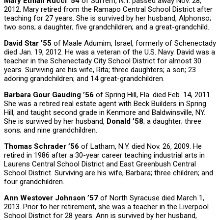
Mary Etman Rucci ’54
of Suffern, N.Y. passed away Nov. 28,
2012. Mary retired from the Ramapo Central School District after
teaching for 27 years. She is survived by her husband, Alphonso;
two sons; a daughter; five grandchildren; and a great-grandchild.
David Star ’55
of Maale Adumim, Israel, formerly of Schenectady
died Jan. 19, 2012. He was a veteran of the U.S. Navy. David was a
teacher in the Schenectady City School District for almost 30
years. Surviving are his wife, Rita; three daughters; a son; 23
adoring grandchildren; and 14 great-grandchildren.
Barbara Gour Gauding ’56
of Spring Hill, Fla. died Feb. 14, 2011.
She was a retired real estate agent with Beck Builders in Spring
Hill, and taught second grade in Kenmore and Baldwinsville, NY.
She is survived by her husband,
Donald ’58
; a daughter; three
sons; and nine grandchildren.
Thomas Schrader ’56
of Latham, N.Y. died Nov. 26, 2009. He
retired in 1986 after a 30-year career teaching industrial arts in
Laurens Central School District and East Greenbush Central
School District. Surviving are his wife, Barbara; three children; and
four grandchildren.
Ann Westover Johnson ’57
of North Syracuse died March 1,
2013. Prior to her retirement, she was a teacher in the Liverpool
School District for 28 years. Ann is survived by her husband,