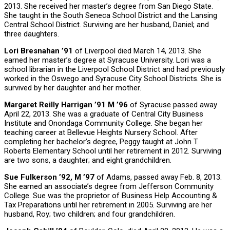
2013. She received her master’s degree from San Diego State.
She taught in the South Seneca School District and the Lansing
Central School District. Surviving are her husband, Daniel; and
three daughters.
Lori Bresnahan ’91
of Liverpool died March 14, 2013. She
earned her master’s degree at Syracuse University. Lori was a
school librarian in the Liverpool School District and had previously
worked in the Oswego and Syracuse City School Districts. She is
survived by her daughter and her mother.
Margaret Reilly Harrigan ’91 M ’96
of Syracuse passed away
April 22, 2013. She was a graduate of Central City Business
Institute and Onondaga Community College. She began her
teaching career at Bellevue Heights Nursery School. After
completing her bachelor’s degree, Peggy taught at John T.
Roberts Elementary School until her retirement in 2012. Surviving
are two sons, a daughter; and eight grandchildren.
Sue Fulkerson ’92, M ’97
of Adams, passed away Feb. 8, 2013.
She earned an associate’s degree from Jefferson Community
College. Sue was the proprietor of Business Help Accounting &
Tax Preparations until her retirement in 2005. Surviving are her
husband, Roy; two children; and four grandchildren.