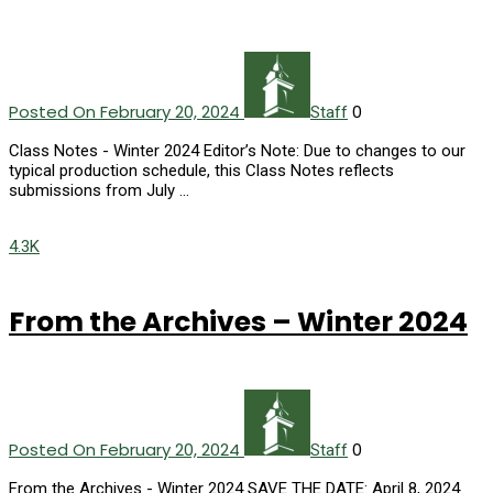
Posted On February 20, 2024
0
Staff
Class Notes - Winter 2024 Editor’s Note: Due to changes to our
typical production schedule, this Class Notes reflects
submissions from July …
4.3K
From the Archives – Winter 2024
Posted On February 20, 2024
0
Staff
From the Archives - Winter 2024 SAVE THE DATE: April 8, 2024