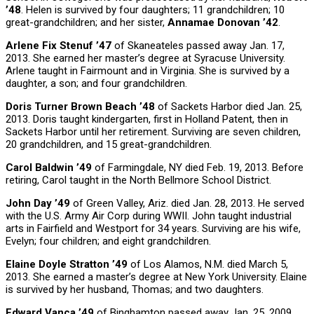
’48
. Helen is survived by four daughters; 11 grandchildren; 10
great-grandchildren; and her sister,
Annamae Donovan ’42
.
Arlene Fix Stenuf ’47
of Skaneateles passed away Jan. 17,
2013. She earned her master’s degree at Syracuse University.
Arlene taught in Fairmount and in Virginia. She is survived by a
daughter, a son; and four grandchildren.
Doris Turner Brown Beach ’48
of Sackets Harbor died Jan. 25,
2013. Doris taught kindergarten, first in Holland Patent, then in
Sackets Harbor until her retirement. Surviving are seven children,
20 grandchildren, and 15 great-grandchildren.
Carol Baldwin ’49
of Farmingdale, NY died Feb. 19, 2013. Before
retiring, Carol taught in the North Bellmore School District.
John Day ’49
of Green Valley, Ariz. died Jan. 28, 2013. He served
with the U.S. Army Air Corp during WWII. John taught industrial
arts in Fairfield and Westport for 34 years. Surviving are his wife,
Evelyn; four children; and eight grandchildren.
Elaine Doyle Stratton ’49
of Los Alamos, N.M. died March 5,
2013. She earned a master’s degree at New York University. Elaine
is survived by her husband, Thomas; and two daughters.
Edward Vanca ’49
of Binghamton passed away Jan. 25, 2009.