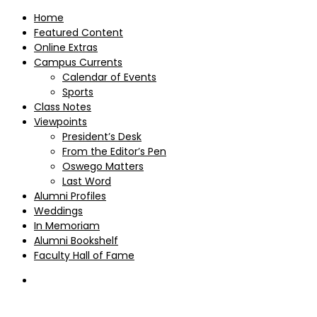
Home
Featured Content
Online Extras
Campus Currents
Calendar of Events
Sports
Class Notes
Viewpoints
President’s Desk
From the Editor’s Pen
Oswego Matters
Last Word
Alumni Profiles
Weddings
In Memoriam
Alumni Bookshelf
Faculty Hall of Fame