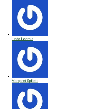
Linda Loomis
Margaret Spillett