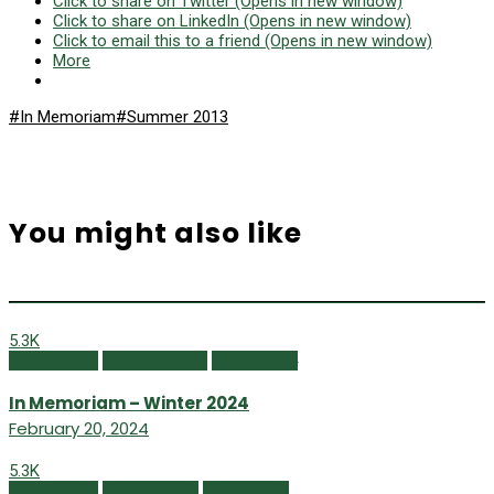
Click to share on Twitter (Opens in new window)
Click to share on LinkedIn (Opens in new window)
Click to email this to a friend (Opens in new window)
More
#In Memoriam
#Summer 2013
You might also like
5.3K
Class Notes
Uncategorized
Winter 2024
In Memoriam – Winter 2024
February 20, 2024
5.3K
Class Notes
In Memoriam
Winter 2023