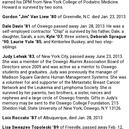
earned his DPM from New York College of Podiatric Medicine.
Howard is survived by two sons.
Gordon “Jim” Van Liew ’80
of Greenville, N.C. died Jan. 23, 2013.
Dale Davis ’81
of Oswego passed away Jan. 28, 2013. He was a
self-employed contractor. “Chip” is survived by his father, Dale; a
daughter, Sarah; a son,
Kyle ’07
; three sisters,
Deborah Sprague
’90
;
Laurie Yule ’85
; and Kimberlee Buskey; and two step-
siblings.
Judy Letvak ’83
, of New York City, passed away June 23, 2013.
She was a member of the Oswego Alumni Association Board of
Directors since 2009 and was active as a mentor to Oswego
students and graduates. Judy was previously the manager of
Madison Square Gardens Human Management Systems. She was
a volunteer for and supporter of the Metastatic Breast Cancer
Network and the Leukemia and Lymphoma Society. She is
survived by her parents, two brothers, a sister, nieces and
nephews and a large circle of Oswego friends. Gifts in Judy’s
memory may be sent to the Oswego College Foundation, 215
Sheldon Hall, State University of New York, Oswego, N.Y. 13126.
Lois Roccato ’87
of Albuquerque, died Jan. 28, 2013.
Lisa Sweazey Topoleski ’89
of Freeville, passed away Feb. 12,