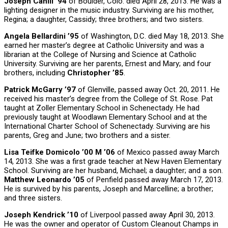
Joseph Cahill ’94
of Boulder, Colo. died April 28, 2013. He was a
lighting designer in the music industry. Surviving are his mother,
Regina; a daughter, Cassidy; three brothers; and two sisters.
Angela Bellardini ’95
of Washington, D.C. died May 18, 2013. She
earned her master’s degree at Catholic University and was a
librarian at the College of Nursing and Science at Catholic
University. Surviving are her parents, Ernest and Mary; and four
brothers, including
Christopher ’85
.
Patrick McGarry ’97
of Glenville, passed away Oct. 20, 2011. He
received his master’s degree from the College of St. Rose. Pat
taught at Zoller Elementary School in Schenectady. He had
previously taught at Woodlawn Elementary School and at the
International Charter School of Schenectady. Surviving are his
parents, Greg and June; two brothers and a sister.
Lisa Teifke Domicolo ’00 M ’06
of Mexico passed away March
14, 2013. She was a first grade teacher at New Haven Elementary
School. Surviving are her husband, Michael; a daughter; and a son.
Matthew Leonardo ’05
of Penfield passed away March 17, 2013.
He is survived by his parents, Joseph and Marcelline; a brother;
and three sisters.
Joseph Kendrick ’10
of Liverpool passed away April 30, 2013.
He was the owner and operator of Custom Cleanout Champs in