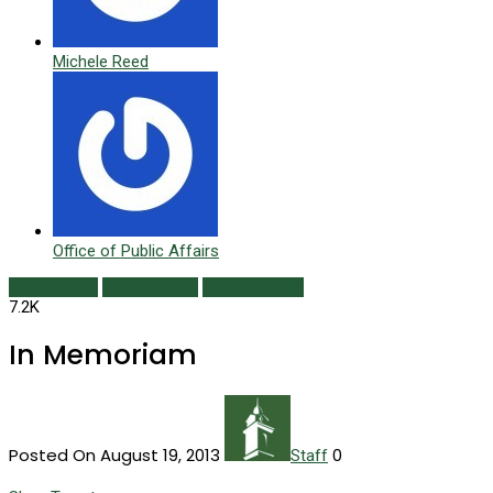
Michele Reed
Office of Public Affairs
Class Notes
In Memoriam
Summer 2013
7.2K
In Memoriam
Posted On August 19, 2013
0
Staff