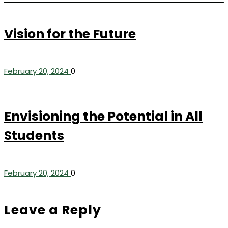
Vision for the Future
February 20, 2024
0
Envisioning the Potential in All
Students
February 20, 2024
0
Leave a Reply