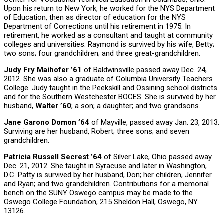
Upon his return to New York, he worked for the NYS Department
of Education, then as director of education for the NYS
Department of Corrections until his retirement in 1975. In
retirement, he worked as a consultant and taught at community
colleges and universities. Raymond is survived by his wife, Betty;
two sons; four grandchildren; and three great-grandchildren.
Judy Fry Maihofer ’61
of Baldwinsville passed away Dec. 24,
2012. She was also a graduate of Columbia University Teachers
College. Judy taught in the Peekskill and Ossining school districts
and for the Southern Westchester BOCES. She is survived by her
husband,
Walter ’60
; a son; a daughter; and two grandsons.
Jane Garono Domon ’64
of Mayville, passed away Jan. 23, 2013.
Surviving are her husband, Robert; three sons; and seven
grandchildren.
Patricia Russell Secrest ’64
of Silver Lake, Ohio passed away
Dec. 21, 2012. She taught in Syracuse and later in Washington,
D.C. Patty is survived by her husband, Don; her children, Jennifer
and Ryan; and two grandchildren. Contributions for a memorial
bench on the SUNY Oswego campus may be made to the
Oswego College Foundation, 215 Sheldon Hall, Oswego, NY
13126.