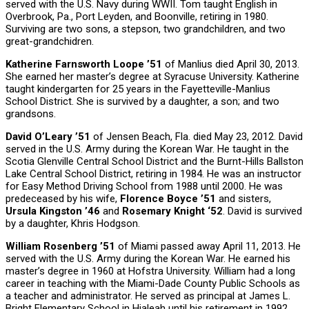
served with the U.S. Navy during WWII. Tom taught English in
Overbrook, Pa., Port Leyden, and Boonville, retiring in 1980.
Surviving are two sons, a stepson, two grandchildren, and two
great-grandchidren.
Katherine Farnsworth Loope ’51
of Manlius died April 30, 2013.
She earned her master’s degree at Syracuse University. Katherine
taught kindergarten for 25 years in the Fayetteville-Manlius
School District. She is survived by a daughter, a son; and two
grandsons.
David O’Leary ’51
of Jensen Beach, Fla. died May 23, 2012. David
served in the U.S. Army during the Korean War. He taught in the
Scotia Glenville Central School District and the Burnt-Hills Ballston
Lake Central School District, retiring in 1984. He was an instructor
for Easy Method Driving School from 1988 until 2000. He was
predeceased by his wife,
Florence Boyce ’51
and sisters,
Ursula Kingston ’46
and
Rosemary Knight ‘52
. David is survived
by a daughter, Khris Hodgson.
William Rosenberg ’51
of Miami passed away April 11, 2013. He
served with the U.S. Army during the Korean War. He earned his
master’s degree in 1960 at Hofstra University. William had a long
career in teaching with the Miami-Dade County Public Schools as
a teacher and administrator. He served as principal at James L.
Bright Elementary School in Hialeah until his retirement in 1992.