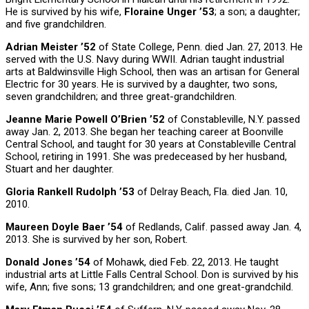
He is survived by his wife,
Floraine Unger ’53
; a son; a daughter;
and five grandchildren.
Adrian Meister ’52
of State College, Penn. died Jan. 27, 2013. He
served with the U.S. Navy during WWII. Adrian taught industrial
arts at Baldwinsville High School, then was an artisan for General
Electric for 30 years. He is survived by a daughter, two sons,
seven grandchildren; and three great-grandchildren.
Jeanne Marie Powell O’Brien ’52
of Constableville, N.Y. passed
away Jan. 2, 2013. She began her teaching career at Boonville
Central School, and taught for 30 years at Constableville Central
School, retiring in 1991. She was predeceased by her husband,
Stuart and her daughter.
Gloria Rankell Rudolph ’53
of Delray Beach, Fla. died Jan. 10,
2010.
Maureen Doyle Baer ’54
of Redlands, Calif. passed away Jan. 4,
2013. She is survived by her son, Robert.
Donald Jones ’54
of Mohawk, died Feb. 22, 2013. He taught
industrial arts at Little Falls Central School. Don is survived by his
wife, Ann; five sons; 13 grandchildren; and one great-grandchild.