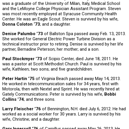
was a graduate of the University of Milan, Italy, Medical School
and the LeMoyne College Physician Assistant Program. Steven
was most recently employed at Syracuse Community Health
Center. He was an Eagle Scout. Steven is survived by his wife,
Donna Coloton ‘73
; and a daughter.
Denise Palumbo ’73
of Ballston Spa passed away Feb. 13, 2013.
She worked for General Electric Power Turbine Division as a
technical instructor prior to retiring. Denise is survived by her life
partner, Bernadine Peterson; her mother; and a son.
Paul Stockmyer ’73
of Scipio Center, died June 18, 2011. He
was a pastor at Scott Methodist Church. Paul is survived by his
wife, Kathleen; two sons; and five grandchildren.
Peter Hartin ’75
of Virginia Beach passed away May 14, 2013.
He worked in telecommunication sales for 34 years, first with
Motorola, then with Nextel and Sprint. He was recently hired at
Gately Communications. Peter is survived by his wife,
Bobbi
Collins ’74
; and three sons.
Larry Fleischer ’76
of Bennington, N.H. died July 6, 2012. He had
worked as a social worker for 30 years. Larry is survived by his
wife, Christine; and a daughter.
Gary Ingersoll ’76
of Camillus passed away May 26, 2013. He