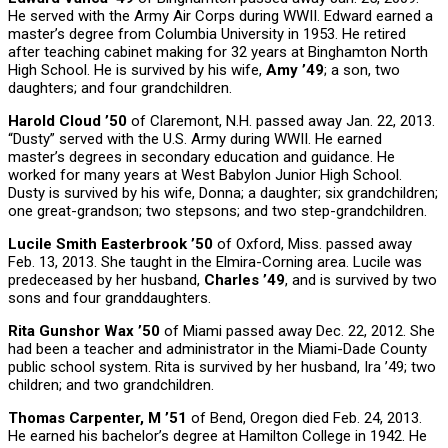
He served with the Army Air Corps during WWII. Edward earned a
master’s degree from Columbia University in 1953. He retired
after teaching cabinet making for 32 years at Binghamton North
High School. He is survived by his wife,
Amy ’49
; a son, two
daughters; and four grandchildren.
Harold Cloud ’50
of Claremont, N.H. passed away Jan. 22, 2013.
“Dusty” served with the U.S. Army during WWII. He earned
master’s degrees in secondary education and guidance. He
worked for many years at West Babylon Junior High School.
Dusty is survived by his wife, Donna; a daughter; six grandchildren;
one great-grandson; two stepsons; and two step-grandchildren.
Lucile Smith Easterbrook ’50
of Oxford, Miss. passed away
Feb. 13, 2013. She taught in the Elmira-Corning area. Lucile was
predeceased by her husband,
Charles ’49
, and is survived by two
sons and four granddaughters.
Rita Gunshor Wax ’50
of Miami passed away Dec. 22, 2012. She
had been a teacher and administrator in the Miami-Dade County
public school system. Rita is survived by her husband, Ira ’49; two
children; and two grandchildren.
Thomas Carpenter, M ’51
of Bend, Oregon died Feb. 24, 2013.
He earned his bachelor’s degree at Hamilton College in 1942. He