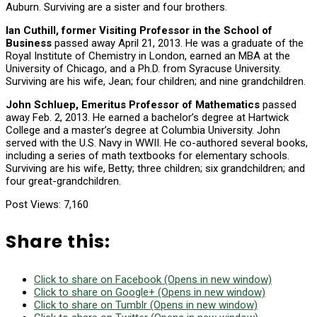
Auburn. Surviving are a sister and four brothers.
Ian Cuthill, former Visiting Professor in the School of
Business
passed away April 21, 2013. He was a graduate of the
Royal Institute of Chemistry in London, earned an MBA at the
University of Chicago, and a Ph.D. from Syracuse University.
Surviving are his wife, Jean; four children; and nine grandchildren.
John Schluep, Emeritus Professor of Mathematics
passed
away Feb. 2, 2013. He earned a bachelor’s degree at Hartwick
College and a master’s degree at Columbia University. John
served with the U.S. Navy in WWII. He co-authored several books,
including a series of math textbooks for elementary schools.
Surviving are his wife, Betty; three children; six grandchildren; and
four great-grandchildren.
Post Views:
7,160
Share this:
Click to share on Facebook (Opens in new window)
Click to share on Google+ (Opens in new window)
Click to share on Tumblr (Opens in new window)