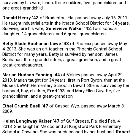
survived by his wife, Linda; three children; five grandchildren and
one great-grandchild.
Donald Henry ’43
of Bradenton, Fla. passed away July 16, 2011.
He taught industrial arts in the Ithaca School District for 34 years.
Surviving are his wife,
Genevieve Walker ’42
; four sons; a
daughter; 14 grandchildren; and 6 great-grandchildren.
Betty Slade Buchanan Lowe ’43
of Phoenix passed away May
4, 2013. She was an art teacher in the Phoenix Central School
District for many years. Betty is survived by her son; James
Buchanan; three grandchildren; a great-grandson; and a great-
great-granddaughter.
Marian Hudson Fanning ’44
of Volney passed away April 29,
2013. Marian taught for 34 years, first in Port Byron, then at the
Moses DeWitt Elementary School in Dewitt. She is survived by her
husband, Fay; children,
Fred ’93
, and Mary Ellen Guyette; five
grandchildren; and a great-grandson.
Ethel Crumb Buell ’47
of Casper, Wyo. passed away March 8,
2009.
Helen Longhway Kaiser ’47
of Gulf Breeze, Fla. died Feb. 4,
2013. She taught in Mexico and at Kingsford Park Elementary
School in Oswego. She was predeceased by her husband,
Robert