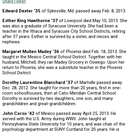
Share
Tweet
Edward Dexter ’35
of Sykesville, Md. passed away Feb. 8, 2013.
Esther King Hawthorne ’37
of Liverpool died May 10, 2013. She
was also a graduate of Syracuse University. She had been a
teacher in the Ithaca and Syracuse City School Districts, retiring
after 37 years. Esther is survived by a sister, and nieces and
nephews.
Margaret Mullen Madey ’36
of Phoenix died Feb. 18, 2013. She
taught in the Mexico Central School District. Together with her
husband, Mitchell, they ran Madey Grocery in Oswego. Upon her
return to Phoenix, she was a substitute teacher in the Phoenix
School District.
Dorothy Laurentine Blanchard ’37
of Martville passed away
Dec. 28, 2012. She taught for more than 20 years, first in one-
room schoolhouses, then at Cato-Meridian Central School.
Dorothy is survived by two daughters, one son, and many
grandchildren and great-grandchildren.
John Corso ’42
of Mexico passed away April 25, 2013. He
served with the U.S. Army during WWII. John taught at
Pennsylvania State University for 10 years, and was chair of the
psychology department at SUNY Cortland for 20 years. He is