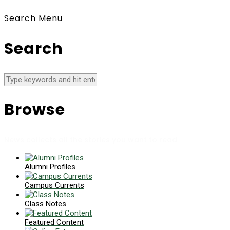
Search
Menu
Search
Browse
News collects all the stories you want to read
Alumni Profiles
Campus Currents
Class Notes
Featured Content