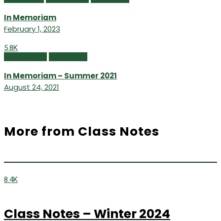
In Memoriam
February 1, 2023
5.8K
In Memoriam
Winter 2021
In Memoriam – Summer 2021
August 24, 2021
More from Class Notes
8.4K
Class Notes – Winter 2024