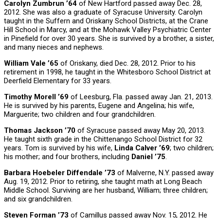
Carolyn Zumbrun ’64
of New Hartford passed away Dec. 28,
2012. She was also a graduate of Syracuse University. Carolyn
taught in the Suffern and Oriskany School Districts, at the Crane
Hill School in Marcy, and at the Mohawk Valley Psychiatric Center
in Pinefield for over 30 years. She is survived by a brother, a sister,
and many nieces and nephews.
William Vale ’65
of Oriskany, died Dec. 28, 2012. Prior to his
retirement in 1998, he taught in the Whitesboro School District at
Deerfield Elementary for 33 years.
Timothy Morell ’69
of Leesburg, Fla. passed away Jan. 21, 2013.
He is survived by his parents, Eugene and Angelina; his wife,
Marguerite; two children and four grandchildren.
Thomas Jackson ’70
of Syracuse passed away May 20, 2013.
He taught sixth grade in the Chittenango School District for 32
years. Tom is survived by his wife,
Linda Calver ’69
; two children;
his mother; and four brothers, including
Daniel ’75
.
Barbara Hoebeler Diffendale ’73
of Malverne, N.Y. passed away
Aug. 19, 2012. Prior to retiring, she taught math at Long Beach
Middle School. Surviving are her husband, William; three children;
and six grandchildren.
Steven Forman ’73
of Camillus passed away Nov. 15, 2012. He