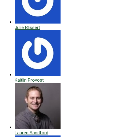
Julie Blissert
Kaitlin Provost
Lauren Sandford