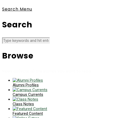
Search
Menu
Search
Browse
News collects all the stories you want to read
Alumni Profiles
Campus Currents
Class Notes
Featured Content