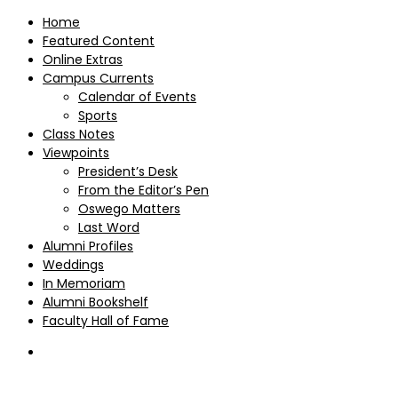
Home
Featured Content
Online Extras
Campus Currents
Calendar of Events
Sports
Class Notes
Viewpoints
President’s Desk
From the Editor’s Pen
Oswego Matters
Last Word
Alumni Profiles
Weddings
In Memoriam
Alumni Bookshelf
Faculty Hall of Fame