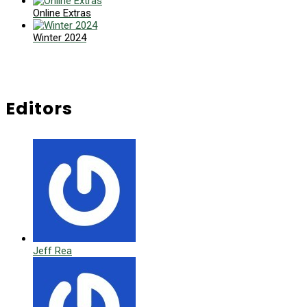
Online Extras
Winter 2024
Editors
Jeff Rea