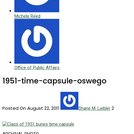
Michele Reed
Office of Public Affairs
1951-time-capsule-oswego
Posted On August 22, 2011
2
Shane M. Liebler
ARCHIVAL PHOTO