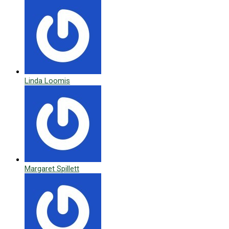
Linda Loomis
Margaret Spillett