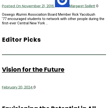
Posted On November 21, 2016
0
Margaret Spillett
Oswego Alumni Association Board Member Rick Yacobush
’77 encouraged students to network with other people during the
first-ever Central New York …
Editor Picks
Vision for the Future
February 20, 2024
0