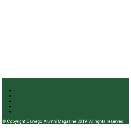
© Copyright Oswego Alumni Magazine 2019. All rights reserved.