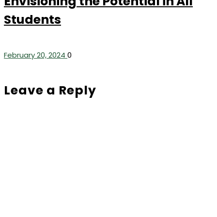
Envisioning the Potential in All
Students
February 20, 2024
0
Leave a Reply