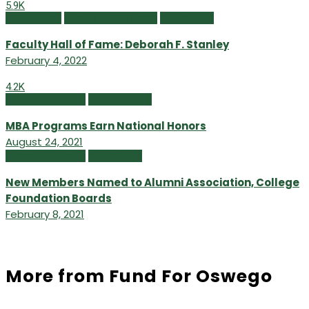
5.9K
Class Notes
Faculty Hall of Fame
Winter 2022
Faculty Hall of Fame: Deborah F. Stanley
February 4, 2022
4.2K
Campus Currents
Summer 2021
MBA Programs Earn National Honors
August 24, 2021
Campus Currents
Winter 2021
New Members Named to Alumni Association, College
Foundation Boards
February 8, 2021
More from Fund For Oswego