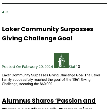
4.8K
Laker Community Surpasses
Giving Challenge Goal
Posted On February 20, 2024
0
Staff
Laker Community Surpasses Giving Challenge Goal The Laker
family successfully reached the goal of the 1861 Giving
Challenge, securing the $60,000 …
Alumnus Shares ‘Passion and