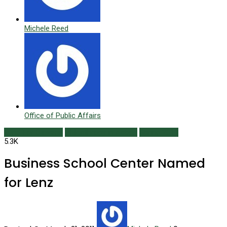
Michele Reed
Office of Public Affairs
Fund For Oswego
Philanthropy in Action
Spring 2011
5.3K
Business School Center Named
for Lenz