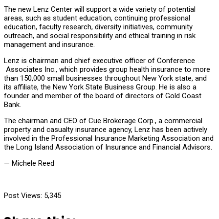
The new Lenz Center will support a wide variety of potential
areas, such as student education, continuing professional
education, faculty research, diversity initiatives, community
outreach, and social responsibility and ethical training in risk
management and insurance.
Lenz is chairman and chief executive officer of Conference
Associates Inc., which provides group health insurance to more
than 150,000 small businesses throughout New York state, and
its affiliate, the New York State Business Group. He is also a
founder and member of the board of directors of Gold Coast
Bank.
The chairman and CEO of Cue Brokerage Corp., a commercial
property and casualty insurance agency, Lenz has been actively
involved in the Professional Insurance Marketing Association and
the Long Island Association of Insurance and Financial Advisors.
— Michele Reed
Post Views:
5,345