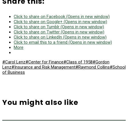
Share this:
Click to share on Facebook (Opens in new window)
Click to share on Google+ (Opens in new window)
Click to share on Tumblr (Opens in new window)
Click to share on Twitter (Opens in new window)
Click to share on LinkedIn (Opens in new window)
Click to email this to a friend (Opens in new window)
More
#Carol Lenz
#Center for Finance
#Class of 1958
#Gordon
Lenz
#Insurance and Risk Management
#Raymond Collins
#School
of Business
You might also like