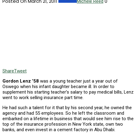
Posted On March 21, 2011
0
Michele Reed
Share
Tweet
Gordon Lenz ’58
was a young teacher just a year out of
Oswego when his infant daughter became ill. In order to
supplement his starting teacher’s salary to pay medical bills, Lenz
went to work selling insurance part time.
He had such a talent for it that by his second year, he owned the
agency and had 55 employees. So he left the classroom and
embarked on a lifetime in business that would see him rise to the
top of the insurance profession in New York state, own two
banks, and even invest in a cement factory in Abu Dhabi.