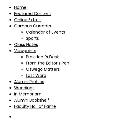
Home
Featured Content
Online Extras
Campus Currents
Calendar of Events
Sports
Class Notes
Viewpoints
President’s Desk
From the Editor’s Pen
Oswego Matters
Last Word
Alumni Profiles
Weddings
In Memoriam
Alumni Bookshelf
Faculty Hall of Fame