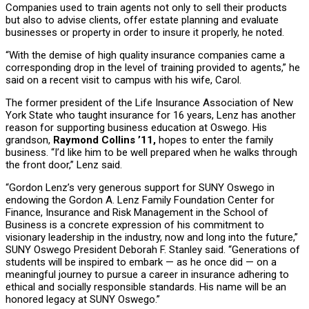
Companies used to train agents not only to sell their products
but also to advise clients, offer estate planning and evaluate
businesses or property in order to insure it properly, he noted.
“With the demise of high quality insurance companies came a
corresponding drop in the level of training provided to agents,” he
said on a recent visit to campus with his wife, Carol.
The former president of the Life Insurance Association of New
York State who taught insurance for 16 years, Lenz has another
reason for supporting business education at Oswego. His
grandson,
Raymond Collins ’11,
hopes to enter the family
business. “I’d like him to be well prepared when he walks through
the front door,” Lenz said.
“Gordon Lenz’s very generous support for SUNY Oswego in
endowing the Gordon A. Lenz Family Foundation Center for
Finance, Insurance and Risk Management in the School of
Business is a concrete expression of his commitment to
visionary leadership in the industry, now and long into the future,”
SUNY Oswego President Deborah F. Stanley said. “Generations of
students will be inspired to embark — as he once did — on a
meaningful journey to pursue a career in insurance adhering to
ethical and socially responsible standards. His name will be an
honored legacy at SUNY Oswego.”