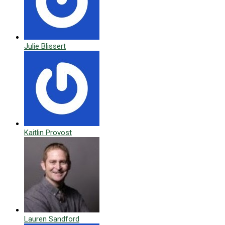
Julie Blissert
Kaitlin Provost
Lauren Sandford