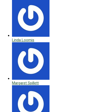
Linda Loomis
Margaret Spillett