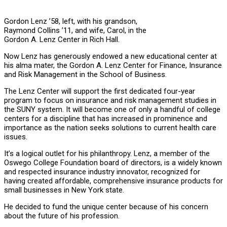
Gordon Lenz ’58, left, with his grandson,
Raymond Collins ’11, and wife, Carol, in the
Gordon A. Lenz Center in Rich Hall.
Now Lenz has generously endowed a new educational center at
his alma mater, the Gordon A. Lenz Center for Finance, Insurance
and Risk Management in the School of Business.
The Lenz Center will support the first dedicated four-year
program to focus on insurance and risk management studies in
the SUNY system. It will become one of only a handful of college
centers for a discipline that has increased in prominence and
importance as the nation seeks solutions to current health care
issues.
It’s a logical outlet for his philanthropy. Lenz, a member of the
Oswego College Foundation board of directors, is a widely known
and respected insurance industry innovator, recognized for
having created affordable, comprehensive insurance products for
small businesses in New York state.
He decided to fund the unique center because of his concern
about the future of his profession.