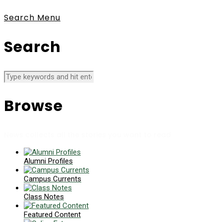
Search
Menu
Search
Browse
News collects all the stories you want to read
Alumni Profiles
Campus Currents
Class Notes
Featured Content