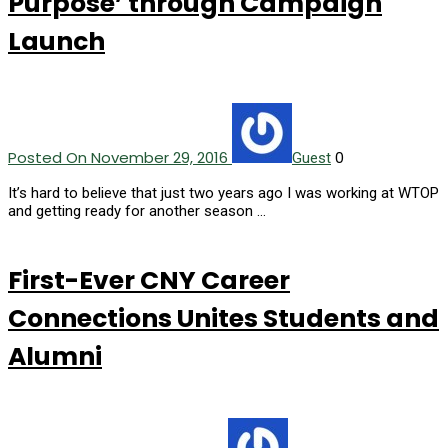
Purpose’ through Campaign
Launch
Posted On November 29, 2016
0
Guest
It’s hard to believe that just two years ago I was working at WTOP
and getting ready for another season …
First-Ever CNY Career
Connections Unites Students and
Alumni