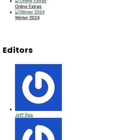
Online Extras
Winter 2024
Editors
Jeff Rea