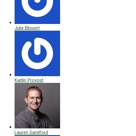
Julie Blissert
Kaitlin Provost
Lauren Sandford