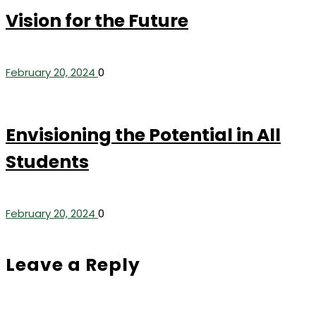
Vision for the Future
February 20, 2024
0
Envisioning the Potential in All
Students
February 20, 2024
0
Leave a Reply