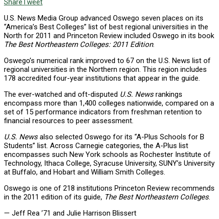
Share
Tweet
U.S. News Media Group advanced Oswego seven places on its
“America’s Best Colleges” list of best regional universities in the
North for 2011 and Princeton Review included Oswego in its book
The Best Northeastern Colleges: 2011 Edition
.
Oswego’s numerical rank improved to 67 on the U.S. News list of
regional universities in the Northern region. This region includes
178 accredited four-year institutions that appear in the guide.
The ever-watched and oft-disputed
U.S. News
rankings
encompass more than 1,400 colleges nationwide, compared on a
set of 15 performance indicators from freshman retention to
financial resources to peer assessment.
U.S. News
also selected Oswego for its “A-Plus Schools for B
Students” list. Across Carnegie categories, the A-Plus list
encompasses such New York schools as Rochester Institute of
Technology, Ithaca College, Syracuse University, SUNY’s University
at Buffalo, and Hobart and William Smith Colleges.
Oswego is one of 218 institutions Princeton Review recommends
in the 2011 edition of its guide,
The Best Northeastern Colleges
.
— Jeff Rea ’71 and Julie Harrison Blissert