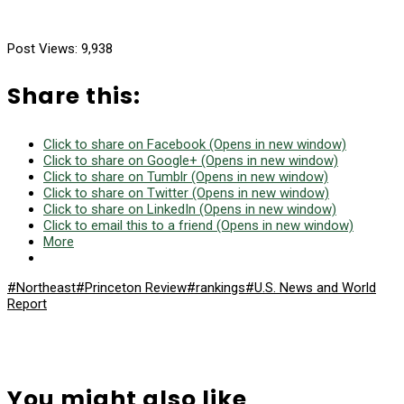
Post Views:
9,938
Share this:
Click to share on Facebook (Opens in new window)
Click to share on Google+ (Opens in new window)
Click to share on Tumblr (Opens in new window)
Click to share on Twitter (Opens in new window)
Click to share on LinkedIn (Opens in new window)
Click to email this to a friend (Opens in new window)
More
#Northeast
#Princeton Review
#rankings
#U.S. News and World
Report
You might also like