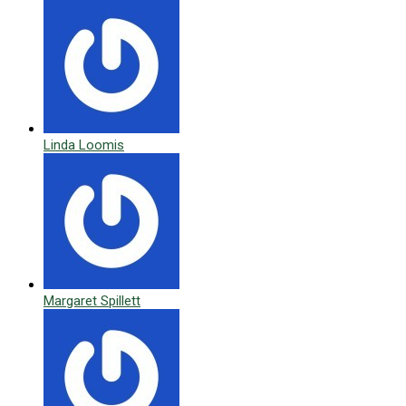
Linda Loomis
Margaret Spillett