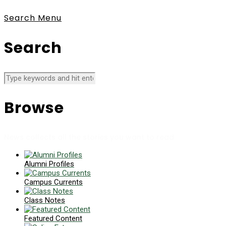
Search
Menu
Search
Browse
News collects all the stories you want to read
Alumni Profiles
Campus Currents
Class Notes
Featured Content