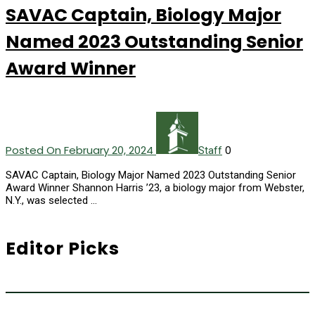
SAVAC Captain, Biology Major
Named 2023 Outstanding Senior
Award Winner
Posted On February 20, 2024
0
Staff
SAVAC Captain, Biology Major Named 2023 Outstanding Senior
Award Winner Shannon Harris ’23, a biology major from Webster,
N.Y., was selected …
Editor Picks