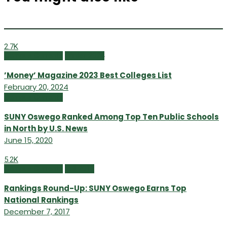
2.7K
Campus Currents
Winter 2024
’Money’ Magazine 2023 Best Colleges List
February 20, 2024
Campus Currents
SUNY Oswego Ranked Among Top Ten Public Schools
in North by U.S. News
June 15, 2020
5.2K
Campus Currents
Fall 2017
Rankings Round-Up: SUNY Oswego Earns Top
National Rankings
December 7, 2017