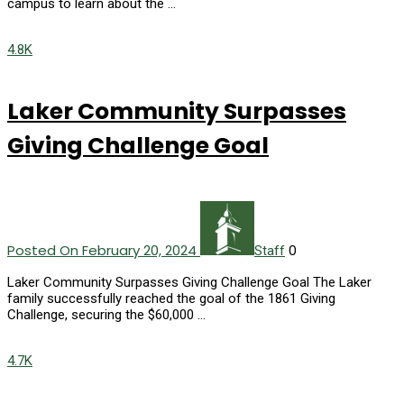
campus to learn about the …
4.8K
Laker Community Surpasses
Giving Challenge Goal
Posted On February 20, 2024
0
Staff
Laker Community Surpasses Giving Challenge Goal The Laker
family successfully reached the goal of the 1861 Giving
Challenge, securing the $60,000 …
4.7K