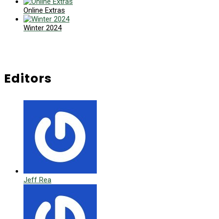
Online Extras
Winter 2024
Editors
Jeff Rea