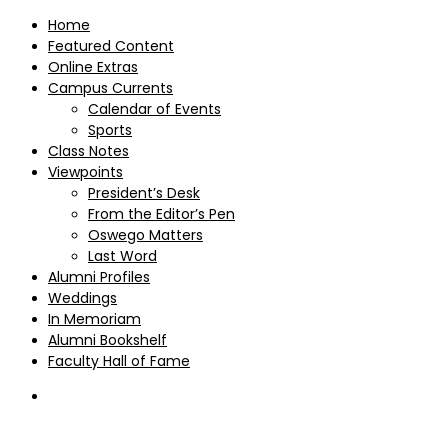
Home
Featured Content
Online Extras
Campus Currents
Calendar of Events
Sports
Class Notes
Viewpoints
President’s Desk
From the Editor’s Pen
Oswego Matters
Last Word
Alumni Profiles
Weddings
In Memoriam
Alumni Bookshelf
Faculty Hall of Fame