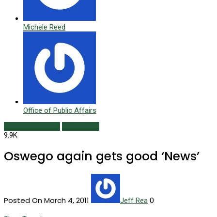
Michele Reed
Office of Public Affairs
Campus Currents
Spring 2011
9.9K
Oswego again gets good ‘News’
Posted On March 4, 2011
0
Jeff Rea