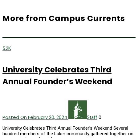
More from Campus Currents
5.2K
University Celebrates Third
Annual Founder’s Weekend
Posted On February 20, 2024
0
Staff
University Celebrates Third Annual Founder’s Weekend Several
hundred members of the Laker community gathered together on