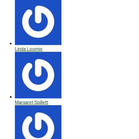
Linda Loomis
Margaret Spillett