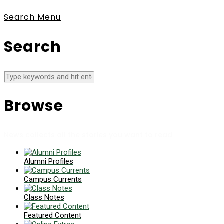
Search
Menu
Search
Browse
News collects all the stories you want to read
Alumni Profiles
Campus Currents
Class Notes
Featured Content