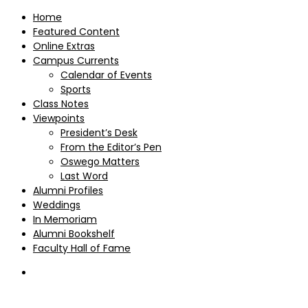
Home
Featured Content
Online Extras
Campus Currents
Calendar of Events
Sports
Class Notes
Viewpoints
President’s Desk
From the Editor’s Pen
Oswego Matters
Last Word
Alumni Profiles
Weddings
In Memoriam
Alumni Bookshelf
Faculty Hall of Fame