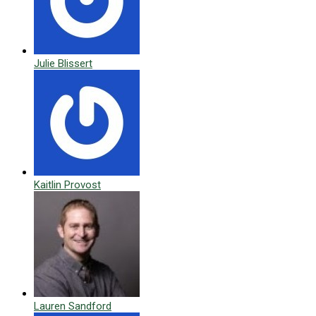
Julie Blissert
Kaitlin Provost
Lauren Sandford