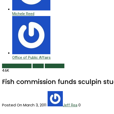
Michele Reed
Office of Public Affairs
Campus Currents
Grants
Spring 2011
4.6K
Fish commission funds sculpin st
Posted On March 3, 2011
0
Jeff Rea