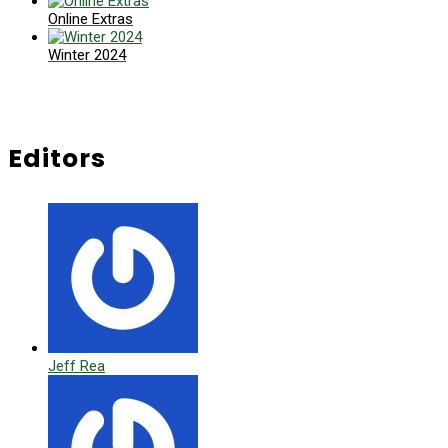
Online Extras
Winter 2024
Editors
Jeff Rea