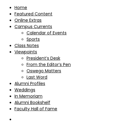
Home
Featured Content
Online Extras
Campus Currents
Calendar of Events
Sports
Class Notes
Viewpoints
President’s Desk
From the Editor’s Pen
Oswego Matters
Last Word
Alumni Profiles
Weddings
In Memoriam
Alumni Bookshelf
Faculty Hall of Fame