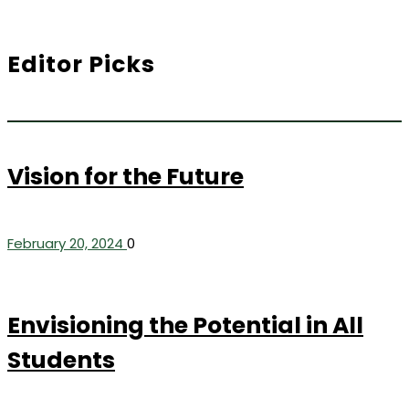
Editor Picks
Vision for the Future
February 20, 2024
0
Envisioning the Potential in All
Students