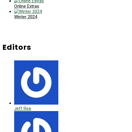
Online Extras
Winter 2024
Editors
Jeff Rea