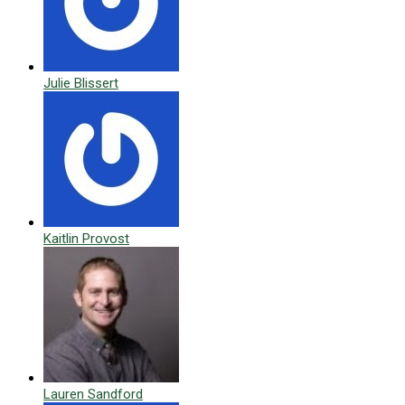
Julie Blissert
Kaitlin Provost
Lauren Sandford