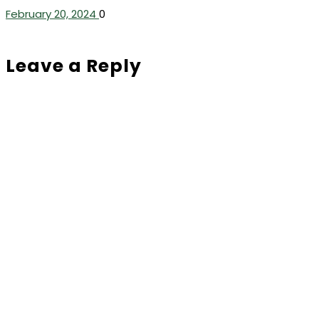
February 20, 2024
0
Leave a Reply