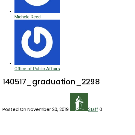
Michele Reed
Office of Public Affairs
140517_graduation_2298
Posted On November 20, 2019
0
Staff