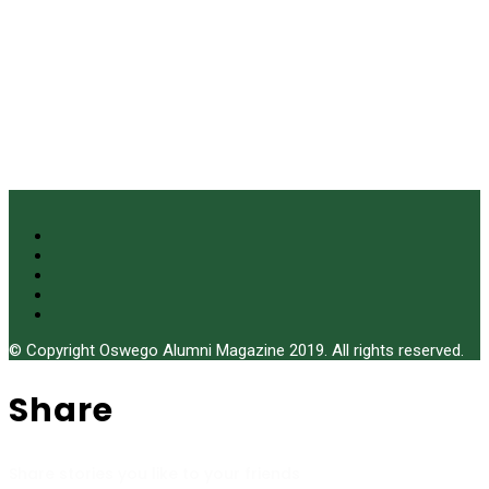
© Copyright Oswego Alumni Magazine 2019. All rights reserved.
Share
Share stories you like to your friends