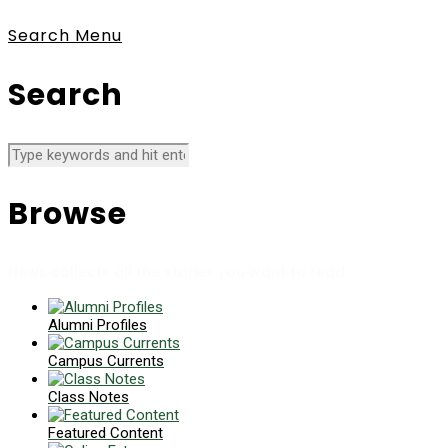
Search
Menu
Search
Browse
News collects all the stories you want to read
Alumni Profiles
Campus Currents
Class Notes
Featured Content