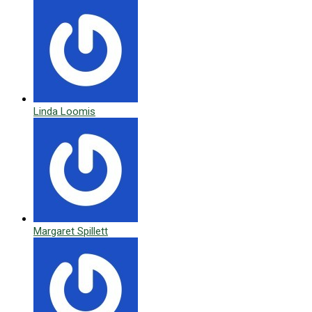
Linda Loomis
Margaret Spillett