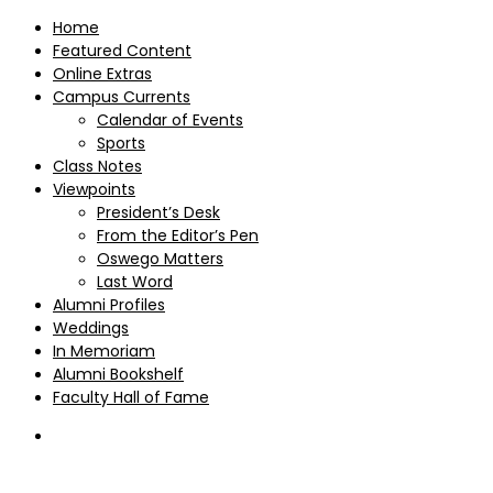
Home
Featured Content
Online Extras
Campus Currents
Calendar of Events
Sports
Class Notes
Viewpoints
President’s Desk
From the Editor’s Pen
Oswego Matters
Last Word
Alumni Profiles
Weddings
In Memoriam
Alumni Bookshelf
Faculty Hall of Fame