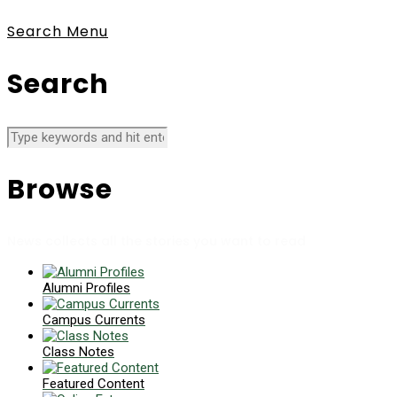
Search
Menu
Search
Browse
News collects all the stories you want to read
Alumni Profiles
Campus Currents
Class Notes
Featured Content