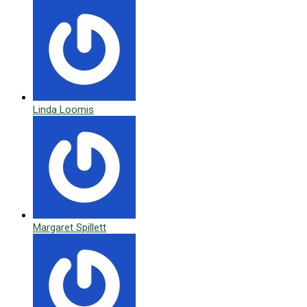
Linda Loomis
Margaret Spillett