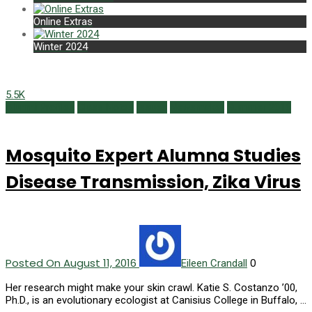
Online Extras
Winter 2024
5.5K
Alumni Profiles
Class Notes
Issues
Newsmaker
Summer 2016
Mosquito Expert Alumna Studies
Disease Transmission, Zika Virus
Posted On August 11, 2016
0
Eileen Crandall
Her research might make your skin crawl. Katie S. Costanzo ’00,
Ph.D., is an evolutionary ecologist at Canisius College in Buffalo, …