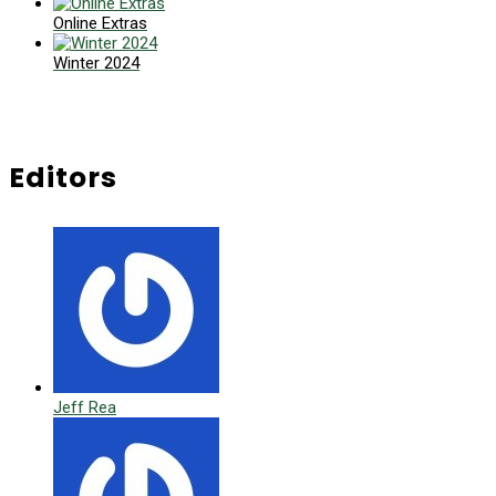
Online Extras
Winter 2024
Editors
Jeff Rea