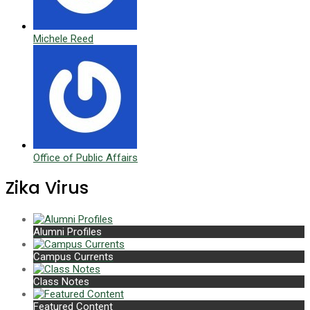
Michele Reed
Office of Public Affairs
Zika Virus
Alumni Profiles
Campus Currents
Class Notes
Featured Content