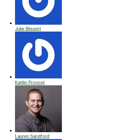
Julie Blissert
Kaitlin Provost
Lauren Sandford