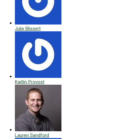
Julie Blissert
Kaitlin Provost
Lauren Sandford