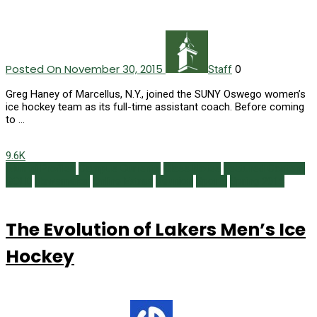
Posted On November 30, 2015
0
Staff
Greg Haney of Marcellus, N.Y., joined the SUNY Oswego women’s
ice hockey team as its full-time assistant coach. Before coming
to …
9.6K
Alumni Profiles
Campus Currents
Class Notes
Featured Content
GOLD
Newsmaker
Online Extras
Reunion
Sports
Spring 2015
The Evolution of Lakers Men’s Ice
Hockey