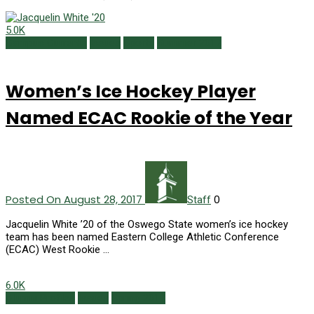
5.0K
Campus Currents
Issues
Sports
Summer 2017
Women’s Ice Hockey Player
Named ECAC Rookie of the Year
Posted On August 28, 2017
0
Staff
Jacquelin White ’20 of the Oswego State women’s ice hockey
team has been named Eastern College Athletic Conference
(ECAC) West Rookie …
6.0K
Alumni Profiles
Issues
Spring 2017