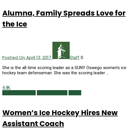
Alumna, Family Spreads Love for
the Ice
Posted On April 13, 2017
0
Staff
She is the all-time scoring leader as a SUNY Oswego women’s ice
hockey team defenseman. She was the scoring leader …
4.4K
Campus Currents
Fall/Winter 2015
Sports
Women’s Ice Hockey Hires New
Assistant Coach