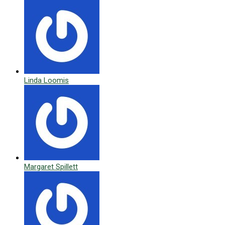
Linda Loomis
Margaret Spillett