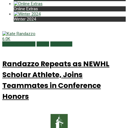
Online Extras
Winter 2024
6.0K
Campus Currents
Sports
Spring 2019
Randazzo Repeats as NEWHL
Scholar Athlete, Joins
Teammates in Conference
Honors