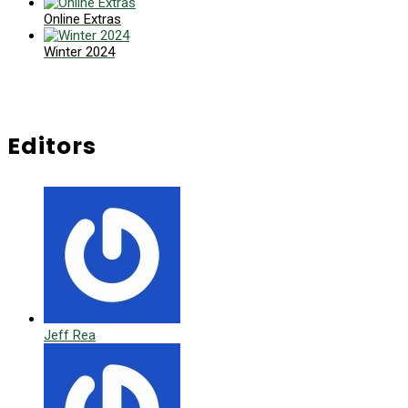
Online Extras
Winter 2024
Editors
Jeff Rea