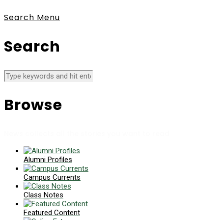
Search
Menu
Search
Browse
News collects all the stories you want to read
Alumni Profiles
Campus Currents
Class Notes
Featured Content