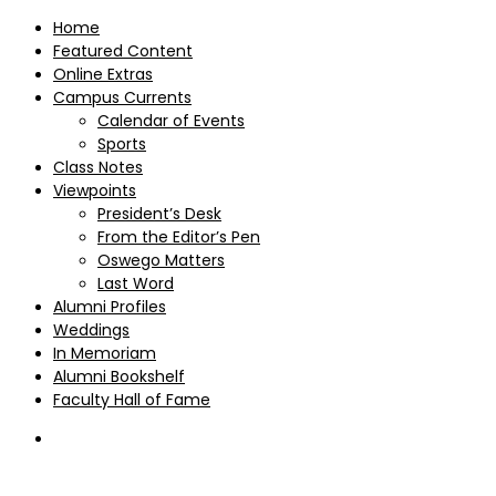
Home
Featured Content
Online Extras
Campus Currents
Calendar of Events
Sports
Class Notes
Viewpoints
President’s Desk
From the Editor’s Pen
Oswego Matters
Last Word
Alumni Profiles
Weddings
In Memoriam
Alumni Bookshelf
Faculty Hall of Fame