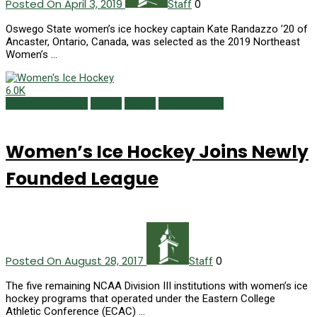
Posted On April 3, 2019
0
Staff
Oswego State women’s ice hockey captain Kate Randazzo ’20 of
Ancaster, Ontario, Canada, was selected as the 2019 Northeast
Women’s …
6.0K
Campus Currents
Issues
Sports
Summer 2017
Women’s Ice Hockey Joins Newly
Founded League
Posted On August 28, 2017
0
Staff
The five remaining NCAA Division III institutions with women’s ice
hockey programs that operated under the Eastern College
Athletic Conference (ECAC) …