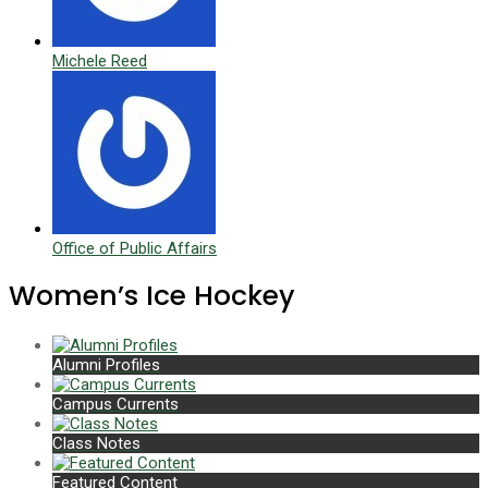
Michele Reed
Office of Public Affairs
Women’s Ice Hockey
Alumni Profiles
Campus Currents
Class Notes
Featured Content