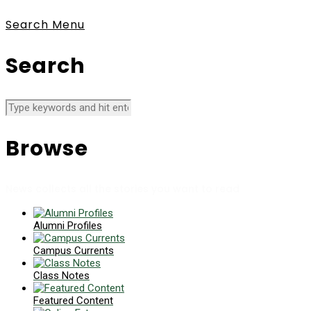
Search
Menu
Search
Browse
News collects all the stories you want to read
Alumni Profiles
Campus Currents
Class Notes
Featured Content