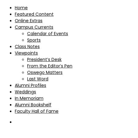
Home
Featured Content
Online Extras
Campus Currents
Calendar of Events
Sports
Class Notes
Viewpoints
President’s Desk
From the Editor’s Pen
Oswego Matters
Last Word
Alumni Profiles
Weddings
In Memoriam
Alumni Bookshelf
Faculty Hall of Fame