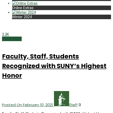
Online Extras
Winter 2024
3.3K
Winter 2021
Faculty, Staff, Students
Recognized with SUNY’s Highest
Honor
Posted On February 10, 2021
0
Staff