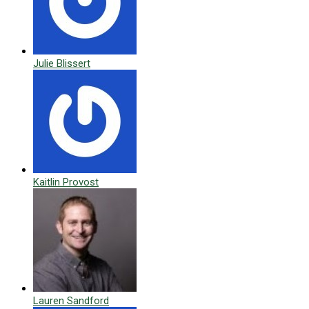
Julie Blissert
Kaitlin Provost
Lauren Sandford