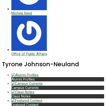
Michele Reed
Office of Public Affairs
Tyrone Johnson-Neuland
Alumni Profiles
Campus Currents
Class Notes
Featured Content