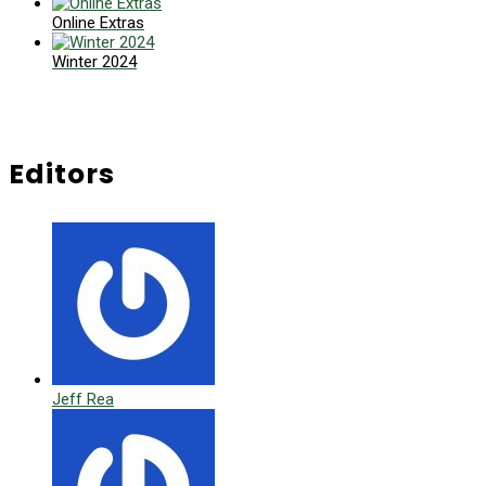
Online Extras
Winter 2024
Editors
Jeff Rea