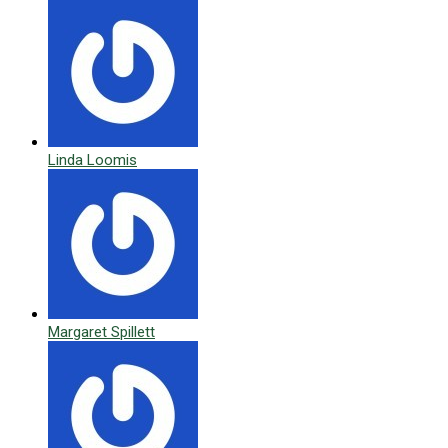
Linda Loomis
Margaret Spillett