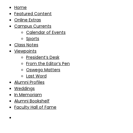
Home
Featured Content
Online Extras
Campus Currents
Calendar of Events
Sports
Class Notes
Viewpoints
President’s Desk
From the Editor’s Pen
Oswego Matters
Last Word
Alumni Profiles
Weddings
In Memoriam
Alumni Bookshelf
Faculty Hall of Fame