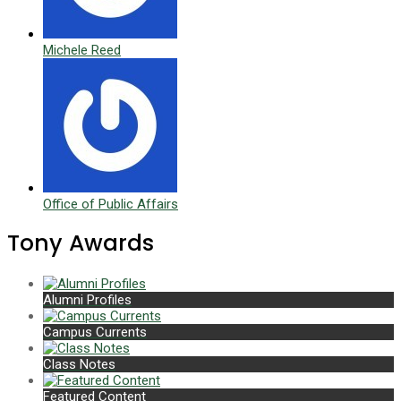
Michele Reed
Office of Public Affairs
Tony Awards
Alumni Profiles
Campus Currents
Class Notes
Featured Content