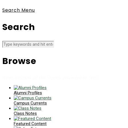
Search
Menu
Search
Browse
News collects all the stories you want to read
Alumni Profiles
Campus Currents
Class Notes
Featured Content