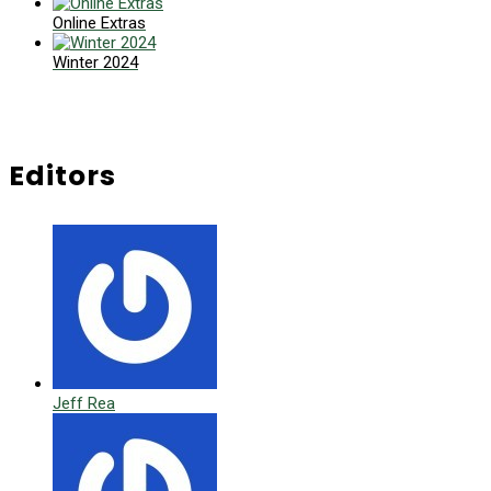
Online Extras
Winter 2024
Editors
Jeff Rea