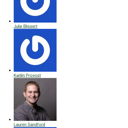
Julie Blissert
Kaitlin Provost
Lauren Sandford