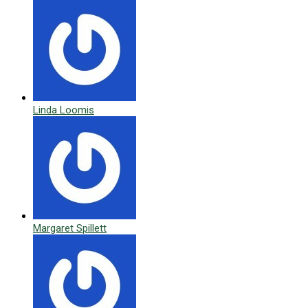
Linda Loomis
Margaret Spillett