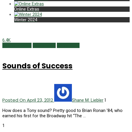
Online Extras
Winter 2024
6.4K
Alumni Profiles
Newsmaker
Spring 2012
Sounds of Success
Posted On April 23, 2012
1
Shane M. Liebler
How does a Tony sound? Pretty good to Brian Ronan ’84, who
earned his first for the Broadway hit “The …
1