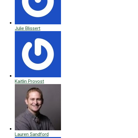
Julie Blissert
Kaitlin Provost
Lauren Sandford