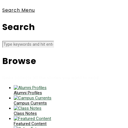
Search
Menu
Search
Browse
News collects all the stories you want to read
Alumni Profiles
Campus Currents
Class Notes
Featured Content