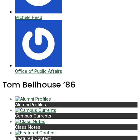
Michele Reed
Office of Public Affairs
Tom Bellhouse ’86
Alumni Profiles
Campus Currents
Class Notes
Featured Content