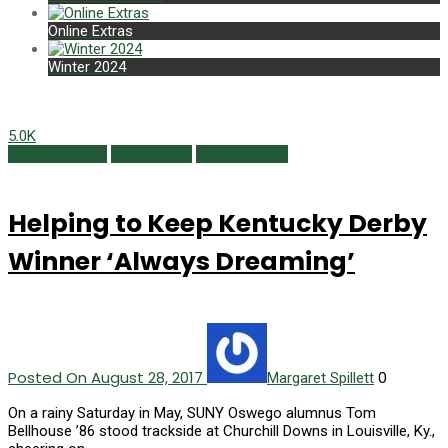
Online Extras
Winter 2024
5.0K
Alumni Profiles
Class Notes
Summer 2017
Helping to Keep Kentucky Derby
Winner ‘Always Dreaming’
Posted On August 28, 2017
0
Margaret Spillett
On a rainy Saturday in May, SUNY Oswego alumnus Tom
Bellhouse ’86 stood trackside at Churchill Downs in Louisville, Ky.,