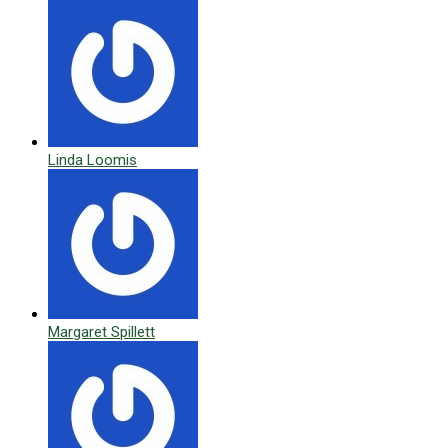
Linda Loomis
Margaret Spillett