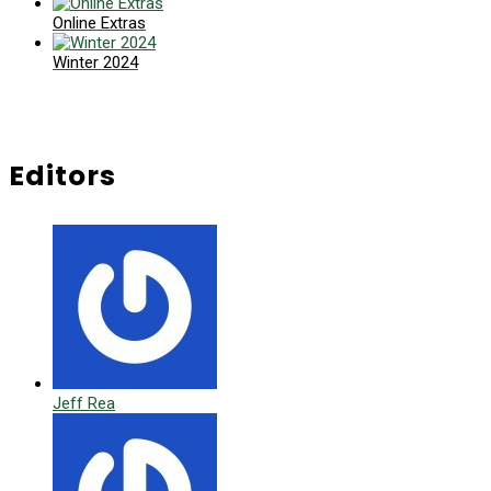
Online Extras
Winter 2024
Editors
Jeff Rea