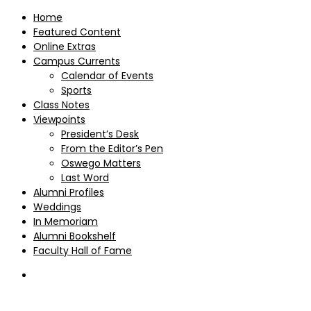
Home
Featured Content
Online Extras
Campus Currents
Calendar of Events
Sports
Class Notes
Viewpoints
President’s Desk
From the Editor’s Pen
Oswego Matters
Last Word
Alumni Profiles
Weddings
In Memoriam
Alumni Bookshelf
Faculty Hall of Fame