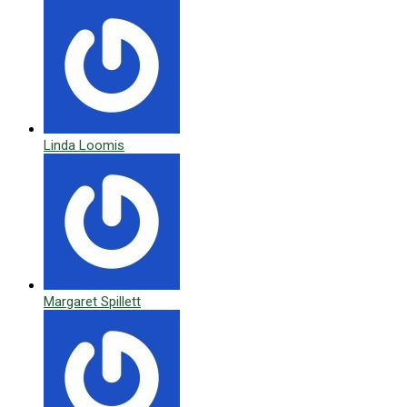
Linda Loomis
Margaret Spillett