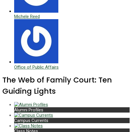
Michele Reed
Office of Public Affairs
The Web of Family Court: Ten
Guiding Lights
Alumni Profiles
Campus Currents
Class Notes