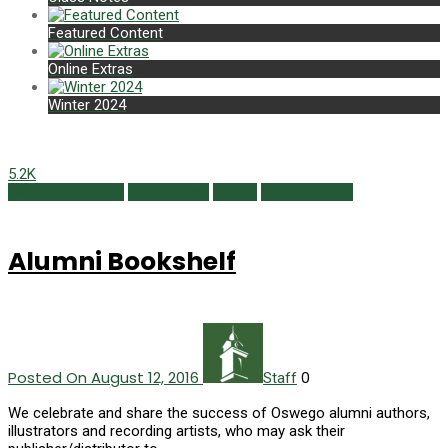
Featured Content
Online Extras
Winter 2024
5.2K
Alumni Bookshelf
Class Notes
Issues
Summer 2016
Alumni Bookshelf
Posted On August 12, 2016
0
Staff
We celebrate and share the success of Oswego alumni authors,
illustrators and recording artists, who may ask their