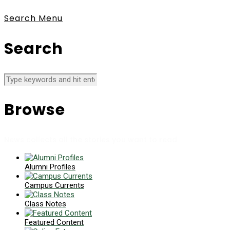
Search
Menu
Search
Browse
News collects all the stories you want to read
Alumni Profiles
Campus Currents
Class Notes
Featured Content