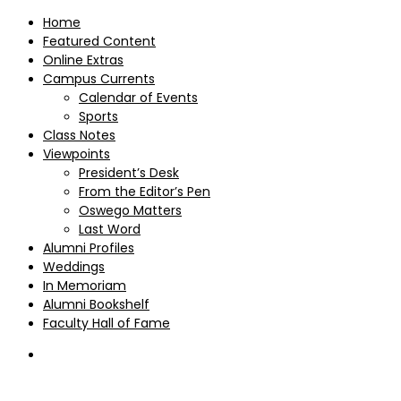
Home
Featured Content
Online Extras
Campus Currents
Calendar of Events
Sports
Class Notes
Viewpoints
President’s Desk
From the Editor’s Pen
Oswego Matters
Last Word
Alumni Profiles
Weddings
In Memoriam
Alumni Bookshelf
Faculty Hall of Fame