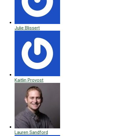
Julie Blissert
Kaitlin Provost
Lauren Sandford