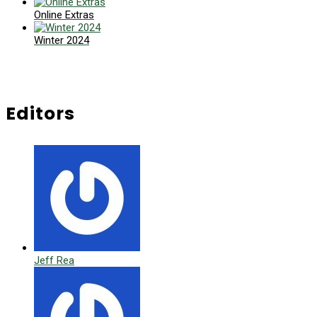
Online Extras
Winter 2024
Editors
Jeff Rea