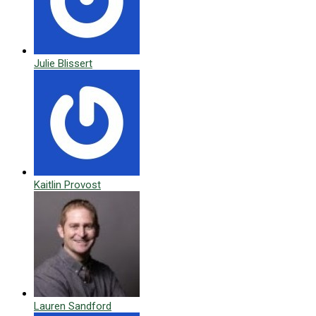
Julie Blissert
Kaitlin Provost
Lauren Sandford