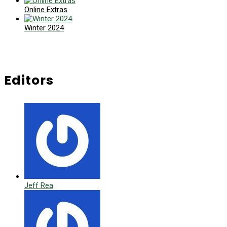
Online Extras
Winter 2024
Editors
Jeff Rea