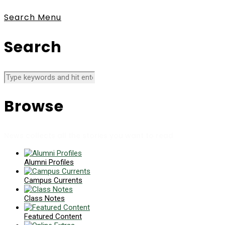
Search
Menu
Search
Browse
News collects all the stories you want to read
Alumni Profiles
Campus Currents
Class Notes
Featured Content