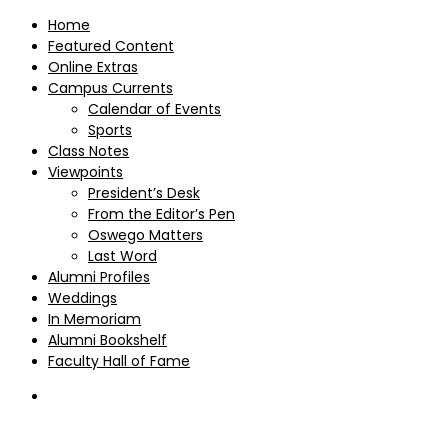
Home
Featured Content
Online Extras
Campus Currents
Calendar of Events
Sports
Class Notes
Viewpoints
President’s Desk
From the Editor’s Pen
Oswego Matters
Last Word
Alumni Profiles
Weddings
In Memoriam
Alumni Bookshelf
Faculty Hall of Fame