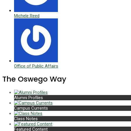
Michele Reed
Office of Public Affairs
The Oswego Way
Alumni Profiles
Campus Currents
Class Notes
Featured Content