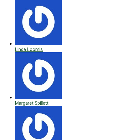
Linda Loomis
Margaret Spillett