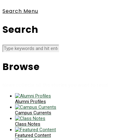
Search
Menu
Search
Browse
News collects all the stories you want to read
Alumni Profiles
Campus Currents
Class Notes
Featured Content