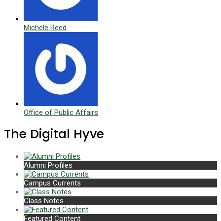
Michele Reed
Office of Public Affairs
The Digital Hyve
Alumni Profiles
Campus Currents
Class Notes
Featured Content