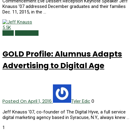
Commencement Eve Dessert Reception Keynote Speaker Jeff
Knauss ’07 addressed December graduates and their families
Dec. 11, 2015, in the …
5.5K
GOLD
Spring 2016
GOLD Profile: Alumnus Adapts
Advertising to Digital Age
Posted On April 1, 2016
0
Tyler Edic
Jeff Knauss ’07, co-founder of The Digital Hyve, a full service
digital marketing agency based in Syracuse, N.Y., always knew …
1