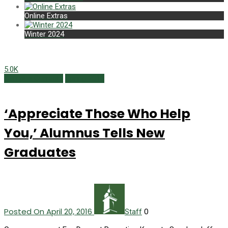
Online Extras
Winter 2024
5.0K
Campus Currents
Spring 2016
‘Appreciate Those Who Help
You,’ Alumnus Tells New
Graduates
Posted On April 20, 2016
0
Staff