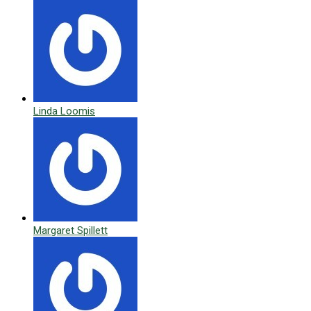
Linda Loomis
Margaret Spillett