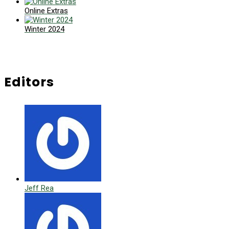
Online Extras
Winter 2024
Editors
Jeff Rea