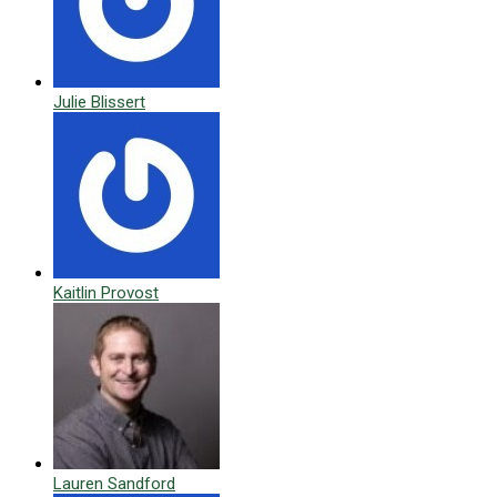
Julie Blissert
Kaitlin Provost
Lauren Sandford