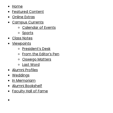
Home
Featured Content
Online Extras
Campus Currents
Calendar of Events
Sports
Class Notes
Viewpoints
President’s Desk
From the Editor’s Pen
Oswego Matters
Last Word
Alumni Profiles
Weddings
In Memoriam
Alumni Bookshelf
Faculty Hall of Fame