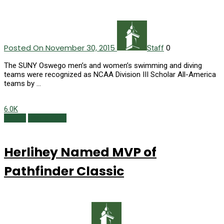
Posted On November 30, 2015
0
Staff
The SUNY Oswego men’s and women’s swimming and diving
teams were recognized as NCAA Division III Scholar All-America
teams by …
6.0K
Sports
Spring 2015
Herlihey Named MVP of
Pathfinder Classic