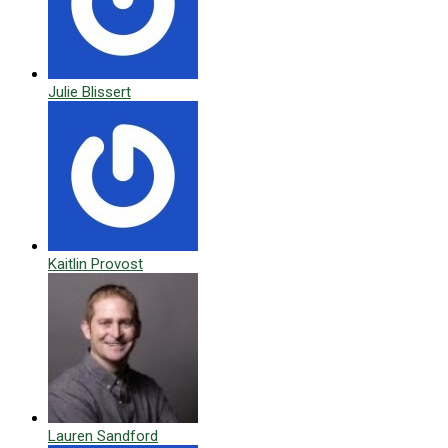
Julie Blissert
Kaitlin Provost
Lauren Sandford