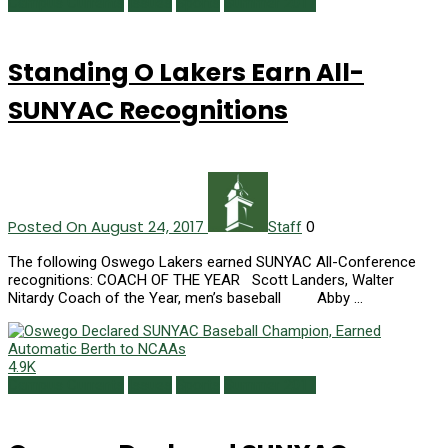
Campus Currents
Issues
Sports
Summer 2017
Standing O Lakers Earn All-
SUNYAC Recognitions
Posted On August 24, 2017
0
Staff
The following Oswego Lakers earned SUNYAC All-Conference
recognitions: COACH OF THE YEAR Scott Landers, Walter
Nitardy Coach of the Year, men’s baseball Abby …
4.9K
Campus Currents
Issues
Sports
Summer 2017