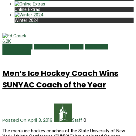
Online Extras
Winter 2024
6.2K
Alumni Profiles
Campus Currents
Sports
Spring 2019
Uncategorized
Men’s Ice Hockey Coach Wins
SUNYAC Coach of the Year
Posted On April 3, 2019
0
Staff
The men’s ice hockey coaches of the State University of New