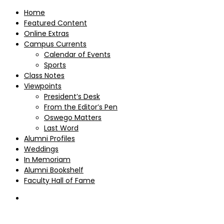
Home
Featured Content
Online Extras
Campus Currents
Calendar of Events
Sports
Class Notes
Viewpoints
President’s Desk
From the Editor’s Pen
Oswego Matters
Last Word
Alumni Profiles
Weddings
In Memoriam
Alumni Bookshelf
Faculty Hall of Fame