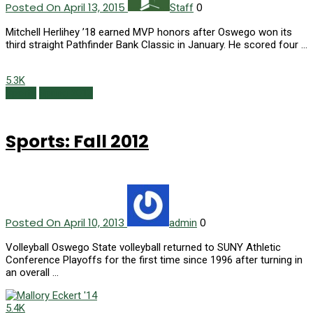
Posted On April 13, 2015
0
Staff
Mitchell Herlihey ’18 earned MVP honors after Oswego won its
third straight Pathfinder Bank Classic in January. He scored four …
5.3K
Sports
Spring 2013
Sports: Fall 2012
Posted On April 10, 2013
0
admin
Volleyball Oswego State volleyball returned to SUNY Athletic
Conference Playoffs for the first time since 1996 after turning in
an overall …
5.4K