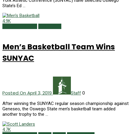
York Athletic Conference (SUNYAC) have selected Oswego
State’s Ed …
4.9K
Campus Currents
Spring 2019
Men’s Basketball Team Wins
SUNYAC
Posted On April 3, 2019
0
Staff
After winning the SUNYAC regular season championship against
Geneseo, the Oswego State men’s basketball team added
another trophy to the …
4.7K