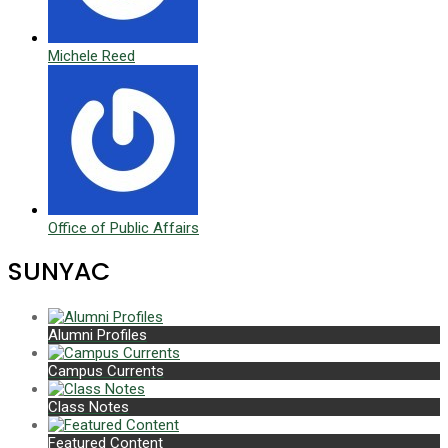
Michele Reed
Office of Public Affairs
SUNYAC
Alumni Profiles
Campus Currents
Class Notes
Featured Content