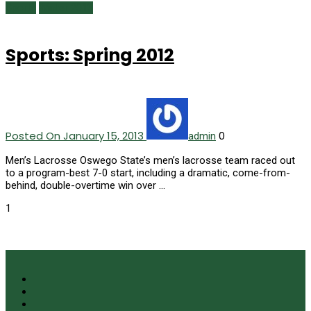
Sports
Winter 2013
Sports: Spring 2012
Posted On January 15, 2013
0
admin
Men’s Lacrosse Oswego State’s men’s lacrosse team raced out
to a program-best 7-0 start, including a dramatic, come-from-
behind, double-overtime win over …
1