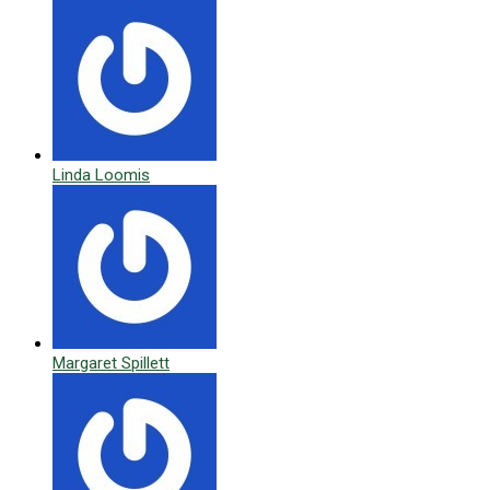
Linda Loomis
Margaret Spillett