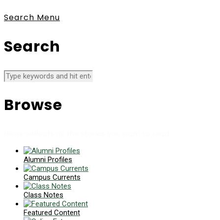
Search
Menu
Search
Browse
News collects all the stories you want to read
Alumni Profiles
Campus Currents
Class Notes
Featured Content