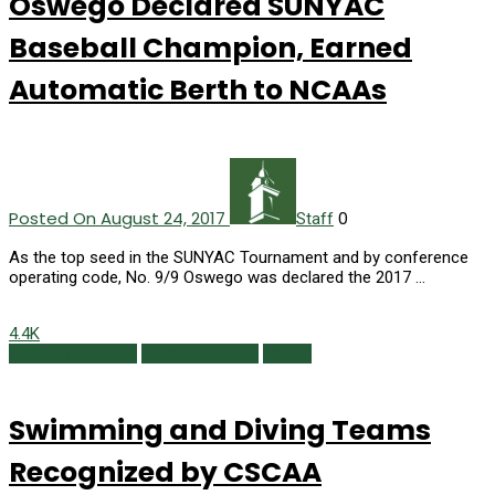
Oswego Declared SUNYAC
Baseball Champion, Earned
Automatic Berth to NCAAs
Posted On August 24, 2017
0
Staff
As the top seed in the SUNYAC Tournament and by conference
operating code, No. 9/9 Oswego was declared the 2017 …
4.4K
Campus Currents
Fall/Winter 2015
Sports
Swimming and Diving Teams
Recognized by CSCAA