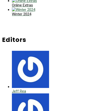
Online Extras
Winter 2024
Editors
Jeff Rea