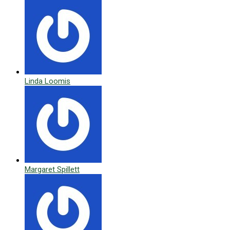
Linda Loomis
Margaret Spillett