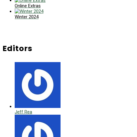
Online Extras
Winter 2024
Editors
Jeff Rea