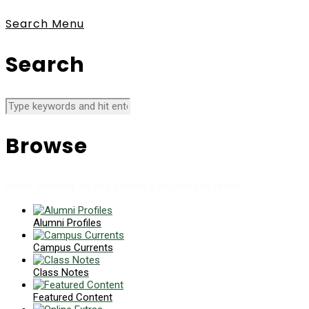
Search
Menu
Search
Browse
News collects all the stories you want to read
Alumni Profiles
Campus Currents
Class Notes
Featured Content