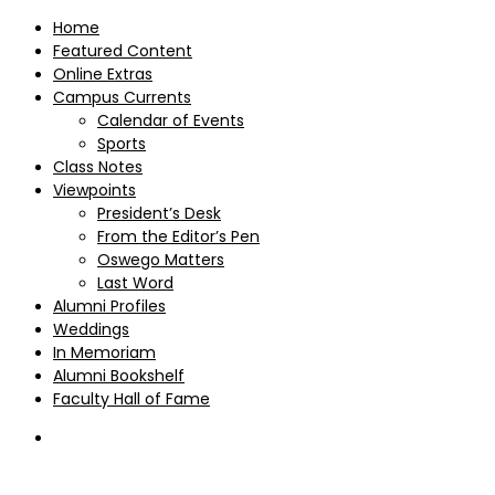
Home
Featured Content
Online Extras
Campus Currents
Calendar of Events
Sports
Class Notes
Viewpoints
President’s Desk
From the Editor’s Pen
Oswego Matters
Last Word
Alumni Profiles
Weddings
In Memoriam
Alumni Bookshelf
Faculty Hall of Fame