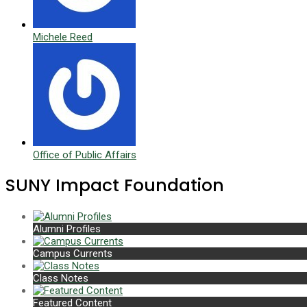
Michele Reed
Office of Public Affairs
SUNY Impact Foundation
Alumni Profiles
Campus Currents
Class Notes
Featured Content