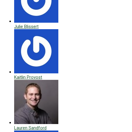
Julie Blissert
Kaitlin Provost
Lauren Sandford